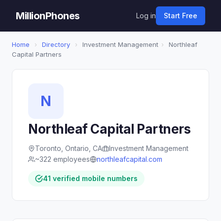
MillionPhones
Log in
Start Free
Home
›
Directory
›
Investment Management
›
Northleaf
Capital Partners
N
Northleaf Capital Partners
Toronto, Ontario, CA
Investment Management
~322 employees
northleafcapital.com
41 verified mobile numbers