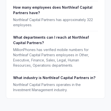
How many employees does Northleaf Capital
Partners have?
Northleaf Capital Partners has approximately 322
employees.
What departments can I reach at Northleaf
Capital Partners?
MillionPhones has verified mobile numbers for
Northleaf Capital Partners employees in Other,
Executive, Finance, Sales, Legal, Human
Resources, Operations departments.
What industry is Northleaf Capital Partners in?
Northleaf Capital Partners operates in the
Investment Management industry.