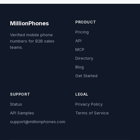
PRODUCT
MillionPhones
Pricing
Verified mobile phone
API
numbers for B2B sales
teams.
MCP
Directory
Blog
Get Started
SUPPORT
LEGAL
Status
Privacy Policy
API Samples
Terms of Service
support@millionphones.com