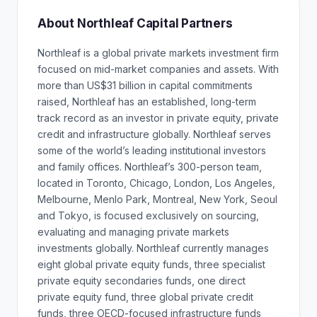
About Northleaf Capital Partners
Northleaf is a global private markets investment firm
focused on mid-market companies and assets. With
more than US$31 billion in capital commitments
raised, Northleaf has an established, long-term
track record as an investor in private equity, private
credit and infrastructure globally. Northleaf serves
some of the world’s leading institutional investors
and family offices. Northleaf’s 300-person team,
located in Toronto, Chicago, London, Los Angeles,
Melbourne, Menlo Park, Montreal, New York, Seoul
and Tokyo, is focused exclusively on sourcing,
evaluating and managing private markets
investments globally. Northleaf currently manages
eight global private equity funds, three specialist
private equity secondaries funds, one direct
private equity fund, three global private credit
funds, three OECD-focused infrastructure funds