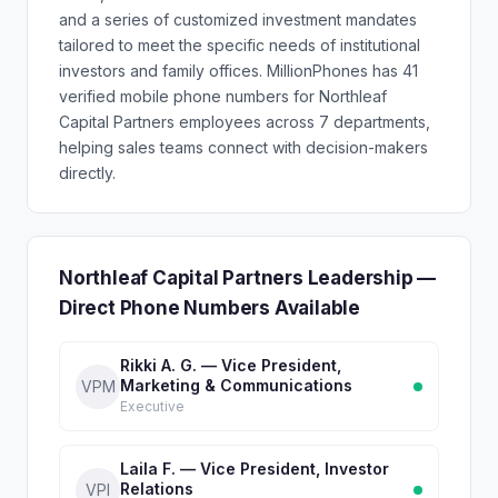
and a series of customized investment mandates
tailored to meet the specific needs of institutional
investors and family offices. MillionPhones has 41
verified mobile phone numbers for Northleaf
Capital Partners employees across 7 departments,
helping sales teams connect with decision-makers
directly.
Northleaf Capital Partners Leadership —
Direct Phone Numbers Available
Rikki A. G. — Vice President,
Marketing & Communications
VPM
Executive
Laila F. — Vice President, Investor
Relations
VPI