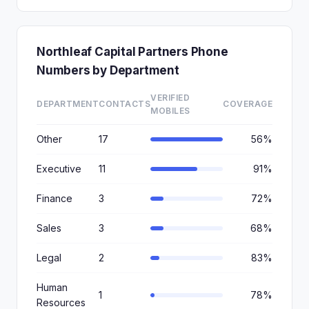
Northleaf Capital Partners Phone
Numbers by Department
VERIFIED
DEPARTMENT
CONTACTS
COVERAGE
MOBILES
Other
17
56%
Executive
11
91%
Finance
3
72%
Sales
3
68%
Legal
2
83%
Human
1
78%
Resources