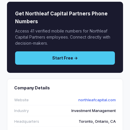
Get Northleaf Capital Partners Phone
Numbers
Access 41 verified mobile numbers for Northleaf
Capital Partners employees. Connect directly with
decision-makers.
Start Free →
Company Details
Website
northleafcapital.com
Industry
Investment Management
Headquarters
Toronto, Ontario, CA