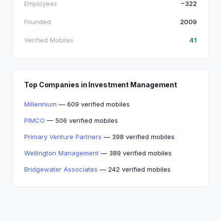
Employees
~322
Founded
2009
Verified Mobiles
41
Top Companies in Investment Management
Millennium
— 609 verified mobiles
PIMCO
— 506 verified mobiles
Primary Venture Partners
— 398 verified mobiles
Wellington Management
— 389 verified mobiles
Bridgewater Associates
— 242 verified mobiles