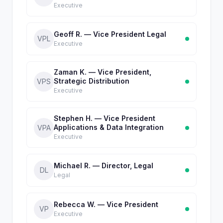
Executive
Geoff R. — Vice President Legal
VPL
Executive
Zaman K. — Vice President,
Strategic Distribution
VPS
Executive
Stephen H. — Vice President
Applications & Data Integration
VPA
Executive
Michael R. — Director, Legal
DL
Legal
Rebecca W. — Vice President
VP
Executive