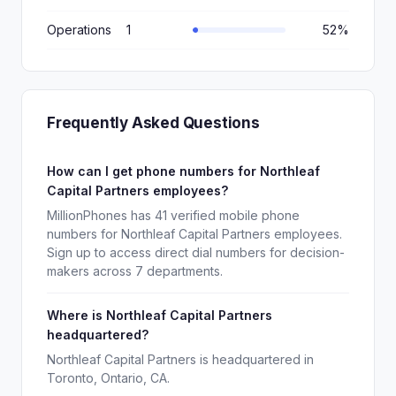
Operations
1
52%
Frequently Asked Questions
How can I get phone numbers for Northleaf
Capital Partners employees?
MillionPhones has 41 verified mobile phone
numbers for Northleaf Capital Partners employees.
Sign up to access direct dial numbers for decision-
makers across 7 departments.
Where is Northleaf Capital Partners
headquartered?
Northleaf Capital Partners is headquartered in
Toronto, Ontario, CA.