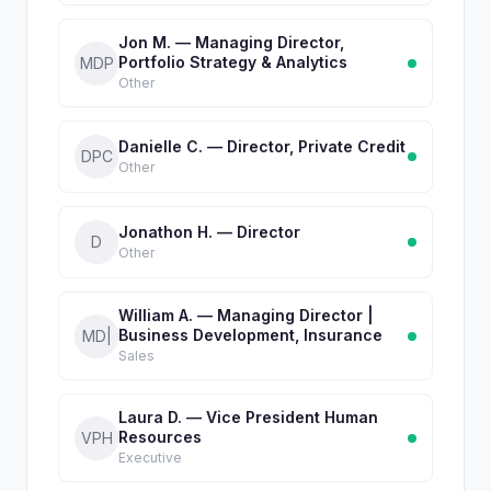
Jon M. — Managing Director,
Portfolio Strategy & Analytics
MDP
Other
Danielle C. — Director, Private Credit
DPC
Other
Jonathon H. — Director
D
Other
William A. — Managing Director |
Business Development, Insurance
MD|
Sales
Laura D. — Vice President Human
Resources
VPH
Executive