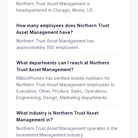
Northern Trust Asset Management is
headquartered in Chicago, Illinois, US.
How many employees does Northern Trust
Asset Management have?
Northern Trust Asset Management has
approximately 930 employees.
What departments can I reach at Northern
Trust Asset Management?
MillionPhones has verified mobile numbers for
Northern Trust Asset Management employees in
Executive, Other, Product, Sales, Operations,
Engineering, Design, Marketing departments.
What industry is Northern Trust Asset
Management in?
Northern Trust Asset Management operates in the
Investment Management industry.