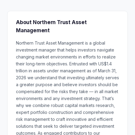
About Northern Trust Asset
Management
Northern Trust Asset Management is a global
investment manager that helps investors navigate
changing market environments in efforts to realize
their long-term objectives. Entrusted with US$1.4
trillion in assets under management as of March 31,
2026 we understand that investing ultimately serves
a greater purpose and believe investors should be
compensated for the risks they take — in all market
environments and any investment strategy. That’s
why we combine robust capital markets research,
expert portfolio construction and comprehensive
risk management to craft innovative and efficient
solutions that seek to deliver targeted investment
outcomes. As engaged contributors to our