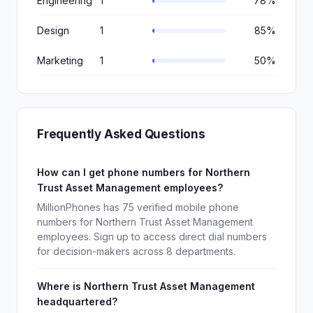
Engineering
1
78%
Design
1
85%
Marketing
1
50%
Frequently Asked Questions
How can I get phone numbers for Northern
Trust Asset Management employees?
MillionPhones has 75 verified mobile phone
numbers for Northern Trust Asset Management
employees. Sign up to access direct dial numbers
for decision-makers across 8 departments.
Where is Northern Trust Asset Management
headquartered?