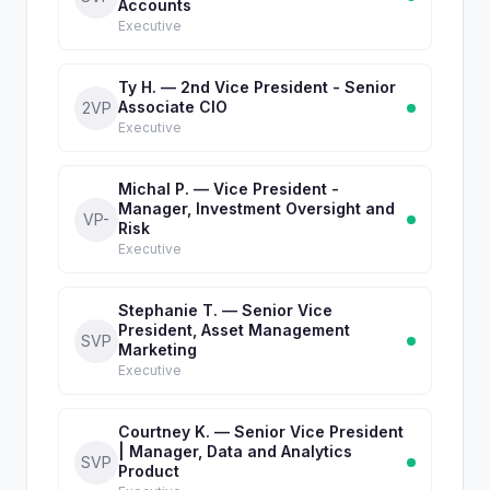
Accounts
Executive
Ty H. — 2nd Vice President - Senior
Associate CIO
2VP
Executive
Michal P. — Vice President -
Manager, Investment Oversight and
VP-
Risk
Executive
Stephanie T. — Senior Vice
President, Asset Management
SVP
Marketing
Executive
Courtney K. — Senior Vice President
| Manager, Data and Analytics
SVP
Product