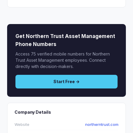
Get Northern Trust Asset Management
Phone Numbers
Access 75 verified mobile numbers for Northern
Trust Asset Management employees. Connect
directly with decision-makers.
Start Free →
Company Details
Website
northerntrust.com