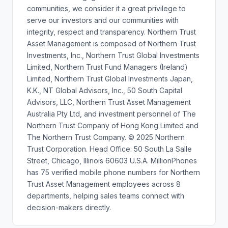
communities, we consider it a great privilege to
serve our investors and our communities with
integrity, respect and transparency. Northern Trust
Asset Management is composed of Northern Trust
Investments, Inc., Northern Trust Global Investments
Limited, Northern Trust Fund Managers (Ireland)
Limited, Northern Trust Global Investments Japan,
K.K., NT Global Advisors, Inc., 50 South Capital
Advisors, LLC, Northern Trust Asset Management
Australia Pty Ltd, and investment personnel of The
Northern Trust Company of Hong Kong Limited and
The Northern Trust Company. © 2025 Northern
Trust Corporation. Head Office: 50 South La Salle
Street, Chicago, Illinois 60603 U.S.A. MillionPhones
has 75 verified mobile phone numbers for Northern
Trust Asset Management employees across 8
departments, helping sales teams connect with
decision-makers directly.