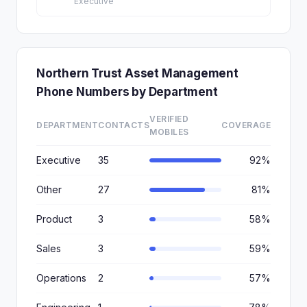
Executive
Northern Trust Asset Management
Phone Numbers by Department
VERIFIED
DEPARTMENT
CONTACTS
COVERAGE
MOBILES
Executive
35
92%
Other
27
81%
Product
3
58%
Sales
3
59%
Operations
2
57%