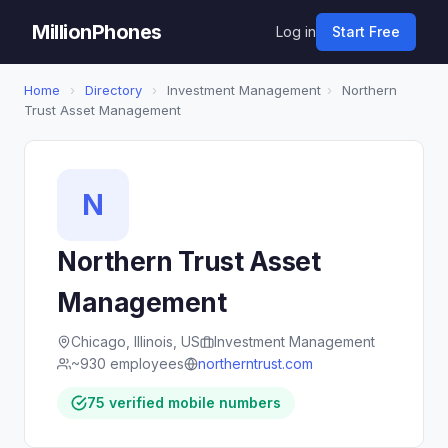
MillionPhones
Log in
Start Free
Home
›
Directory
›
Investment Management
›
Northern
Trust Asset Management
N
Northern Trust Asset
Management
Chicago, Illinois, US
Investment Management
~930 employees
northerntrust.com
75 verified mobile numbers