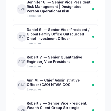
Jennifer G. — Senior Vice President,
Risk Management | Designated
SVP
Person Operational Risk
Executive
Daniel G. — Senior Vice-President /
Global Family Office Outsourced
SV/
Chief Investment Officer
Executive
Robert V. — Senior Quantitative
Engineer, Vice President
SQE
Executive
Ann M. — Chief Administrative
Officer (CAO) NTAM COO
CAO
Executive
Robert E. — Senior Vice President,
Wealth Client Group Strategic
SVP