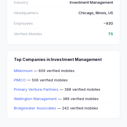
Industry
Investment Management
Headquarters
Chicago, Illinois, US
Employees
~930
Verified Mobiles
75
Top Companies in Investment Management
Millennium
— 609 verified mobiles
PIMCO
— 506 verified mobiles
Primary Venture Partners
— 398 verified mobiles
Wellington Management
— 389 verified mobiles
Bridgewater Associates
— 242 verified mobiles