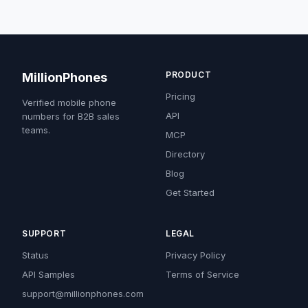
PRODUCT
MillionPhones
Pricing
Verified mobile phone
API
numbers for B2B sales
teams.
MCP
Directory
Blog
Get Started
SUPPORT
LEGAL
Status
Privacy Policy
API Samples
Terms of Service
support@millionphones.com