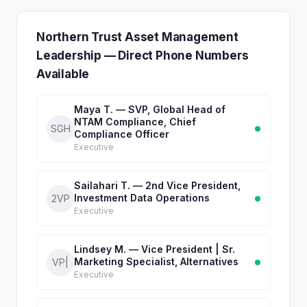
Northern Trust Asset Management
Leadership — Direct Phone Numbers
Available
Maya T. — SVP, Global Head of
NTAM Compliance, Chief
SGH
Compliance Officer
Executive
Sailahari T. — 2nd Vice President,
Investment Data Operations
2VP
Executive
Lindsey M. — Vice President | Sr.
Marketing Specialist, Alternatives
VP|
Executive