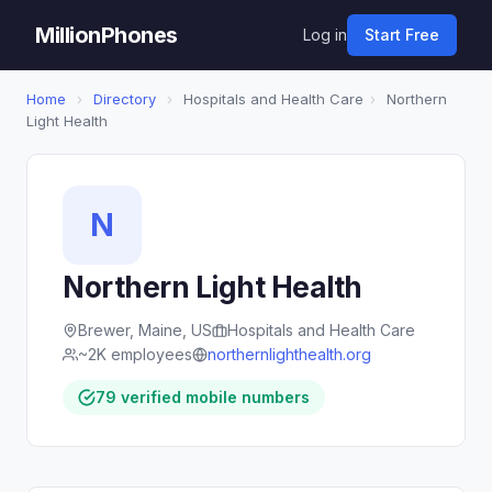
MillionPhones
Log in
Start Free
Home
›
Directory
›
Hospitals and Health Care
›
Northern
Light Health
N
Northern Light Health
Brewer, Maine, US
Hospitals and Health Care
~2K employees
northernlighthealth.org
79 verified mobile numbers