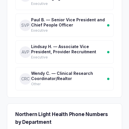
Executive
Paul B. — Senior Vice President and
Chief People Officer
SVP
Executive
Lindsay H. — Associate Vice
President, Provider Recruitment
AVP
Executive
Wendy C. — Clinical Research
Coordinator/Realtor
CRC
Other
Northern Light Health Phone Numbers
by Department