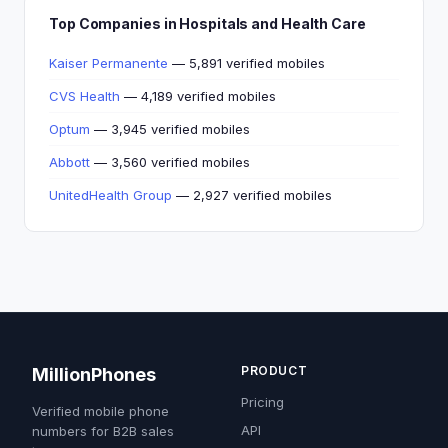
Top Companies in Hospitals and Health Care
Kaiser Permanente
— 5,891 verified mobiles
CVS Health
— 4,189 verified mobiles
Optum
— 3,945 verified mobiles
Abbott
— 3,560 verified mobiles
UnitedHealth Group
— 2,927 verified mobiles
PRODUCT
MillionPhones
Pricing
Verified mobile phone
API
numbers for B2B sales