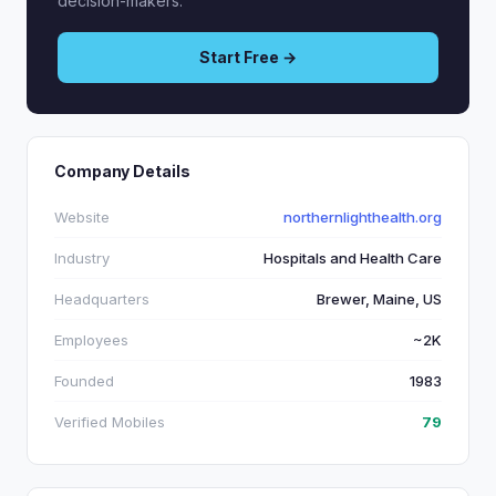
decision-makers.
Start Free →
Company Details
Website
northernlighthealth.org
Industry
Hospitals and Health Care
Headquarters
Brewer, Maine, US
Employees
~2K
Founded
1983
Verified Mobiles
79