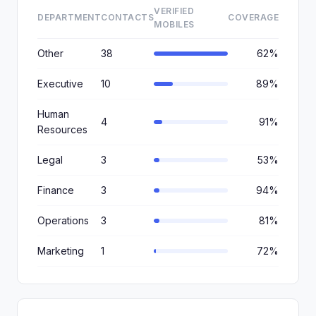
VERIFIED
DEPARTMENT
CONTACTS
COVERAGE
MOBILES
Other
38
62%
Executive
10
89%
Human
4
91%
Resources
Legal
3
53%
Finance
3
94%
Operations
3
81%
Marketing
1
72%