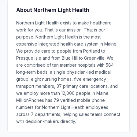
About Northern Light Health
Northern Light Health exists to make healthcare
work for you. That is our mission. That is our
purpose. Northern Light Health is the most
expansive integrated health care system in Maine.
We provide care to people from Portland to
Presque Isle and from Blue Hill to Greenville. We
are comprised of ten member hospitals with 584
long-term beds, a single physician-led medical
group, eight nursing homes, five emergency
transport members, 37 primary care locations, and
we employ more than 12,000 people in Maine.
MillionPhones has 79 verified mobile phone
numbers for Northern Light Health employees
across 7 departments, helping sales teams connect
with decision-makers directly.