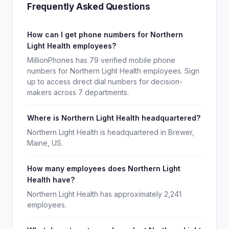
Frequently Asked Questions
How can I get phone numbers for Northern
Light Health employees?
MillionPhones has 79 verified mobile phone
numbers for Northern Light Health employees. Sign
up to access direct dial numbers for decision-
makers across 7 departments.
Where is Northern Light Health headquartered?
Northern Light Health is headquartered in Brewer,
Maine, US.
How many employees does Northern Light
Health have?
Northern Light Health has approximately 2,241
employees.