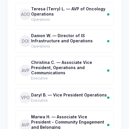
Teresa (Terry) L. — AVP of Oncology
Operations
AOO
Operations
Damon W. — Director of IS
Infrastructure and Operations
DOI
Operations
Christina C. — Associate Vice
President, Operations and
AVP
Communications
Executive
Daryl B. — Vice President Operations
VPO
Executive
Marwa H. — Associate Vice
President - Community Engagement
AVP
and Belonging