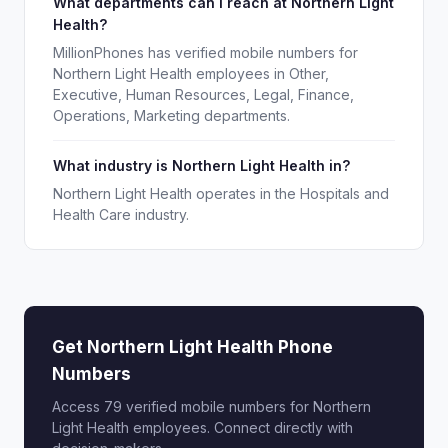
What departments can I reach at Northern Light
Health?
MillionPhones has verified mobile numbers for
Northern Light Health employees in Other,
Executive, Human Resources, Legal, Finance,
Operations, Marketing departments.
What industry is Northern Light Health in?
Northern Light Health operates in the Hospitals and
Health Care industry.
Get Northern Light Health Phone
Numbers
Access 79 verified mobile numbers for Northern
Light Health employees. Connect directly with