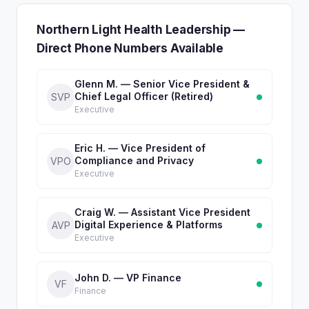
Northern Light Health Leadership —
Direct Phone Numbers Available
Glenn M. — Senior Vice President &
Chief Legal Officer (Retired)
SVP
Executive
Eric H. — Vice President of
Compliance and Privacy
VPO
Executive
Craig W. — Assistant Vice President
Digital Experience & Platforms
AVP
Executive
John D. — VP Finance
VF
Finance