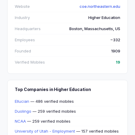
Website
coe.northeastern.edu
Industry
Higher Education
Headquarters
Boston, Massachusetts, US
Employees
~332
Founded
1909
Verified Mobiles
19
Top Companies in Higher Education
Ellucian
— 486 verified mobiles
Duolingo
— 259 verified mobiles
NCAA
— 259 verified mobiles
University of Utah - Employment
— 157 verified mobiles