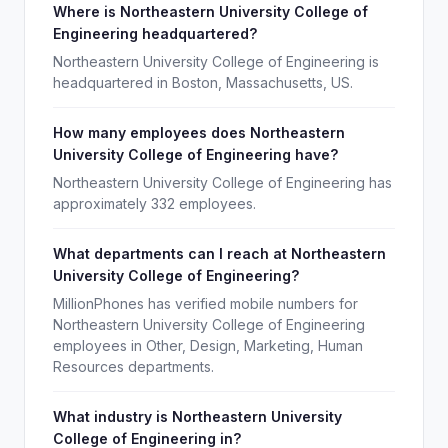
Where is Northeastern University College of
Engineering headquartered?
Northeastern University College of Engineering is
headquartered in Boston, Massachusetts, US.
How many employees does Northeastern
University College of Engineering have?
Northeastern University College of Engineering has
approximately 332 employees.
What departments can I reach at Northeastern
University College of Engineering?
MillionPhones has verified mobile numbers for
Northeastern University College of Engineering
employees in Other, Design, Marketing, Human
Resources departments.
What industry is Northeastern University
College of Engineering in?