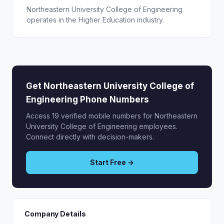
Northeastern University College of Engineering
operates in the Higher Education industry.
Get Northeastern University College of
Engineering Phone Numbers
Access 19 verified mobile numbers for Northeastern
University College of Engineering employees.
Connect directly with decision-makers.
Start Free →
Company Details