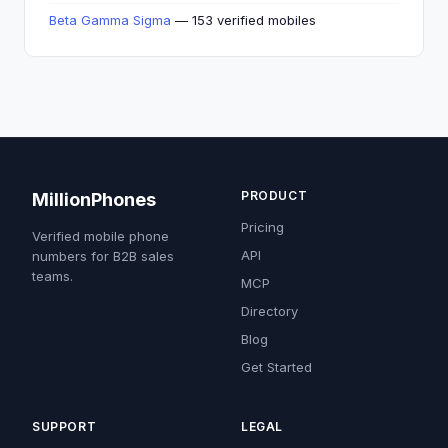
Beta Gamma Sigma
— 153 verified mobiles
PRODUCT
MillionPhones
Pricing
Verified mobile phone
API
numbers for B2B sales
teams.
MCP
Directory
Blog
Get Started
SUPPORT
LEGAL