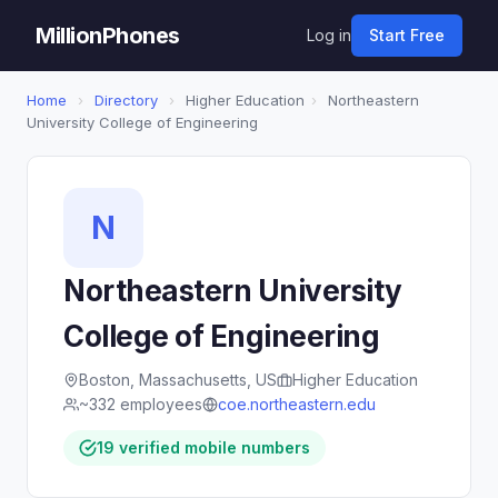
MillionPhones
Log in
Start Free
Home
›
Directory
›
Higher Education
›
Northeastern
University College of Engineering
N
Northeastern University
College of Engineering
Boston, Massachusetts, US
Higher Education
~332 employees
coe.northeastern.edu
19 verified mobile numbers