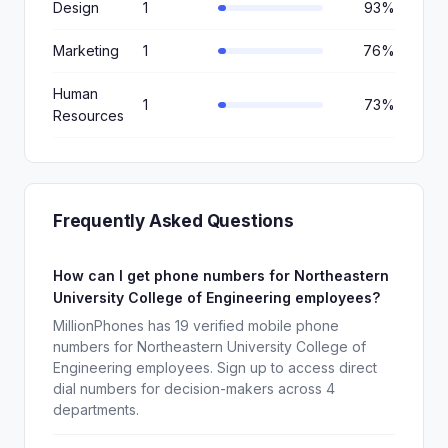
Design
1
93%
Marketing
1
76%
Human
1
73%
Resources
Frequently Asked Questions
How can I get phone numbers for Northeastern
University College of Engineering employees?
MillionPhones has 19 verified mobile phone
numbers for Northeastern University College of
Engineering employees. Sign up to access direct
dial numbers for decision-makers across 4
departments.