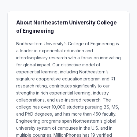
About Northeastern University College
of Engineering
Northeastern University’s College of Engineering is
a leader in experiential education and
interdisciplinary research with a focus on innovating
for global impact. Our distinctive model of
experiential learning, including Northeastern’s
signature cooperative education program and R1
research rating, contributes significantly to our
strengths in rich experiential learning, industry
collaborations, and use-inspired research. The
college has over 10,000 students pursuing BS, MS,
and PhD degrees, and has more than 450 faculty.
Engineering programs span Northeastern’s global
university system of campuses in the U.S. and in
multiple countries. MillionPhones has 19 verified