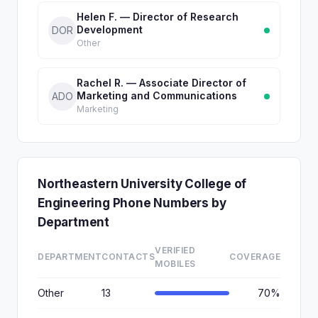
Helen F. — Director of Research
Development
DOR
Other
Rachel R. — Associate Director of
Marketing and Communications
ADO
Marketing
Northeastern University College of
Engineering Phone Numbers by
Department
VERIFIED
DEPARTMENT
CONTACTS
COVERAGE
MOBILES
Other
13
70%