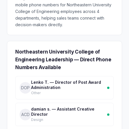
mobile phone numbers for Northeastern University
College of Engineering employees across 4
departments, helping sales teams connect with
decision-makers directly.
Northeastern University College of
Engineering Leadership — Direct Phone
Numbers Available
Lenko T. — Director of Post Award
Administration
DOP
Other
damian s. — Assistant Creative
Director
ACD
Design