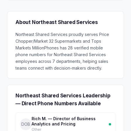
About Northeast Shared Services
Northeast Shared Services proudly serves Price
Chopper/Market 32 Supermarkets and Tops
Markets MillionPhones has 28 verified mobile
phone numbers for Northeast Shared Services
employees across 7 departments, helping sales
teams connect with decision-makers directly.
Northeast Shared Services Leadership
— Direct Phone Numbers Available
Rich M. — Director of Business
Analytics and Pricing
DOB
Other