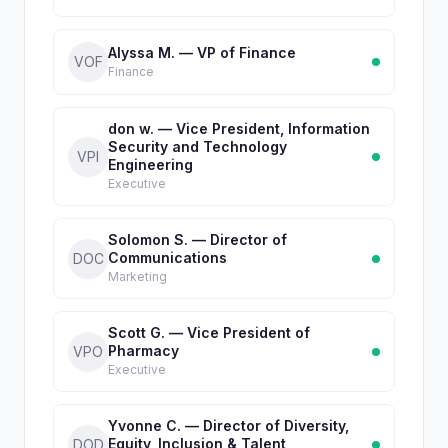
Alyssa M. — VP of Finance
VOF
Finance
don w. — Vice President, Information
Security and Technology
VPI
Engineering
Executive
Solomon S. — Director of
Communications
DOC
Marketing
Scott G. — Vice President of
Pharmacy
VPO
Executive
Yvonne C. — Director of Diversity,
Equity, Inclusion & Talent
DOD