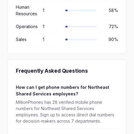
Human
1
58%
Resources
Operations
1
72%
Sales
1
90%
Frequently Asked Questions
How can I get phone numbers for Northeast
Shared Services employees?
MillionPhones has 28 verified mobile phone
numbers for Northeast Shared Services
employees. Sign up to access direct dial numbers
for decision-makers across 7 departments.