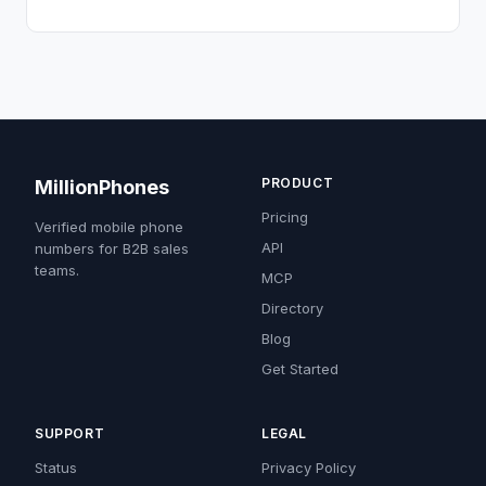
PRODUCT
MillionPhones
Pricing
Verified mobile phone
API
numbers for B2B sales
teams.
MCP
Directory
Blog
Get Started
SUPPORT
LEGAL
Status
Privacy Policy