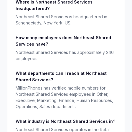
Where is Northeast Shared Services
headquartered?
Northeast Shared Services is headquartered in
Schenectady, New York, US.
How many employees does Northeast Shared
Services have?
Northeast Shared Services has approximately 246
employees.
What departments can I reach at Northeast
Shared Services?
MillionPhones has verified mobile numbers for
Northeast Shared Services employees in Other,
Executive, Marketing, Finance, Human Resources,
Operations, Sales departments.
What industry is Northeast Shared Services in?
Northeast Shared Services operates in the Retail