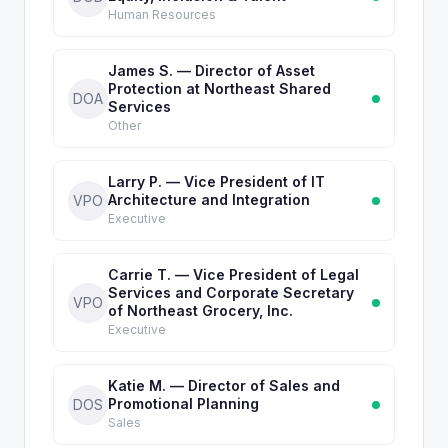
Human Resources
James S. — Director of Asset
Protection at Northeast Shared
DOA
Services
Other
Larry P. — Vice President of IT
Architecture and Integration
VPO
Executive
Carrie T. — Vice President of Legal
Services and Corporate Secretary
VPO
of Northeast Grocery, Inc.
Executive
Katie M. — Director of Sales and
Promotional Planning
DOS
Sales