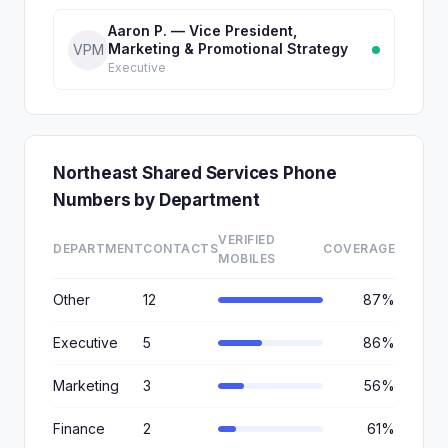
Aaron P. — Vice President,
Marketing & Promotional Strategy
VPM
Executive
Northeast Shared Services Phone
Numbers by Department
VERIFIED
DEPARTMENT
CONTACTS
COVERAGE
MOBILES
Other
12
87%
Executive
5
86%
Marketing
3
56%
Finance
2
61%