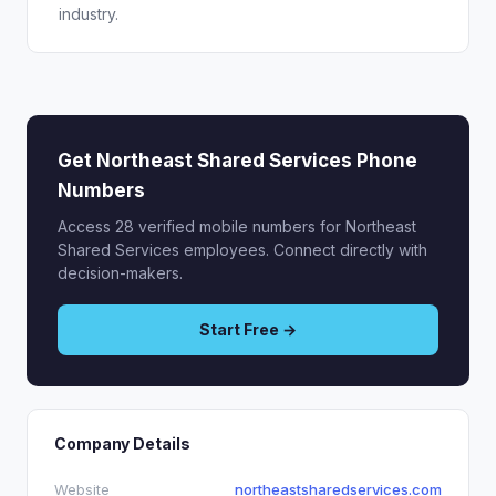
industry.
Get Northeast Shared Services Phone
Numbers
Access 28 verified mobile numbers for Northeast
Shared Services employees. Connect directly with
decision-makers.
Start Free →
Company Details
Website
northeastsharedservices.com