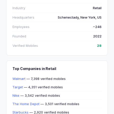
Industry
Retail
Headquarters
Schenectady, New York, US
Employees
~246
Founded
2022
Verified Mobiles
28
Top Companies in Retail
Walmart
— 7,398 verified mobiles
Target
— 4,351 verified mobiles
Nike
— 3,542 verified mobiles
The Home Depot
— 3,501 verified mobiles
Starbucks
— 2,920 verified mobiles