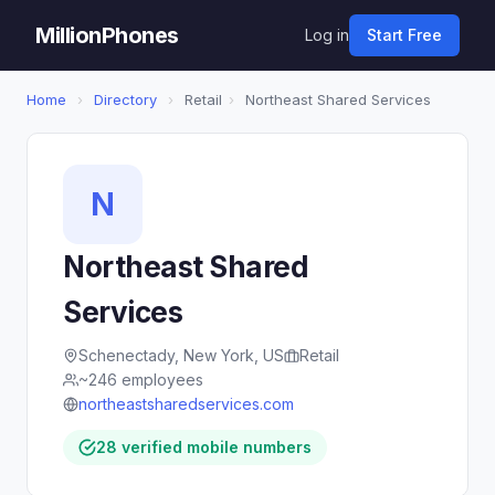
MillionPhones
Log in
Start Free
Home
›
Directory
›
Retail
›
Northeast Shared Services
N
Northeast Shared
Services
Schenectady, New York, US
Retail
~246 employees
northeastsharedservices.com
28 verified mobile numbers