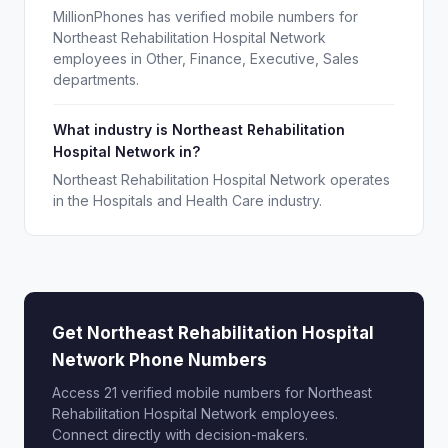
MillionPhones has verified mobile numbers for
Northeast Rehabilitation Hospital Network
employees in Other, Finance, Executive, Sales
departments.
What industry is Northeast Rehabilitation
Hospital Network in?
Northeast Rehabilitation Hospital Network operates
in the Hospitals and Health Care industry.
Get Northeast Rehabilitation Hospital
Network Phone Numbers
Access 21 verified mobile numbers for Northeast
Rehabilitation Hospital Network employees.
Connect directly with decision-makers.