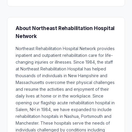
About Northeast Rehabilitation Hospital
Network
Northeast Rehabilitation Hospital Network provides
inpatient and outpatient rehabilitation care for life-
changing injuries or illnesses. Since 1984, the staff
at Northeast Rehabilitation Hospital has helped
thousands of individuals in New Hampshire and
Massachusetts overcome their physical challenges
and resume the activities and enjoyment of their
daily lives at home or in the workplace. Since
opening our flagship acute rehabilitation hospital in
Salem, NH in 1984, we have expanded to include
rehabilitation hospitals in Nashua, Portsmouth and
Manchester. These hospitals serve the needs of
individuals challenged by conditions including