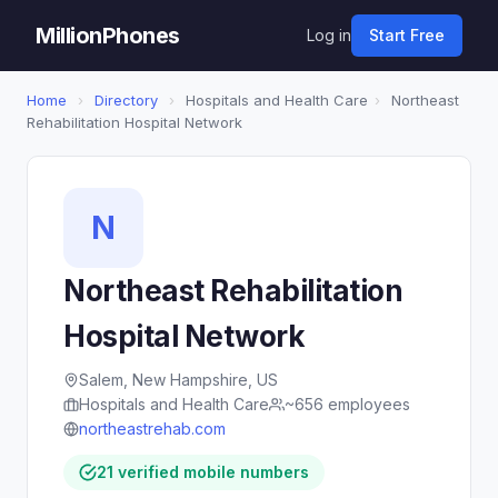
MillionPhones
Log in
Start Free
Home
›
Directory
›
Hospitals and Health Care
›
Northeast
Rehabilitation Hospital Network
N
Northeast Rehabilitation
Hospital Network
Salem, New Hampshire, US
Hospitals and Health Care
~656 employees
northeastrehab.com
21 verified mobile numbers