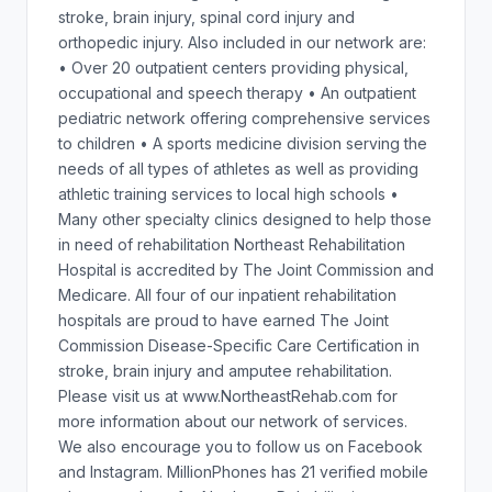
stroke, brain injury, spinal cord injury and
orthopedic injury. Also included in our network are:
• Over 20 outpatient centers providing physical,
occupational and speech therapy • An outpatient
pediatric network offering comprehensive services
to children • A sports medicine division serving the
needs of all types of athletes as well as providing
athletic training services to local high schools •
Many other specialty clinics designed to help those
in need of rehabilitation Northeast Rehabilitation
Hospital is accredited by The Joint Commission and
Medicare. All four of our inpatient rehabilitation
hospitals are proud to have earned The Joint
Commission Disease-Specific Care Certification in
stroke, brain injury and amputee rehabilitation.
Please visit us at www.NortheastRehab.com for
more information about our network of services.
We also encourage you to follow us on Facebook
and Instagram. MillionPhones has 21 verified mobile