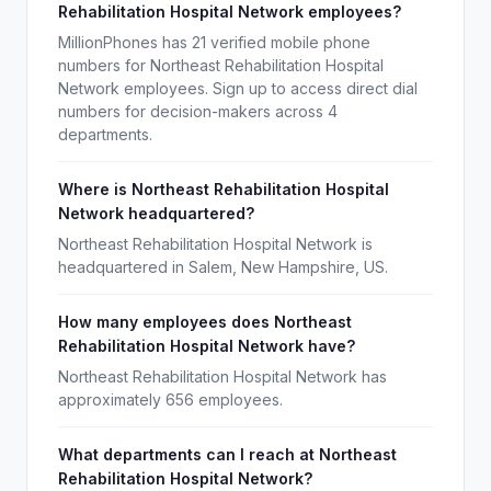
Rehabilitation Hospital Network employees?
MillionPhones has 21 verified mobile phone
numbers for Northeast Rehabilitation Hospital
Network employees. Sign up to access direct dial
numbers for decision-makers across 4
departments.
Where is Northeast Rehabilitation Hospital
Network headquartered?
Northeast Rehabilitation Hospital Network is
headquartered in Salem, New Hampshire, US.
How many employees does Northeast
Rehabilitation Hospital Network have?
Northeast Rehabilitation Hospital Network has
approximately 656 employees.
What departments can I reach at Northeast
Rehabilitation Hospital Network?