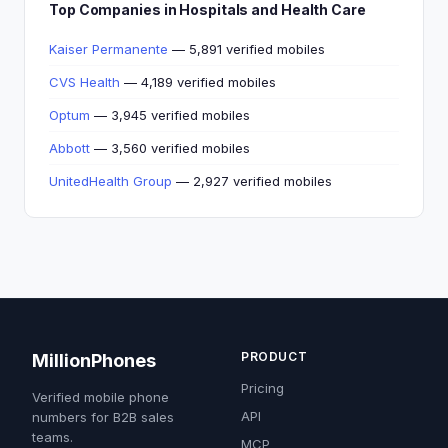
Top Companies in Hospitals and Health Care
Kaiser Permanente
— 5,891 verified mobiles
CVS Health
— 4,189 verified mobiles
Optum
— 3,945 verified mobiles
Abbott
— 3,560 verified mobiles
UnitedHealth Group
— 2,927 verified mobiles
PRODUCT
MillionPhones
Pricing
Verified mobile phone
API
numbers for B2B sales
teams.
MCP