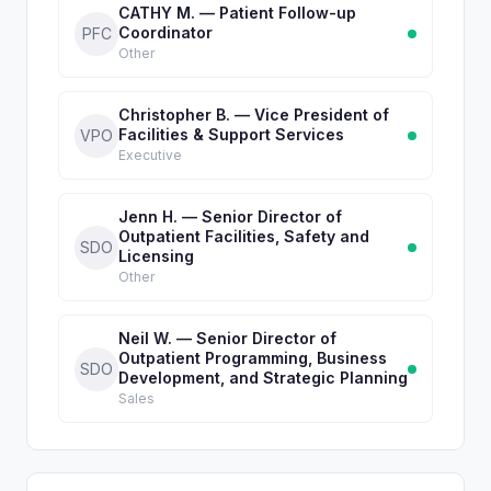
CATHY M. — Patient Follow-up
Coordinator
PFC
Other
Christopher B. — Vice President of
Facilities & Support Services
VPO
Executive
Jenn H. — Senior Director of
Outpatient Facilities, Safety and
SDO
Licensing
Other
Neil W. — Senior Director of
Outpatient Programming, Business
SDO
Development, and Strategic Planning
Sales