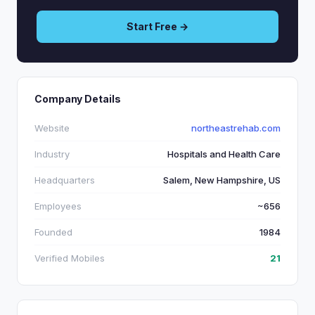
Start Free →
Company Details
Website
northeastrehab.com
Industry
Hospitals and Health Care
Headquarters
Salem, New Hampshire, US
Employees
~656
Founded
1984
Verified Mobiles
21