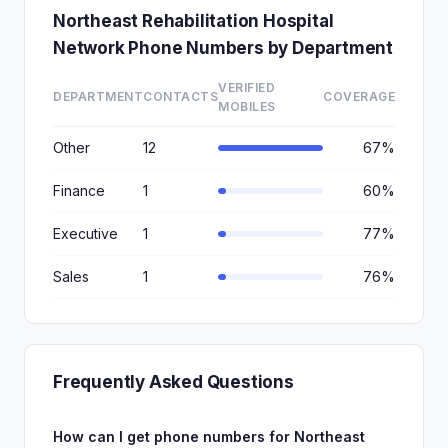
Northeast Rehabilitation Hospital
Network Phone Numbers by Department
VERIFIED
DEPARTMENT
CONTACTS
COVERAGE
MOBILES
Other
12
67%
Finance
1
60%
Executive
1
77%
Sales
1
76%
Frequently Asked Questions
How can I get phone numbers for Northeast