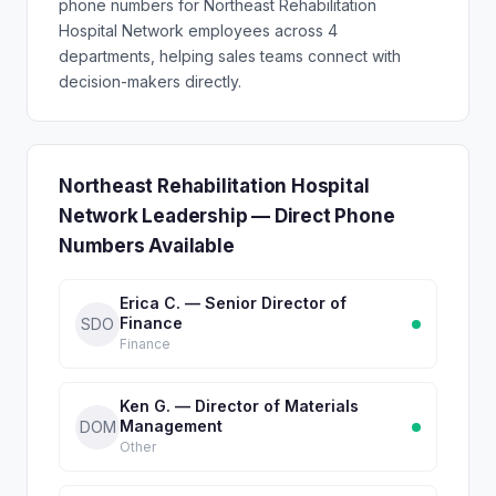
phone numbers for Northeast Rehabilitation
Hospital Network employees across 4
departments, helping sales teams connect with
decision-makers directly.
Northeast Rehabilitation Hospital
Network Leadership — Direct Phone
Numbers Available
Erica C. — Senior Director of
Finance
SDO
Finance
Ken G. — Director of Materials
Management
DOM
Other