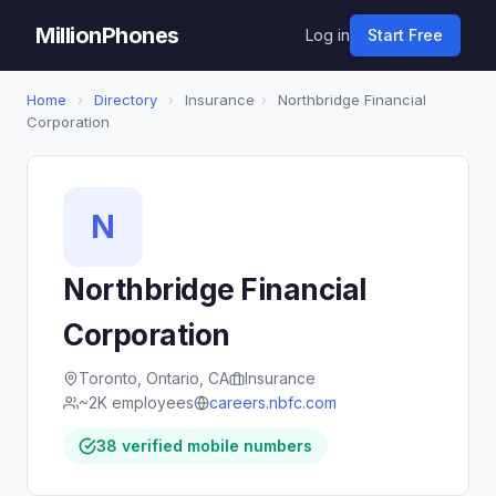
MillionPhones
Log in
Start Free
Home
›
Directory
›
Insurance
›
Northbridge Financial
Corporation
N
Northbridge Financial
Corporation
Toronto, Ontario, CA
Insurance
~2K employees
careers.nbfc.com
38 verified mobile numbers