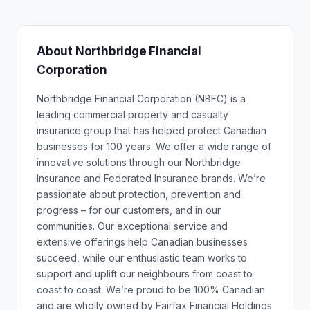
About Northbridge Financial
Corporation
Northbridge Financial Corporation (NBFC) is a
leading commercial property and casualty
insurance group that has helped protect Canadian
businesses for 100 years. We offer a wide range of
innovative solutions through our Northbridge
Insurance and Federated Insurance brands. We’re
passionate about protection, prevention and
progress – for our customers, and in our
communities. Our exceptional service and
extensive offerings help Canadian businesses
succeed, while our enthusiastic team works to
support and uplift our neighbours from coast to
coast to coast. We’re proud to be 100% Canadian
and are wholly owned by Fairfax Financial Holdings