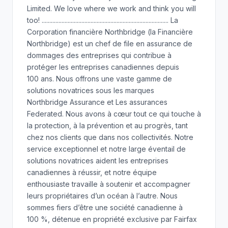
Limited. We love where we work and think you will
too! ................................................................................... La
Corporation financière Northbridge (la Financière
Northbridge) est un chef de file en assurance de
dommages des entreprises qui contribue à
protéger les entreprises canadiennes depuis
100 ans. Nous offrons une vaste gamme de
solutions novatrices sous les marques
Northbridge Assurance et Les assurances
Federated. Nous avons à cœur tout ce qui touche à
la protection, à la prévention et au progrès, tant
chez nos clients que dans nos collectivités. Notre
service exceptionnel et notre large éventail de
solutions novatrices aident les entreprises
canadiennes à réussir, et notre équipe
enthousiaste travaille à soutenir et accompagner
leurs propriétaires d’un océan à l’autre. Nous
sommes fiers d’être une société canadienne à
100 %, détenue en propriété exclusive par Fairfax