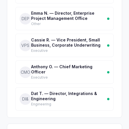
Emma N. — Director, Enterprise
Project Management Office
DEP
Other
Cassie R. — Vice President, Small
Business, Corporate Underwriting
VPS
Executive
Anthony O. — Chief Marketing
Officer
CMO
Executive
Dat T. — Director, Integrations &
Engineering
DI&
Engineering