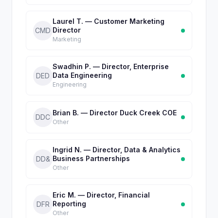
Laurel T. — Customer Marketing
Director
CMD
Marketing
Swadhin P. — Director, Enterprise
Data Engineering
DED
Engineering
Brian B. — Director Duck Creek COE
DDC
Other
Ingrid N. — Director, Data & Analytics
Business Partnerships
DD&
Other
Eric M. — Director, Financial
Reporting
DFR
Other