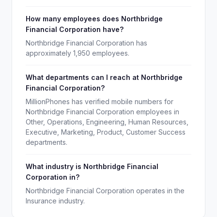
How many employees does Northbridge
Financial Corporation have?
Northbridge Financial Corporation has
approximately 1,950 employees.
What departments can I reach at Northbridge
Financial Corporation?
MillionPhones has verified mobile numbers for
Northbridge Financial Corporation employees in
Other, Operations, Engineering, Human Resources,
Executive, Marketing, Product, Customer Success
departments.
What industry is Northbridge Financial
Corporation in?
Northbridge Financial Corporation operates in the
Insurance industry.