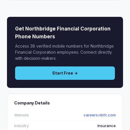
Get Northbridge Financial Corporation
Phone Numbers
Access 38 verified mobile numbers for Northbridge
Financial Corporation employees. Connect directly
with decision-makers.
Start Free →
Company Details
Website
careers.nbfc.com
Industry
Insurance