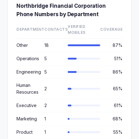
Northbridge Financial Corporation
Phone Numbers by Department
VERIFIED
DEPARTMENT
CONTACTS
COVERAGE
MOBILES
Other
18
87%
Operations
5
51%
Engineering
5
86%
Human
2
65%
Resources
Executive
2
61%
Marketing
1
68%
Product
1
55%