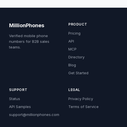
PRODUCT
MillionPhones
Pricing
Verified mobile phone
API
numbers for B2B sales
teams.
MCP
Directory
Blog
Get Started
SUPPORT
LEGAL
Status
Privacy Policy
API Samples
Terms of Service
support@millionphones.com