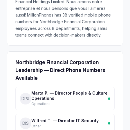
Financial Holdings Limited. Nous aimons notre
entreprise et nous pensons que vous l’aimerez
aussi! MillionPhones has 38 verified mobile phone
numbers for Northbridge Financial Corporation
employees across 8 departments, helping sales
teams connect with decision-makers directly.
Northbridge Financial Corporation
Leadership — Direct Phone Numbers
Available
Marta P. — Director People & Culture
Operations
DP&
Operations
Wilfred T. — Director IT Security
DIS
Other