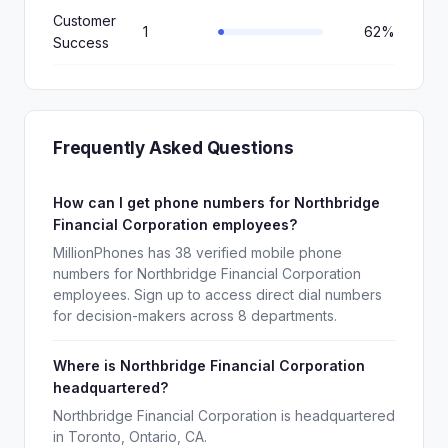
Customer
1
62%
Success
Frequently Asked Questions
How can I get phone numbers for Northbridge
Financial Corporation employees?
MillionPhones has 38 verified mobile phone
numbers for Northbridge Financial Corporation
employees. Sign up to access direct dial numbers
for decision-makers across 8 departments.
Where is Northbridge Financial Corporation
headquartered?
Northbridge Financial Corporation is headquartered
in Toronto, Ontario, CA.