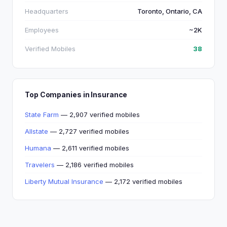
Headquarters
Toronto, Ontario, CA
Employees
~2K
Verified Mobiles
38
Top Companies in Insurance
State Farm
— 2,907 verified mobiles
Allstate
— 2,727 verified mobiles
Humana
— 2,611 verified mobiles
Travelers
— 2,186 verified mobiles
Liberty Mutual Insurance
— 2,172 verified mobiles