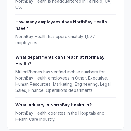
NorthBay Health is headquartered in Fairfield, CA,
US.
How many employees does NorthBay Health
have?
NorthBay Health has approximately 1,977
employees.
What departments can I reach at NorthBay
Health?
MillionPhones has verified mobile numbers for
NorthBay Health employees in Other, Executive,
Human Resources, Marketing, Engineering, Legal,
Sales, Finance, Operations departments.
What industry is NorthBay Health in?
NorthBay Health operates in the Hospitals and
Health Care industry.