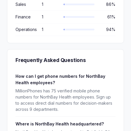
Sales
1
86%
Finance
1
61%
Operations
1
94%
Frequently Asked Questions
How can I get phone numbers for NorthBay
Health employees?
MillionPhones has 75 verified mobile phone
numbers for NorthBay Health employees. Sign up
to access direct dial numbers for decision-makers
across 9 departments.
Where is NorthBay Health headquartered?