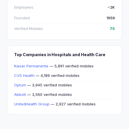
Employees
~2K
Founded
1959
Verified Mobiles
75
Top Companies in Hospitals and Health Care
Kaiser Permanente
— 5,891 verified mobiles
CVS Health
— 4,189 verified mobiles
Optum
— 3,945 verified mobiles
Abbott
— 3,560 verified mobiles
UnitedHealth Group
— 2,927 verified mobiles