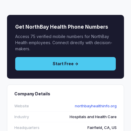
Get NorthBay Health Phone Numbers
Access 75 verified mobile numbers for NorthBay
Health employees. Connect directly with decision-
makers.
Start Free →
Company Details
Website
northbayhealthinfo.org
Industry
Hospitals and Health Care
Headquarters
Fairfield, CA, US