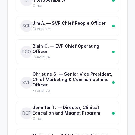
DI
Other
Jim A. — SVP Chief People Officer
SCP
Executive
Blain C. — EVP Chief Operating
Officer
ECO
Executive
Christine S. — Senior Vice President,
Chief Marketing & Communications
SVP
Officer
Executive
Jennifer T. — Director, Clinical
Education and Magnet Program
DCE
Other