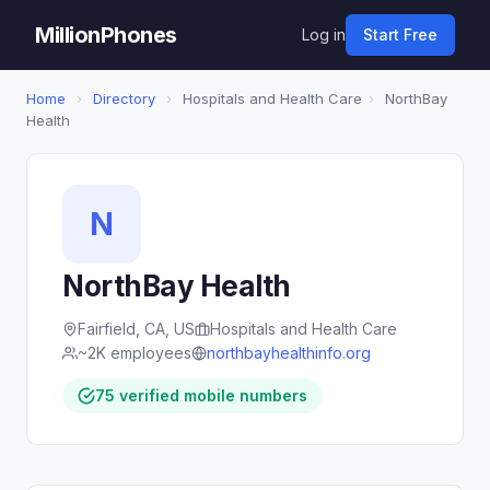
MillionPhones
Log in
Start Free
Home
›
Directory
›
Hospitals and Health Care
›
NorthBay
Health
N
NorthBay Health
Fairfield, CA, US
Hospitals and Health Care
~2K employees
northbayhealthinfo.org
75 verified mobile numbers