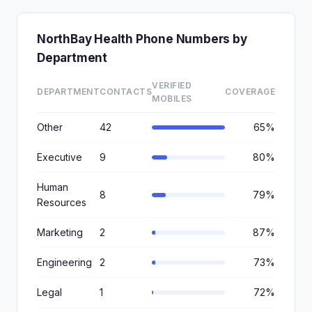
NorthBay Health Phone Numbers by
Department
VERIFIED
DEPARTMENT
CONTACTS
COVERAGE
MOBILES
Other
42
65%
Executive
9
80%
Human
8
79%
Resources
Marketing
2
87%
Engineering
2
73%
Legal
1
72%