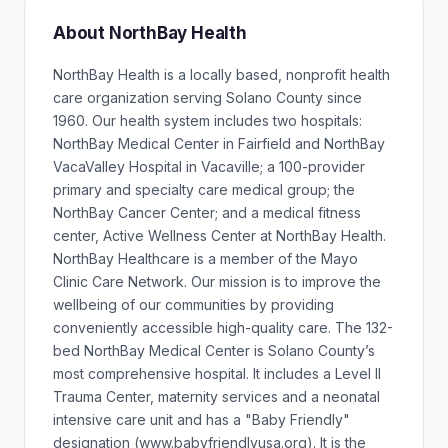
About NorthBay Health
NorthBay Health is a locally based, nonprofit health
care organization serving Solano County since
1960. Our health system includes two hospitals:
NorthBay Medical Center in Fairfield and NorthBay
VacaValley Hospital in Vacaville; a 100-provider
primary and specialty care medical group; the
NorthBay Cancer Center; and a medical fitness
center, Active Wellness Center at NorthBay Health.
NorthBay Healthcare is a member of the Mayo
Clinic Care Network. Our mission is to improve the
wellbeing of our communities by providing
conveniently accessible high-quality care. The 132-
bed NorthBay Medical Center is Solano County’s
most comprehensive hospital. It includes a Level II
Trauma Center, maternity services and a neonatal
intensive care unit and has a "Baby Friendly"
designation (www.babyfriendlyusa.org). It is the