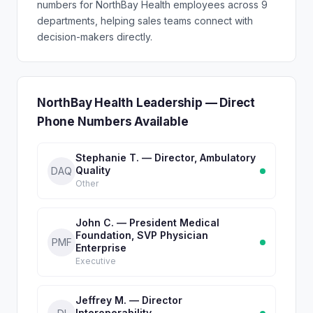
numbers for NorthBay Health employees across 9
departments, helping sales teams connect with
decision-makers directly.
NorthBay Health Leadership — Direct
Phone Numbers Available
Stephanie T. — Director, Ambulatory
Quality
DAQ
Other
John C. — President Medical
Foundation, SVP Physician
PMF
Enterprise
Executive
Jeffrey M. — Director
Interoperability