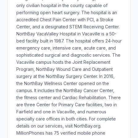
only civilian hospital in the county capable of
performing open heart surgery. The hospital is an
accredited Chest Pain Center with PCI, a Stroke
Center, and a designated STEMI Receiving Center.
NorthBay VacaValley Hospital in Vacaville is a 50-
bed facility built in 1987. The hospital offers 24-hour
emergency care, intensive care, acute care, and
sophisticated surgical and diagnostic services. The
Vacaville campus hosts the Joint Replacement
Program, NorthBay Wound Care and Outpatient
surgery at the NorthBay Surgery Center. In 2016,
the NorthBay Wellness Center opened on the
campus. It includes the NorthBay Cancer Center,
the fitness center and Cardiac Rehabilitation. There
are three Center for Primary Care facilities, two in
Fairfield and one in Vacaville, and numerous
specialty care offices in both cities. For complete
details on our services, visit NorthBay.org.
MillionPhones has 75 verified mobile phone