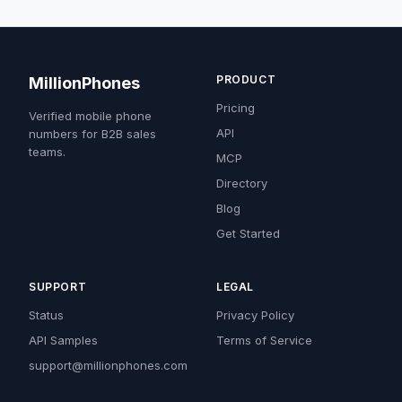
PRODUCT
MillionPhones
Pricing
Verified mobile phone
API
numbers for B2B sales
teams.
MCP
Directory
Blog
Get Started
SUPPORT
LEGAL
Status
Privacy Policy
API Samples
Terms of Service
support@millionphones.com