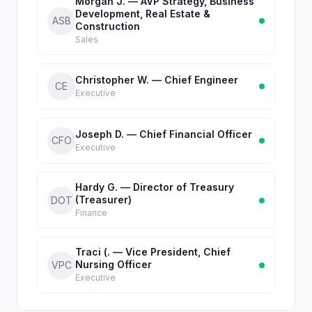
Morgan J. — AVP Strategy, Business
Development, Real Estate &
ASB
Construction
Sales
Christopher W. — Chief Engineer
CE
Executive
Joseph D. — Chief Financial Officer
CFO
Executive
Hardy G. — Director of Treasury
(Treasurer)
DOT
Finance
Traci (. — Vice President, Chief
Nursing Officer
VPC
Executive