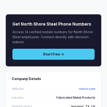
Get North Shore Steel Phone Numbers
Access 14 verified mobile numbers for North Shore
Steel employees. Connect directly with decision-
makers.
Start Free →
Company Details
Website
nssco.com
Industry
Fabricated Metal Products
Headquarters
Houston, TX, US