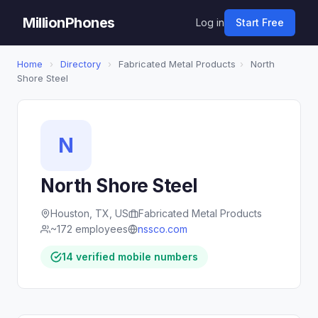
MillionPhones
Log in
Start Free
Home
›
Directory
›
Fabricated Metal Products
›
North
Shore Steel
N
North Shore Steel
Houston, TX, US
Fabricated Metal Products
~172 employees
nssco.com
14 verified mobile numbers