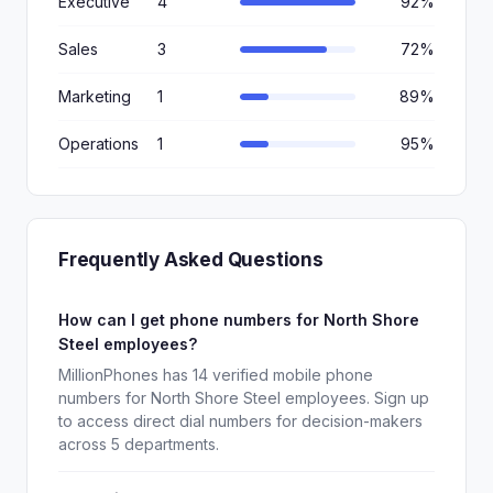
Executive
4
92%
Sales
3
72%
Marketing
1
89%
Operations
1
95%
Frequently Asked Questions
How can I get phone numbers for North Shore
Steel employees?
MillionPhones has 14 verified mobile phone
numbers for North Shore Steel employees. Sign up
to access direct dial numbers for decision-makers
across 5 departments.