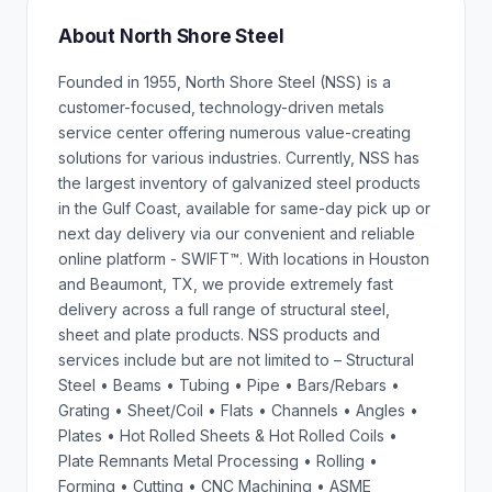
About North Shore Steel
Founded in 1955, North Shore Steel (NSS) is a
customer-focused, technology-driven metals
service center offering numerous value-creating
solutions for various industries. Currently, NSS has
the largest inventory of galvanized steel products
in the Gulf Coast, available for same-day pick up or
next day delivery via our convenient and reliable
online platform - SWIFT™. With locations in Houston
and Beaumont, TX, we provide extremely fast
delivery across a full range of structural steel,
sheet and plate products. NSS products and
services include but are not limited to – Structural
Steel • Beams • Tubing • Pipe • Bars/Rebars •
Grating • Sheet/Coil • Flats • Channels • Angles •
Plates • Hot Rolled Sheets & Hot Rolled Coils •
Plate Remnants Metal Processing • Rolling •
Forming • Cutting • CNC Machining • ASME