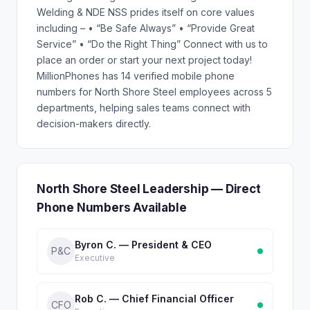
Welding & NDE NSS prides itself on core values
including – • “Be Safe Always” • “Provide Great
Service” • “Do the Right Thing” Connect with us to
place an order or start your next project today!
MillionPhones has 14 verified mobile phone
numbers for North Shore Steel employees across 5
departments, helping sales teams connect with
decision-makers directly.
North Shore Steel Leadership — Direct
Phone Numbers Available
Byron C. — President & CEO
P&C
Executive
Rob C. — Chief Financial Officer
CFO