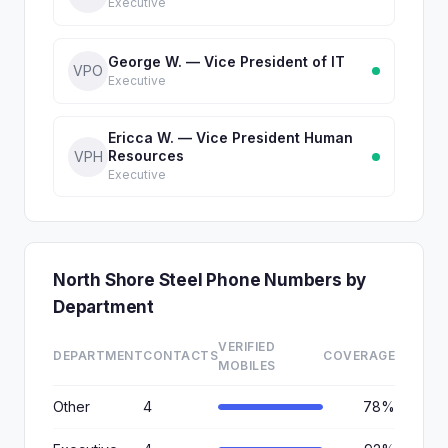
Executive
George W. — Vice President of IT
VPO
Executive
Ericca W. — Vice President Human
Resources
VPH
Executive
North Shore Steel Phone Numbers by
Department
VERIFIED
DEPARTMENT
CONTACTS
COVERAGE
MOBILES
Other
4
78%