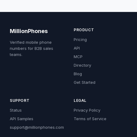
PRODUCT
MillionPhones
Pricing
Verified mobile phone
API
numbers for B2B sales
teams.
MCP
Directory
Blog
Get Started
SUPPORT
LEGAL
Status
Privacy Policy
API Samples
Terms of Service
support@millionphones.com