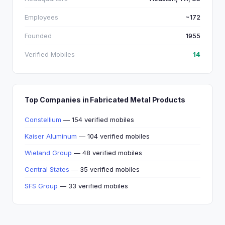
Employees
~172
Founded
1955
Verified Mobiles
14
Top Companies in Fabricated Metal Products
Constellium
— 154 verified mobiles
Kaiser Aluminum
— 104 verified mobiles
Wieland Group
— 48 verified mobiles
Central States
— 35 verified mobiles
SFS Group
— 33 verified mobiles