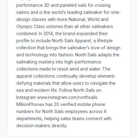
performance 3D and paneled sails for cruising
sailors and is the world’s leading sailmaker for one-
design classes with more National, World and
Olympic Class victories than all other sailmakers
combined. In 2014, the brand expanded their
profile to include North Sails Apparel, a lifestyle
collection that brings the sailmaker’s love of design
and technology into fashion. North Sails adapts the
sailmaking mastery into high-performance
collections made to resist wind and water. The
apparel collections continually develop element-
defying materials that allow users to navigate the
sea and modern life. Follow North Sails on
Instagram www.instagram.com/northsails
MillionPhones has 20 verified mobile phone
numbers for North Sails employees across 6
departments, helping sales teams connect with
decision-makers directly.