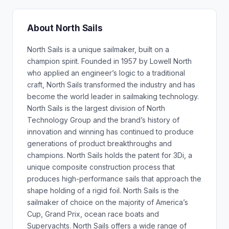
About North Sails
North Sails is a unique sailmaker, built on a
champion spirit. Founded in 1957 by Lowell North
who applied an engineer’s logic to a traditional
craft, North Sails transformed the industry and has
become the world leader in sailmaking technology.
North Sails is the largest division of North
Technology Group and the brand’s history of
innovation and winning has continued to produce
generations of product breakthroughs and
champions. North Sails holds the patent for 3Di, a
unique composite construction process that
produces high-performance sails that approach the
shape holding of a rigid foil. North Sails is the
sailmaker of choice on the majority of America’s
Cup, Grand Prix, ocean race boats and
Superyachts. North Sails offers a wide range of