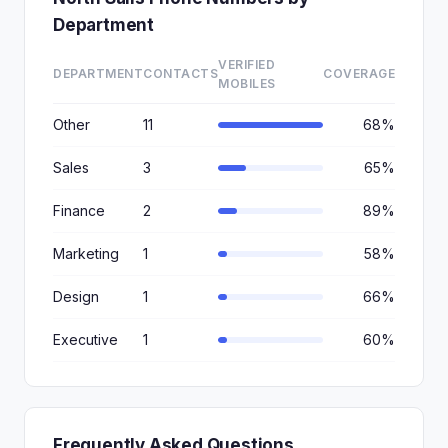
Department
VERIFIED
DEPARTMENT
CONTACTS
COVERAGE
MOBILES
Other
11
68%
Sales
3
65%
Finance
2
89%
Marketing
1
58%
Design
1
66%
Executive
1
60%
Frequently Asked Questions