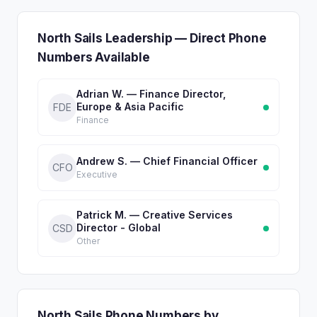
North Sails Leadership — Direct Phone
Numbers Available
Adrian W. — Finance Director,
Europe & Asia Pacific
FDE
Finance
Andrew S. — Chief Financial Officer
CFO
Executive
Patrick M. — Creative Services
Director - Global
CSD
Other
North Sails Phone Numbers by