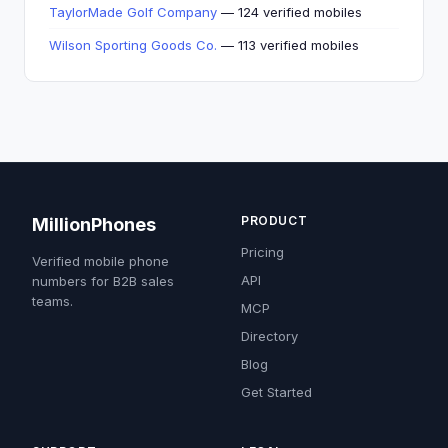
TaylorMade Golf Company
— 124 verified mobiles
Wilson Sporting Goods Co.
— 113 verified mobiles
PRODUCT
MillionPhones
Pricing
Verified mobile phone
API
numbers for B2B sales
teams.
MCP
Directory
Blog
Get Started