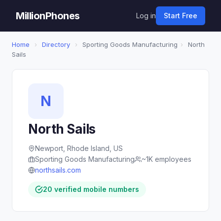
MillionPhones
Log in
Start Free
Home
›
Directory
›
Sporting Goods Manufacturing
›
North
Sails
N
North Sails
Newport, Rhode Island, US
Sporting Goods Manufacturing
~1K employees
northsails.com
20 verified mobile numbers