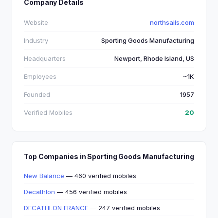
Company Details
Website
northsails.com
Industry
Sporting Goods Manufacturing
Headquarters
Newport, Rhode Island, US
Employees
~1K
Founded
1957
Verified Mobiles
20
Top Companies in Sporting Goods Manufacturing
New Balance
— 460 verified mobiles
Decathlon
— 456 verified mobiles
DECATHLON FRANCE
— 247 verified mobiles