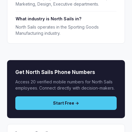
Marketing, Design, Executive departments.
What industry is North Sails in?
North Sails operates in the Sporting Goods
Manufacturing industry.
Get North Sails Phone Numbers
Access 20 verified mobile numbers for North Sails
employees. Connect directly with decision-makers.
Start Free →