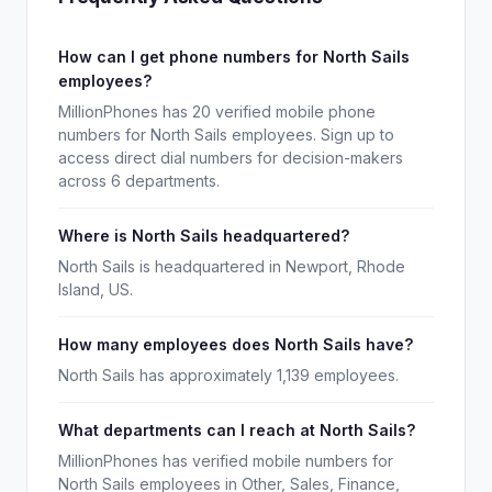
How can I get phone numbers for North Sails
employees?
MillionPhones has 20 verified mobile phone
numbers for North Sails employees. Sign up to
access direct dial numbers for decision-makers
across 6 departments.
Where is North Sails headquartered?
North Sails is headquartered in Newport, Rhode
Island, US.
How many employees does North Sails have?
North Sails has approximately 1,139 employees.
What departments can I reach at North Sails?
MillionPhones has verified mobile numbers for
North Sails employees in Other, Sales, Finance,