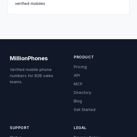
verified mobiles
PRODUCT
MillionPhones
Pricing
Verified mobile phone
API
numbers for B2B sales
teams.
MCP
Directory
Blog
Get Started
SUPPORT
LEGAL