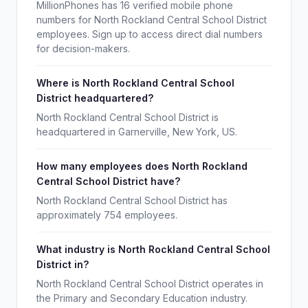
MillionPhones has 16 verified mobile phone
numbers for North Rockland Central School District
employees. Sign up to access direct dial numbers
for decision-makers.
Where is North Rockland Central School
District headquartered?
North Rockland Central School District is
headquartered in Garnerville, New York, US.
How many employees does North Rockland
Central School District have?
North Rockland Central School District has
approximately 754 employees.
What industry is North Rockland Central School
District in?
North Rockland Central School District operates in
the Primary and Secondary Education industry.