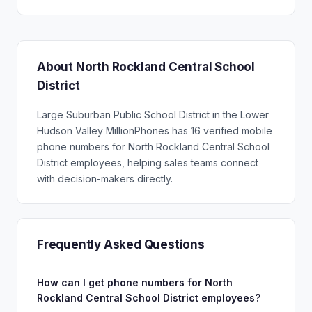
About North Rockland Central School
District
Large Suburban Public School District in the Lower
Hudson Valley MillionPhones has 16 verified mobile
phone numbers for North Rockland Central School
District employees, helping sales teams connect
with decision-makers directly.
Frequently Asked Questions
How can I get phone numbers for North
Rockland Central School District employees?