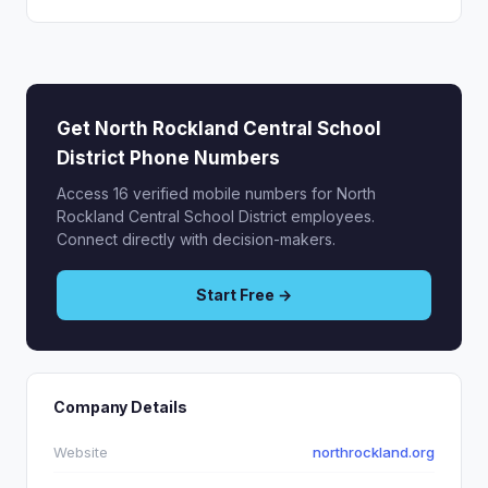
Get North Rockland Central School
District Phone Numbers
Access 16 verified mobile numbers for North
Rockland Central School District employees.
Connect directly with decision-makers.
Start Free →
Company Details
Website
northrockland.org