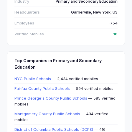
Industry
Primary and Secondary Education
Headquarters
Garnerville, New York, US
Employees
~754
Verified Mobiles
16
Top Companies in Primary and Secondary
Education
NYC Public Schools
— 2,434 verified mobiles
Fairfax County Public Schools
— 594 verified mobiles
Prince George's County Public Schools
— 585 verified
mobiles
Montgomery County Public Schools
— 434 verified
mobiles
District of Columbia Public Schools (DCPS)
— 416