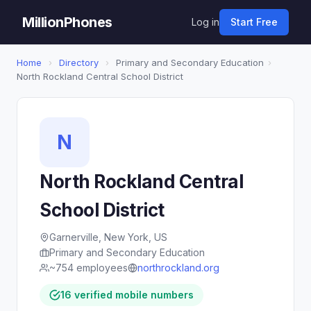
MillionPhones
Log in
Start Free
Home
›
Directory
›
Primary and Secondary Education
›
North Rockland Central School District
N
North Rockland Central
School District
Garnerville, New York, US
Primary and Secondary Education
~754 employees
northrockland.org
16 verified mobile numbers