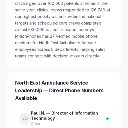
discharged over 100,000 patients at home. In the
same year, clinical crews responded to 126,746 of
our highest priority patients within the national
targets and scheduled care crews completed
almost 580,000 patient transport journeys.
MillionPhones has 27 verified mobile phone
numbers for North East Ambulance Service
employees across 5 departments, helping sales
teams connect with decision-makers directly.
North East Ambulance Service
Leadership — Direct Phone Numbers
Available
Paul N. — Director of Information
Technology
DOI
Other