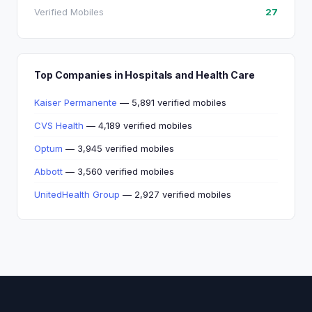
Verified Mobiles
27
Top Companies in Hospitals and Health Care
Kaiser Permanente
— 5,891 verified mobiles
CVS Health
— 4,189 verified mobiles
Optum
— 3,945 verified mobiles
Abbott
— 3,560 verified mobiles
UnitedHealth Group
— 2,927 verified mobiles