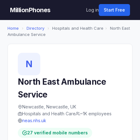
MillionPhones
Log in
Start Free
Home
›
Directory
›
Hospitals and Health Care
›
North East
Ambulance Service
N
North East Ambulance
Service
Newcastle, Newcastle, UK
Hospitals and Health Care
~1K employees
neas.nhs.uk
27 verified mobile numbers