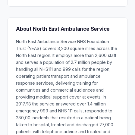
About North East Ambulance Service
North East Ambulance Service NHS Foundation
Trust (NEAS) covers 3,200 square miles across the
North East region. It employs more than 2,600 staff
and serves a population of 2.7 million people by
handling all NHS111 and 999 calls for the region,
operating patient transport and ambulance
response services, delivering training for
communities and commercial audiences and
providing medical support cover at events. In
2017/18 the service answered over 1.4 million
emergency 999 and NHS 111 calls, responded to
280,00 incidents that resulted in a patient being
taken to hospital, treated and discharged 27,000
patients with telephone advice and treated and