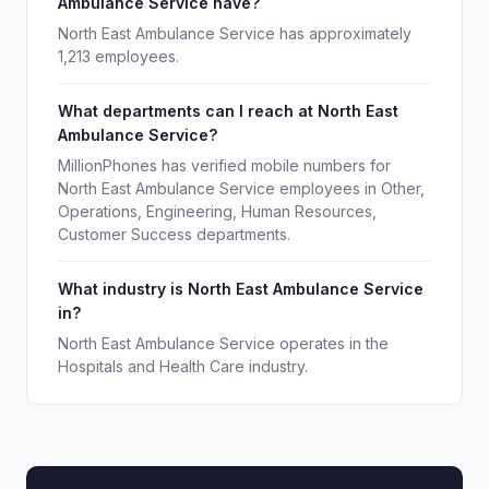
Ambulance Service have?
North East Ambulance Service has approximately
1,213 employees.
What departments can I reach at North East
Ambulance Service?
MillionPhones has verified mobile numbers for
North East Ambulance Service employees in Other,
Operations, Engineering, Human Resources,
Customer Success departments.
What industry is North East Ambulance Service
in?
North East Ambulance Service operates in the
Hospitals and Health Care industry.