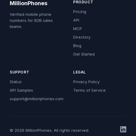
PRODUCT
MillionPhones
Pricing
Verified mobile phone
API
numbers for B2B sales
teams.
MCP
Directory
Blog
Get Started
SUPPORT
LEGAL
Status
Privacy Policy
API Samples
Terms of Service
support@millionphones.com
© 2026 MillionPhones. All rights reserved.