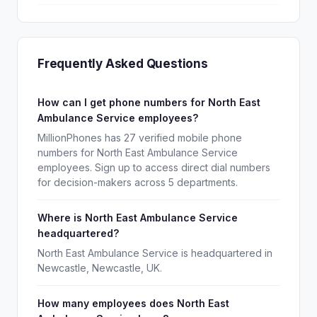
Frequently Asked Questions
How can I get phone numbers for North East
Ambulance Service employees?
MillionPhones has 27 verified mobile phone
numbers for North East Ambulance Service
employees. Sign up to access direct dial numbers
for decision-makers across 5 departments.
Where is North East Ambulance Service
headquartered?
North East Ambulance Service is headquartered in
Newcastle, Newcastle, UK.
How many employees does North East