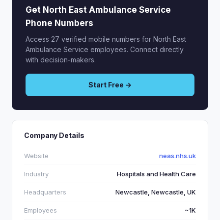
Get North East Ambulance Service
Phone Numbers
Access 27 verified mobile numbers for North East
Ambulance Service employees. Connect directly
with decision-makers.
Start Free →
Company Details
Website
neas.nhs.uk
Industry
Hospitals and Health Care
Headquarters
Newcastle, Newcastle, UK
Employees
~1K