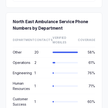
North East Ambulance Service Phone
Numbers by Department
VERIFIED
DEPARTMENT
CONTACTS
COVERAGE
MOBILES
Other
20
58%
Operations
2
61%
Engineering
1
76%
Human
1
71%
Resources
Customer
1
60%
Success