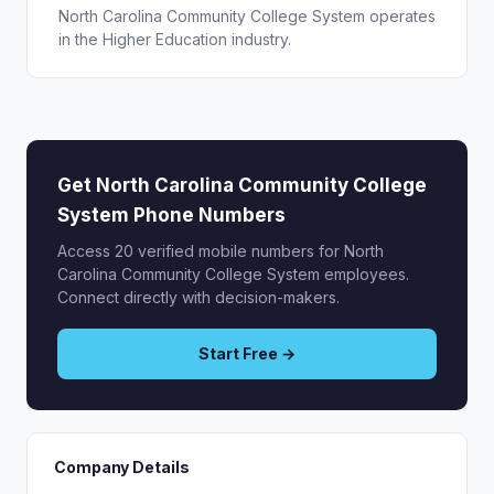
North Carolina Community College System operates
in the Higher Education industry.
Get North Carolina Community College
System Phone Numbers
Access 20 verified mobile numbers for North
Carolina Community College System employees.
Connect directly with decision-makers.
Start Free →
Company Details