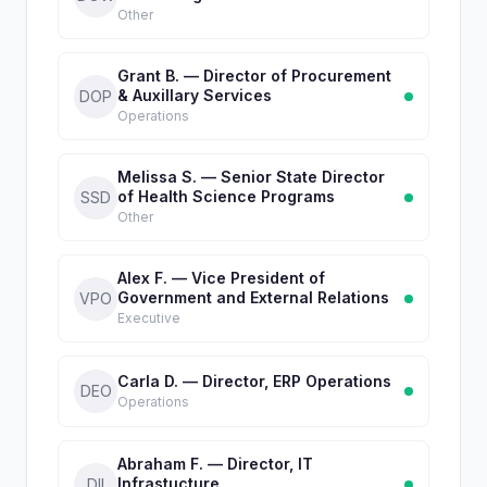
Other
Grant B. — Director of Procurement
& Auxillary Services
DOP
Operations
Melissa S. — Senior State Director
of Health Science Programs
SSD
Other
Alex F. — Vice President of
Government and External Relations
VPO
Executive
Carla D. — Director, ERP Operations
DEO
Operations
Abraham F. — Director, IT
Infrastucture
DII