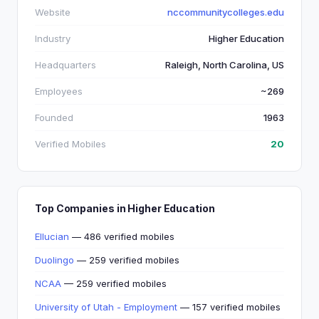
Website
nccommunitycolleges.edu
Industry
Higher Education
Headquarters
Raleigh, North Carolina, US
Employees
~269
Founded
1963
Verified Mobiles
20
Top Companies in Higher Education
Ellucian
— 486 verified mobiles
Duolingo
— 259 verified mobiles
NCAA
— 259 verified mobiles
University of Utah - Employment
— 157 verified mobiles