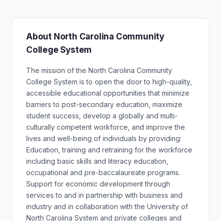
About North Carolina Community
College System
The mission of the North Carolina Community
College System is to open the door to high-quality,
accessible educational opportunities that minimize
barriers to post-secondary education, maximize
student success, develop a globally and multi-
culturally competent workforce, and improve the
lives and well-being of individuals by providing:
Education, training and retraining for the workforce
including basic skills and literacy education,
occupational and pre-baccalaureate programs.
Support for economic development through
services to and in partnership with business and
industry and in collaboration with the University of
North Carolina System and private colleges and