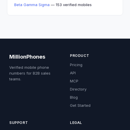
Beta Gamma Sigma
— 153 verified mobiles
PRODUCT
MillionPhones
Pricing
Verified mobile phone
API
numbers for B2B sales
teams.
MCP
Directory
Blog
Get Started
SUPPORT
LEGAL