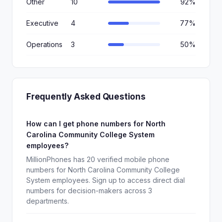
Other
10
92%
Executive
4
77%
Operations
3
50%
Frequently Asked Questions
How can I get phone numbers for North
Carolina Community College System
employees?
MillionPhones has 20 verified mobile phone
numbers for North Carolina Community College
System employees. Sign up to access direct dial
numbers for decision-makers across 3
departments.