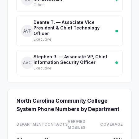
Other
Deante T. — Associate Vice
President & Chief Technology
AVP
Officer
Executive
Stephen R. — Associate VP, Chief
Information Security Officer
AVC
Executive
North Carolina Community College
System Phone Numbers by Department
VERIFIED
DEPARTMENT
CONTACTS
COVERAGE
MOBILES