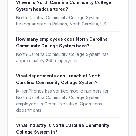
Where is North Carolina Community College
System headquartered?
North Carolina Community College System is
headquartered in Raleigh, North Carolina, US.
How many employees does North Carolina
Community College System have?
North Carolina Community College System has
approximately 269 employees.
What departments can I reach at North
Carolina Community College System?
MillionPhones has verified mobile numbers for
North Carolina Community College System
employees in Other, Executive, Operations
departments.
What industry is North Carolina Community
College System in?