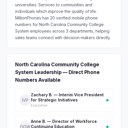
universities. Services to communities and
individuals which improve the quality of life.
MillionPhones has 20 verified mobile phone
numbers for North Carolina Community College
System employees across 3 departments, helping
sales teams connect with decision-makers directly.
North Carolina Community College
System Leadership — Direct Phone
Numbers Available
Zachary B. — Interim Vice President
for Strategic Initiatives
IVP
Executive
Anne B. — Director of Workforce
Continuing Education
DOW