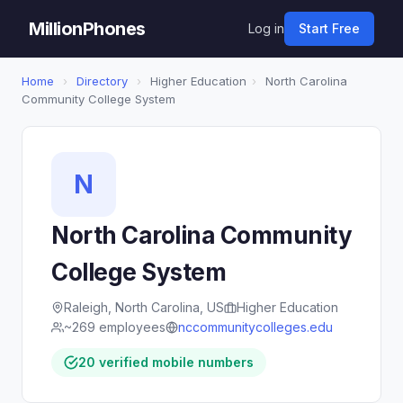
MillionPhones
Log in
Start Free
Home
›
Directory
›
Higher Education
›
North Carolina
Community College System
N
North Carolina Community
College System
Raleigh, North Carolina, US
Higher Education
~269 employees
nccommunitycolleges.edu
20 verified mobile numbers