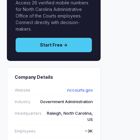
Access 26 verified mobile numbers
for North Carolina Administrative
Office of the Courts employees.
Connect directly with decision-
makers.
Start Free →
Company Details
Website
nccourts.gov
Industry
Government Administration
Headquarters
Raleigh, North Carolina,
US
Employees
~3K