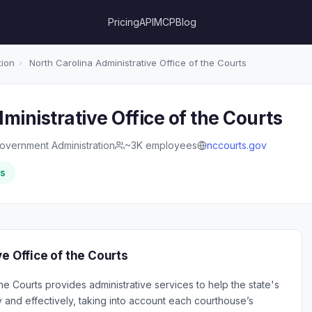
Pricing
API
MCP
Blog
tion
›
North Carolina Administrative Office of the Courts
ministrative Office of the Courts
overnment Administration
~3K employees
nccourts.gov
rs
e Office of the Courts
he Courts provides administrative services to help the state's
y and effectively, taking into account each courthouse’s