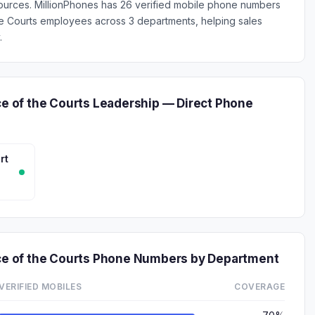
ources. MillionPhones has 26 verified mobile phone numbers
 the Courts employees across 3 departments, helping sales
.
ce of the Courts Leadership — Direct Phone
rt
ice of the Courts Phone Numbers by Department
VERIFIED MOBILES
COVERAGE