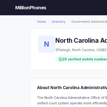
MillionPhones
Home
›
Directory
›
Government Administra
North Carolina Ad
N
Raleigh, North Carolina, US
G
26 verified mobile numbe
About North Carolina Administrativ
The North Carolina Administrative Office of t
unified court system operate more efficientl