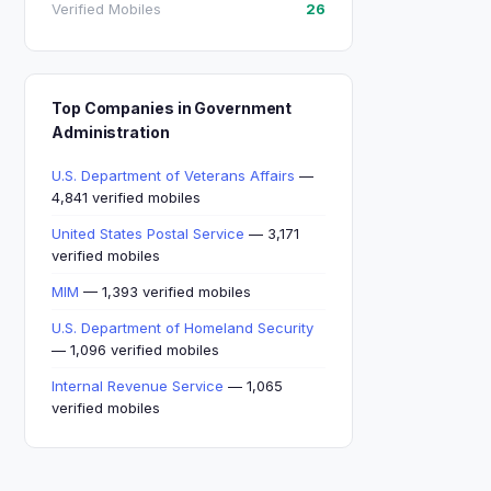
Verified Mobiles
26
Top Companies in Government
Administration
U.S. Department of Veterans Affairs
—
4,841 verified mobiles
United States Postal Service
— 3,171
verified mobiles
MIM
— 1,393 verified mobiles
U.S. Department of Homeland Security
— 1,096 verified mobiles
Internal Revenue Service
— 1,065
verified mobiles