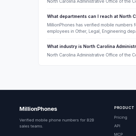
North Carolina Administrative Office of the
What departments can I reach at North Ca
MillionPhones has verified mobile numbers fo
employees in Other, Legal, Engineering dep
What industry is North Carolina Administr
North Carolina Administrative Office of the 
PRODUCT
MillionPhones
Pricing
Verified mobile phone numbers for B2B
API
sales teams.
MCP