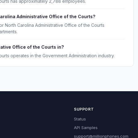
 Courts has approximately 2,788 employees.
rolina Administrative Office of the Courts?
r North Carolina Administrative Office of the Courts
artments.
ative Office of the Courts in?
Courts operates in the Government Administration industry.
SUPPORT
Status
API Samples
support@millionphones.com