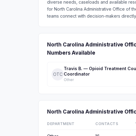
diverse needs, caseloads and available res
for North Carolina Administrative Office of
teams connect with decision-makers directly
North Carolina Administrative Offi
Numbers Available
Travis B. — Opioid Treatment Cou
Coordinator
OTC
Other
North Carolina Administrative Off
DEPARTMENT
CONTACTS