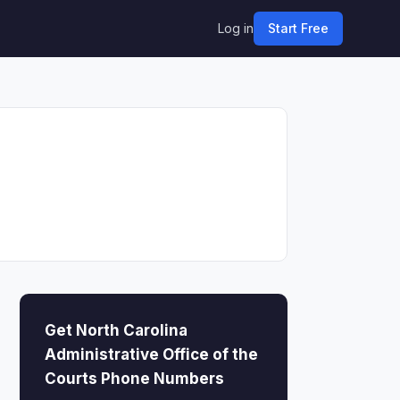
Log in
Start Free
Get North Carolina
Administrative Office of the
Courts Phone Numbers