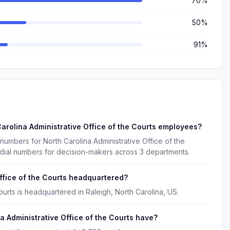
70%
50%
91%
arolina Administrative Office of the Courts employees?
numbers for North Carolina Administrative Office of the
 dial numbers for decision-makers across 3 departments.
ffice of the Courts headquartered?
ourts is headquartered in Raleigh, North Carolina, US.
Administrative Office of the Courts have?