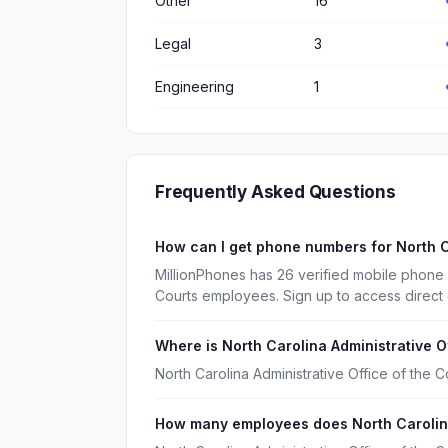
Other
16
Legal
3
Engineering
1
Frequently Asked Questions
How can I get phone numbers for North C
MillionPhones has 26 verified mobile phone 
Courts employees. Sign up to access direct
Where is North Carolina Administrative O
North Carolina Administrative Office of the C
How many employees does North Carolina 