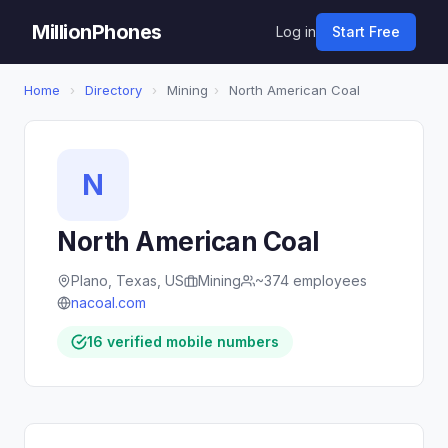
MillionPhones
Log in
Start Free
Home
›
Directory
›
Mining
›
North American Coal
N
North American Coal
Plano, Texas, US
Mining
~374 employees
nacoal.com
16 verified mobile numbers