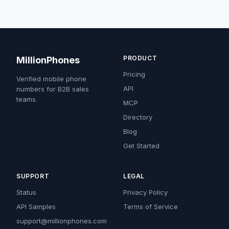
PRODUCT
MillionPhones
Pricing
Verified mobile phone
API
numbers for B2B sales
teams.
MCP
Directory
Blog
Get Started
SUPPORT
LEGAL
Status
Privacy Policy
API Samples
Terms of Service
support@millionphones.com