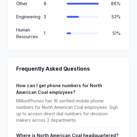
Other
8
86%
Engineering
3
53%
Human
1
51%
Resources
Frequently Asked Questions
How can I get phone numbers for North
American Coal employees?
MillionPhones has 16 verified mobile phone
numbers for North American Coal employees. Sign
up to access direct dial numbers for decision-
makers across 3 departments.
Where is North American Coal headquartered?