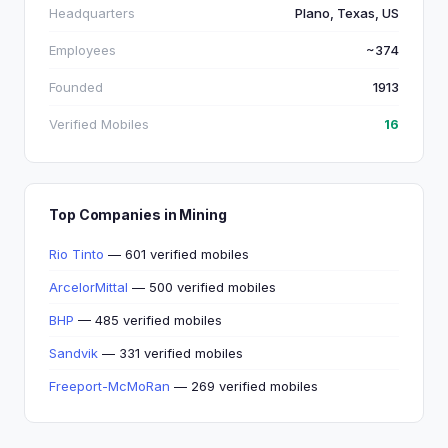
Headquarters
Plano, Texas, US
Employees
~374
Founded
1913
Verified Mobiles
16
Top Companies in Mining
Rio Tinto
— 601 verified mobiles
ArcelorMittal
— 500 verified mobiles
BHP
— 485 verified mobiles
Sandvik
— 331 verified mobiles
Freeport-McMoRan
— 269 verified mobiles