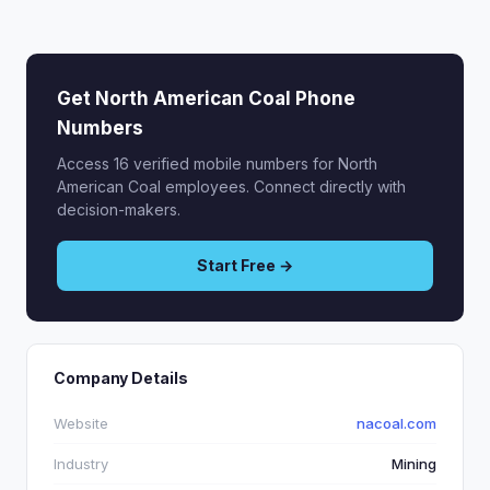
Get North American Coal Phone
Numbers
Access 16 verified mobile numbers for North
American Coal employees. Connect directly with
decision-makers.
Start Free →
Company Details
Website
nacoal.com
Industry
Mining