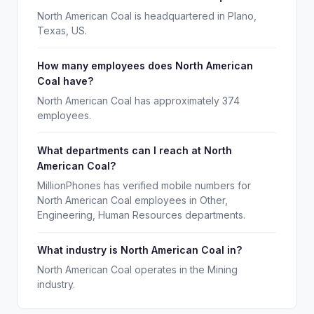
North American Coal is headquartered in Plano,
Texas, US.
How many employees does North American
Coal have?
North American Coal has approximately 374
employees.
What departments can I reach at North
American Coal?
MillionPhones has verified mobile numbers for
North American Coal employees in Other,
Engineering, Human Resources departments.
What industry is North American Coal in?
North American Coal operates in the Mining
industry.