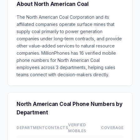
About North American Coal
The North American Coal Corporation and its
affiliated companies operate surface mines that
supply coal primarily to power generation
companies under long-term contracts, and provide
other value-added services to natural resource
companies. MillionPhones has 16 verified mobile
phone numbers for North American Coal
employees across 3 departments, helping sales
teams connect with decision-makers directly.
North American Coal Phone Numbers by
Department
VERIFIED
DEPARTMENT
CONTACTS
COVERAGE
MOBILES