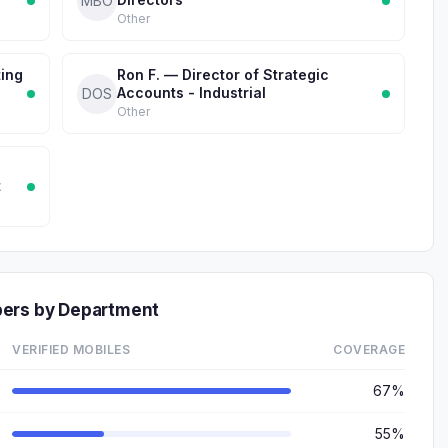
MBO
Other
ting
Ron F. — Director of Strategic
Accounts - Industrial
DOS
Other
t
bers by Department
VERIFIED MOBILES
COVERAGE
67%
55%