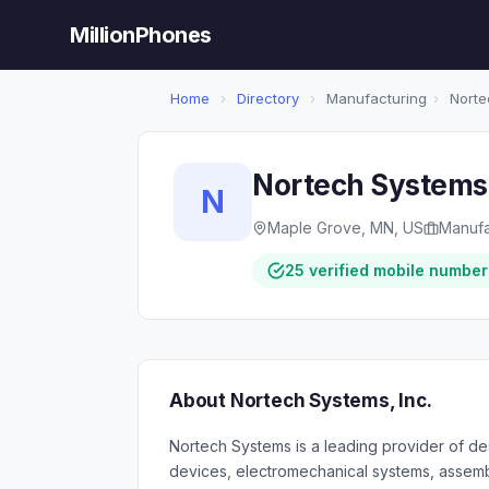
MillionPhones
Home
›
Directory
›
Manufacturing
›
Nortec
Nortech Systems,
N
Maple Grove, MN, US
Manufa
25 verified mobile number
About Nortech Systems, Inc.
Nortech Systems is a leading provider of de
devices, electromechanical systems, assemb