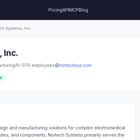
Pricing
API
MCP
Blog
h Systems, Inc.
 Inc.
cturing
~376 employees
nortechsys.com
s
sign and manufacturing solutions for complex electromedical
lies, and components. Nortech Systems primarily serves the