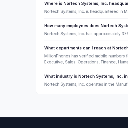
Where is Nortech Systems, Inc. headqua
Nortech Systems, Inc. is headquartered in 
How many employees does Nortech Syste
Nortech Systems, Inc. has approximately 3
What departments can I reach at Nortech
MillionPhones has verified mobile numbers f
Executive, Sales, Operations, Finance, Hu
What industry is Nortech Systems, Inc. in
Nortech Systems, Inc. operates in the Manufa