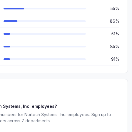
55%
86%
51%
85%
91%
h Systems, Inc. employees?
 numbers for Nortech Systems, Inc. employees. Sign up to
kers across 7 departments.