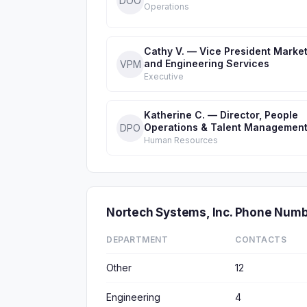
DOO
Operations
Cathy V. — Vice President Marke
and Engineering Services
VPM
Executive
Katherine C. — Director, People
Operations & Talent Managemen
DPO
Human Resources
Nortech Systems, Inc. Phone Num
DEPARTMENT
CONTACTS
Other
12
Engineering
4