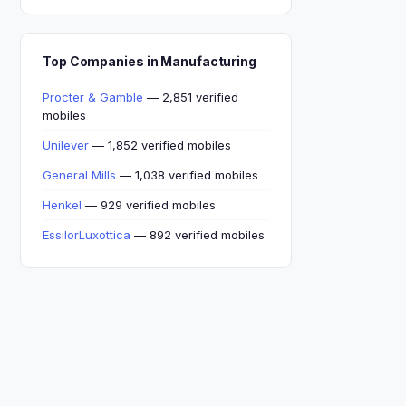
Top Companies in Manufacturing
Procter & Gamble
— 2,851 verified
mobiles
Unilever
— 1,852 verified mobiles
General Mills
— 1,038 verified mobiles
Henkel
— 929 verified mobiles
EssilorLuxottica
— 892 verified mobiles