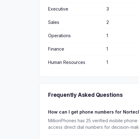
Executive
3
Sales
2
Operations
1
Finance
1
Human Resources
1
Frequently Asked Questions
How can I get phone numbers for Nortec
MillionPhones has 25 verified mobile phone
access direct dial numbers for decision-ma