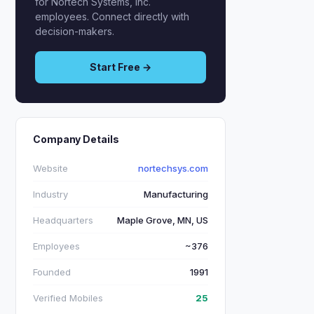
for Nortech Systems, Inc.
employees. Connect directly with
decision-makers.
Start Free →
Company Details
Website
nortechsys.com
Industry
Manufacturing
Headquarters
Maple Grove, MN, US
Employees
~376
Founded
1991
Verified Mobiles
25