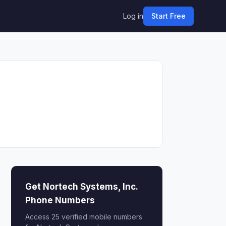
Log in
Start Free
Get Nortech Systems, Inc.
Phone Numbers
Access 25 verified mobile numbers