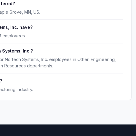
rtered?
Maple Grove, MN, US.
ms, Inc. have?
76 employees.
 Systems, Inc.?
or Nortech Systems, Inc. employees in Other, Engineering,
man Resources departments.
?
cturing industry.