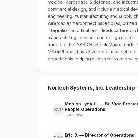
medical, aerospace & defense, and industri
commercial design, and include medical devi
engineering. Its manufacturing and supply cha
wire/cable/interconnect assemblies, printed 
integration, and final test. Headquartered i
manufacturing locations and design centers a
traded on the NASDAQ Stock Market under t
MillionPhones has 25 verified mobile phone
departments, helping sales teams connect wi
Nortech Systems, Inc. Leadership
Monica Lynn H. — Sr. Vice Presid
People Operations
SVP
Executive
Eric D. — Director of Operations