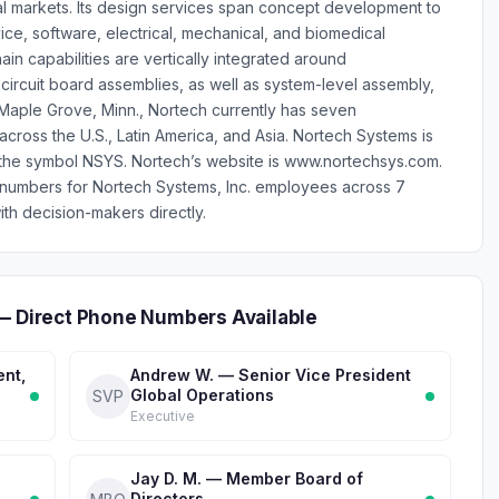
al markets. Its design services span concept development to
ce, software, electrical, mechanical, and biomedical
in capabilities are vertically integrated around
circuit board assemblies, as well as system-level assembly,
n Maple Grove, Minn., Nortech currently has seven
cross the U.S., Latin America, and Asia. Nortech Systems is
he symbol NSYS. Nortech’s website is www.nortechsys.com.
 numbers for Nortech Systems, Inc. employees across 7
th decision-makers directly.
 — Direct Phone Numbers Available
ent,
Andrew W. — Senior Vice President
Global Operations
SVP
Executive
Jay D. M. — Member Board of
Directors