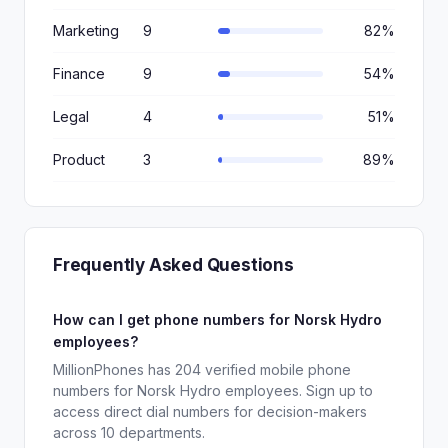
Marketing
9
82%
Finance
9
54%
Legal
4
51%
Product
3
89%
Frequently Asked Questions
How can I get phone numbers for Norsk Hydro
employees?
MillionPhones has 204 verified mobile phone
numbers for Norsk Hydro employees. Sign up to
access direct dial numbers for decision-makers
across 10 departments.