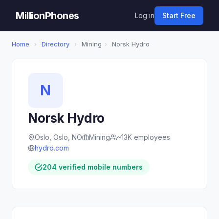
MillionPhones
Log in
Start Free
Home
›
Directory
›
Mining
›
Norsk Hydro
N
Norsk Hydro
Oslo, Oslo, NO
Mining
~13K employees
hydro.com
204 verified mobile numbers