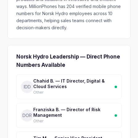
ways. MillionPhones has 204 verified mobile phone
numbers for Norsk Hydro employees across 10
departments, helping sales teams connect with
decision-makers directly.
Norsk Hydro Leadership — Direct Phone
Numbers Available
Chahid B. — IT Director, Digital &
Cloud Services
IDD
Other
Franziska B. — Director of Risk
Management
DOR
Other