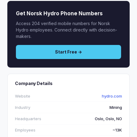
Get Norsk Hydro Phone Numbers
Access 204 verified mobile numbers for Norsk
Hydro employees. Connect directly with decision-
makers.
Start Free →
Company Details
Website
hydro.com
Industry
Mining
Headquarters
Oslo, Oslo, NO
Employees
~13K