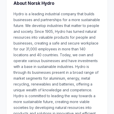
About Norsk Hydro
Hydro is a leading industrial company that builds
businesses and partnerships for a more sustainable
future. We develop industries that matter to people
and society. Since 1905, Hydro has turned natural
resources into valuable products for people and
businesses, creating a safe and secure workplace
for our 31,000 employees in more than 140
locations and 40 countries. Today, we own and
operate various businesses and have investments
with a base in sustainable industries. Hydro is
through its businesses present in a broad range of
market segments for aluminium, energy, metal
recycling, renewables and batteries, offering a
unique wealth of knowledge and competence.
Hydro is committed to leading the way towards a
more sustainable future, creating more viable
societies by developing natural resources into
products and solutions in innovative and efficient