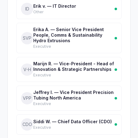
Erik v. — IT Director
ID
Other
Erika A. — Senior Vice President
People, Comms & Sustainability
SVP
Hydro Extrusions
Executive
Marijn R. — Vice-President - Head of
Innovation & Strategic Partnerships
V-H
Executive
Jeffrey I. — Vice President Precision
Tubing North America
VPP
Executive
Siddi W. — Chief Data Officer (CDO)
CDO
Executive