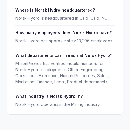
Where is Norsk Hydro headquartered?
Norsk Hydro is headquartered in Oslo, Oslo, NO.
How many employees does Norsk Hydro have?
Norsk Hydro has approximately 13,206 employees.
What departments can I reach at Norsk Hydro?
MillionPhones has verified mobile numbers for
Norsk Hydro employees in Other, Engineering,
Operations, Executive, Human Resources, Sales,
Marketing, Finance, Legal, Product departments.
What industry is Norsk Hydro in?
Norsk Hydro operates in the Mining industry.