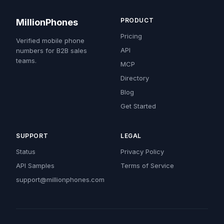
PRODUCT
MillionPhones
Pricing
Verified mobile phone
API
numbers for B2B sales
teams.
MCP
Directory
Blog
Get Started
SUPPORT
LEGAL
Status
Privacy Policy
API Samples
Terms of Service
support@millionphones.com