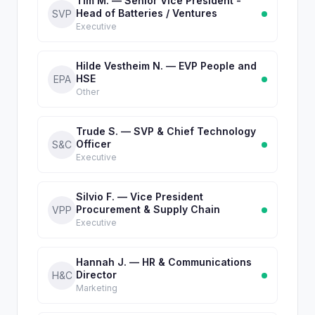
Tim M. — Senior Vice President -
Head of Batteries / Ventures
SVP
Executive
Hilde Vestheim N. — EVP People and
HSE
EPA
Other
Trude S. — SVP & Chief Technology
Officer
S&C
Executive
Silvio F. — Vice President
Procurement & Supply Chain
VPP
Executive
Hannah J. — HR & Communications
Director
H&C
Marketing