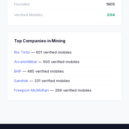
Founded
1905
Verified Mobiles
204
Top Companies in Mining
Rio Tinto
— 601 verified mobiles
ArcelorMittal
— 500 verified mobiles
BHP
— 485 verified mobiles
Sandvik
— 331 verified mobiles
Freeport-McMoRan
— 269 verified mobiles