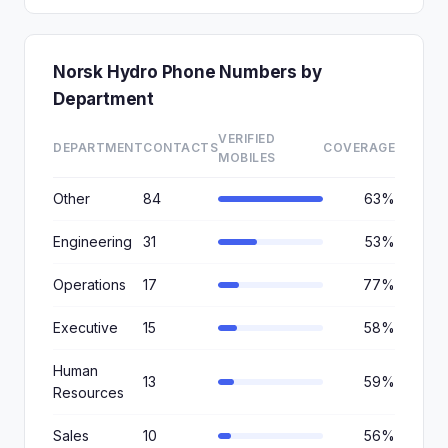
Norsk Hydro Phone Numbers by
Department
VERIFIED
DEPARTMENT
CONTACTS
COVERAGE
MOBILES
Other
84
63%
Engineering
31
53%
Operations
17
77%
Executive
15
58%
Human
13
59%
Resources
Sales
10
56%