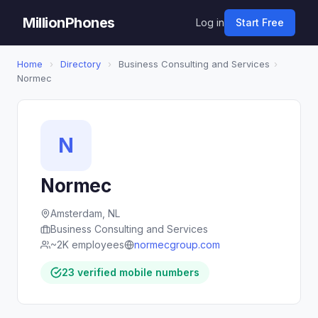
MillionPhones
Log in
Start Free
Home
›
Directory
›
Business Consulting and Services
›
Normec
N
Normec
Amsterdam, NL
Business Consulting and Services
~2K employees
normecgroup.com
23 verified mobile numbers