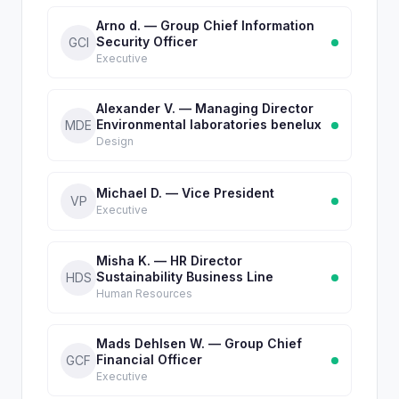
Arno d. — Group Chief Information
Security Officer
GCI
Executive
Alexander V. — Managing Director
Environmental laboratories benelux
MDE
Design
Michael D. — Vice President
VP
Executive
Misha K. — HR Director
Sustainability Business Line
HDS
Human Resources
Mads Dehlsen W. — Group Chief
Financial Officer
GCF
Executive