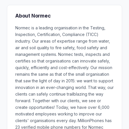
About Normec
Normec is a leading organisation in the Testing,
Inspection, Certification, Compliance (TICC)
industry. Our areas of expertise range from water,
air and soil quality to fire safety, food safety and
management systems. Normec tests, inspects and
certifies so that organisations can innovate safely,
quickly, efficiently and cost-effectively. Our mission
remains the same as that of the small organisation
that saw the light of day in 2015: we want to support
innovation in an ever-changing world. That way, our
clients can safely continue trailblazing the way
forward. Together with our clients, we see or
create opportunities! Today, we have over 6,000
motivated employees working to improve our
clients' organisations every day. MillionPhones has
23 verified mobile phone numbers for Normec