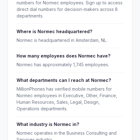
numbers for Normec employees. Sign up to access
direct dial numbers for decision-makers across 8
departments.
Where is Normec headquartered?
Normec is headquartered in Amsterdam, NL.
How many employees does Normec have?
Normec has approximately 1,745 employees.
What departments can I reach at Normec?
MillionPhones has verified mobile numbers for
Normec employees in Executive, Other, Finance,
Human Resources, Sales, Legal, Design,
Operations departments.
What industry is Normec in?
Normec operates in the Business Consulting and
Services industry.