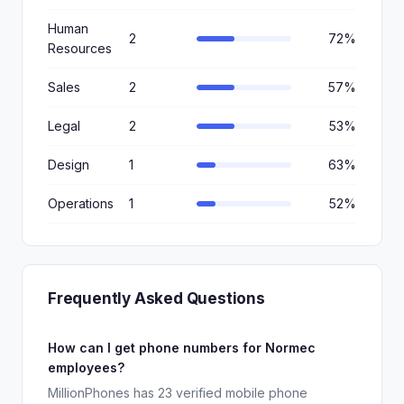
Human
2
72%
Resources
Sales
2
57%
Legal
2
53%
Design
1
63%
Operations
1
52%
Frequently Asked Questions
How can I get phone numbers for Normec
employees?
MillionPhones has 23 verified mobile phone