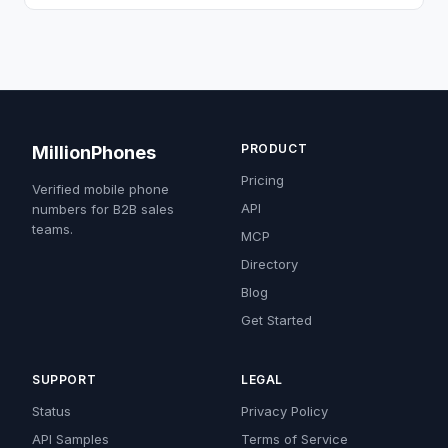
PRODUCT
MillionPhones
Pricing
Verified mobile phone
API
numbers for B2B sales
teams.
MCP
Directory
Blog
Get Started
SUPPORT
LEGAL
Status
Privacy Policy
API Samples
Terms of Service