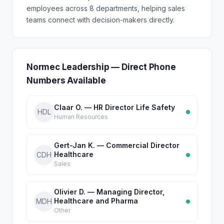
employees across 8 departments, helping sales
teams connect with decision-makers directly.
Normec Leadership — Direct Phone
Numbers Available
Claar O. — HR Director Life Safety
HDL
Human Resources
Gert-Jan K. — Commercial Director
Healthcare
CDH
Sales
Olivier D. — Managing Director,
Healthcare and Pharma
MDH
Other