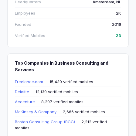
Headquarters
Amsterdam, NL
Employees
~2K
Founded
2016
Verified Mobiles
23
Top Companies in Business Consulting and
Services
Freelance.com
— 15,430 verified mobiles
Deloitte
— 12,139 verified mobiles
Accenture
— 8,297 verified mobiles
McKinsey & Company
— 2,666 verified mobiles
Boston Consulting Group (BCG)
— 2,212 verified
mobiles