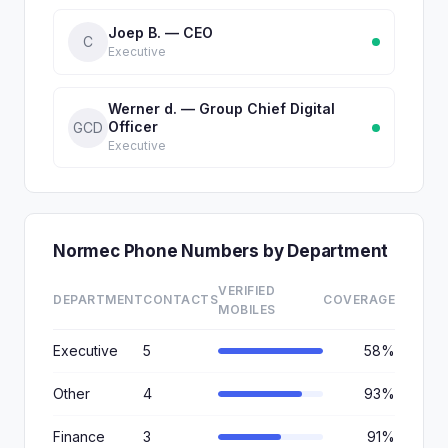
Joep B. — CEO
C
Executive
Werner d. — Group Chief Digital
Officer
GCD
Executive
Normec Phone Numbers by Department
VERIFIED
DEPARTMENT
CONTACTS
COVERAGE
MOBILES
Executive
5
58%
Other
4
93%
Finance
3
91%