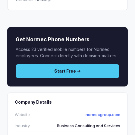
Get Normec Phone Numbers
Access 23 verified mobile numbers for Normec
employees. Connect directly with decision-makers.
Start Free →
Company Details
Website
normecgroup.com
Industry
Business Consulting and Services