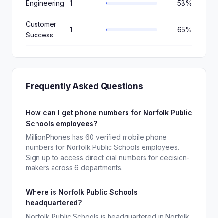
Engineering
1
58%
Customer
1
65%
Success
Frequently Asked Questions
How can I get phone numbers for Norfolk Public
Schools employees?
MillionPhones has 60 verified mobile phone
numbers for Norfolk Public Schools employees.
Sign up to access direct dial numbers for decision-
makers across 6 departments.
Where is Norfolk Public Schools
headquartered?
Norfolk Public Schools is headquartered in Norfolk,