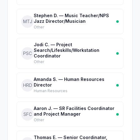
Stephen D. — Music Teacher/NPS
Jazz Director/Musician
MTJ
Other
Jodi C. — Project
Search/Lifeskills/Workstation
PSC
Coordinator
Other
Amanda S. — Human Resources
Director
HRD
Human Resources
Aaron J. — SR Facilities Coordinator
and Project Manager
SFC
Other
Thomas E. — Senior Coordinator,