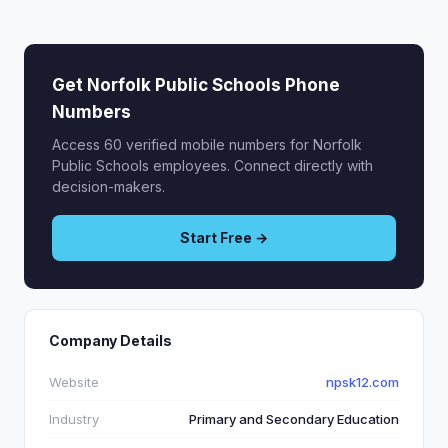
Get Norfolk Public Schools Phone
Numbers
Access 60 verified mobile numbers for Norfolk
Public Schools employees. Connect directly with
decision-makers.
Start Free →
Company Details
Website
npsk12.com
Industry
Primary and Secondary Education