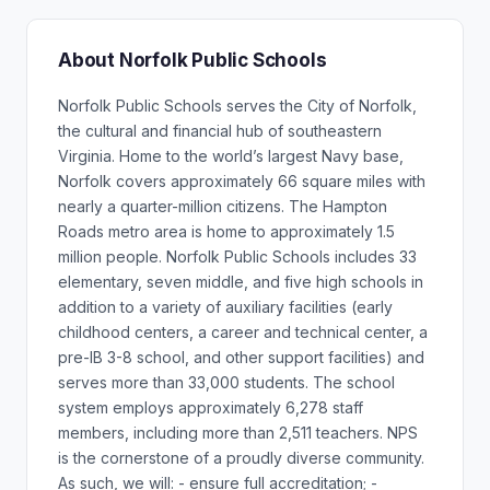
About Norfolk Public Schools
Norfolk Public Schools serves the City of Norfolk,
the cultural and financial hub of southeastern
Virginia. Home to the world’s largest Navy base,
Norfolk covers approximately 66 square miles with
nearly a quarter-million citizens. The Hampton
Roads metro area is home to approximately 1.5
million people. Norfolk Public Schools includes 33
elementary, seven middle, and five high schools in
addition to a variety of auxiliary facilities (early
childhood centers, a career and technical center, a
pre-IB 3-8 school, and other support facilities) and
serves more than 33,000 students. The school
system employs approximately 6,278 staff
members, including more than 2,511 teachers. NPS
is the cornerstone of a proudly diverse community.
As such, we will: - ensure full accreditation; -