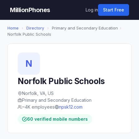
MillionPhones
Log in
Start Free
Home
›
Directory
›
Primary and Secondary Education
›
Norfolk Public Schools
N
Norfolk Public Schools
Norfolk, VA, US
Primary and Secondary Education
~4K employees
npsk12.com
60 verified mobile numbers