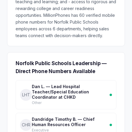
teaching and learning; and - access to rigorous and
rewarding college and career readiness
opportunities. MillionPhones has 60 verified mobile
phone numbers for Norfolk Public Schools
employees across 6 departments, helping sales
teams connect with decision-makers directly.
Norfolk Public Schools Leadership —
Direct Phone Numbers Available
Dan L. — Lead Hospital
Teacher/Special Education
LHT
Coordinator at CHKD
Other
Dandridge Timothy B. — Chief
Human Resources Officer
CHR
Executive