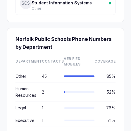
Student Information Systems
SCS
Other
Norfolk Public Schools Phone Numbers
by Department
VERIFIED
DEPARTMENT
CONTACTS
COVERAGE
MOBILES
Other
45
85%
Human
2
52%
Resources
Legal
1
76%
Executive
1
71%