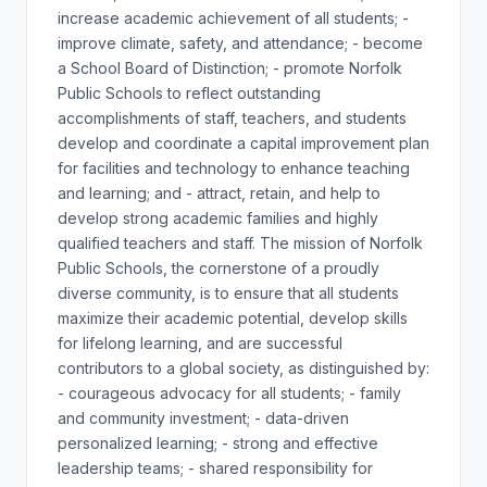
increase academic achievement of all students; -
improve climate, safety, and attendance; - become
a School Board of Distinction; - promote Norfolk
Public Schools to reflect outstanding
accomplishments of staff, teachers, and students
develop and coordinate a capital improvement plan
for facilities and technology to enhance teaching
and learning; and - attract, retain, and help to
develop strong academic families and highly
qualified teachers and staff. The mission of Norfolk
Public Schools, the cornerstone of a proudly
diverse community, is to ensure that all students
maximize their academic potential, develop skills
for lifelong learning, and are successful
contributors to a global society, as distinguished by:
- courageous advocacy for all students; - family
and community investment; - data-driven
personalized learning; - strong and effective
leadership teams; - shared responsibility for