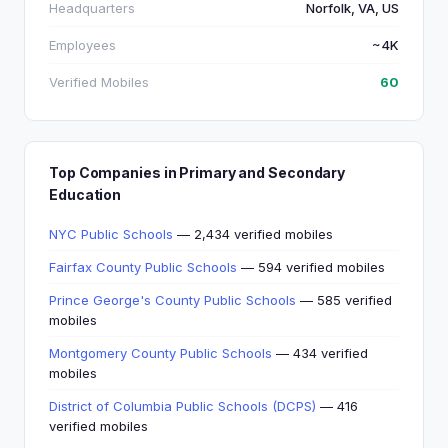
Headquarters
Norfolk, VA, US
Employees
~4K
Verified Mobiles
60
Top Companies in Primary and Secondary
Education
NYC Public Schools
— 2,434 verified mobiles
Fairfax County Public Schools
— 594 verified mobiles
Prince George's County Public Schools
— 585 verified
mobiles
Montgomery County Public Schools
— 434 verified
mobiles
District of Columbia Public Schools (DCPS)
— 416
verified mobiles