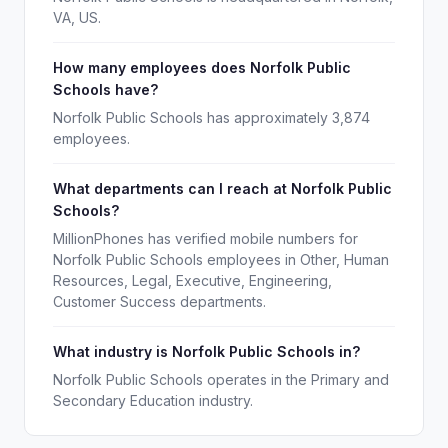
VA, US.
How many employees does Norfolk Public
Schools have?
Norfolk Public Schools has approximately 3,874
employees.
What departments can I reach at Norfolk Public
Schools?
MillionPhones has verified mobile numbers for
Norfolk Public Schools employees in Other, Human
Resources, Legal, Executive, Engineering,
Customer Success departments.
What industry is Norfolk Public Schools in?
Norfolk Public Schools operates in the Primary and
Secondary Education industry.