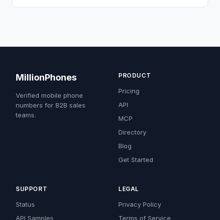
PRODUCT
MillionPhones
Pricing
Verified mobile phone
API
numbers for B2B sales
teams.
MCP
Directory
Blog
Get Started
SUPPORT
LEGAL
Status
Privacy Policy
API Samples
Terms of Service