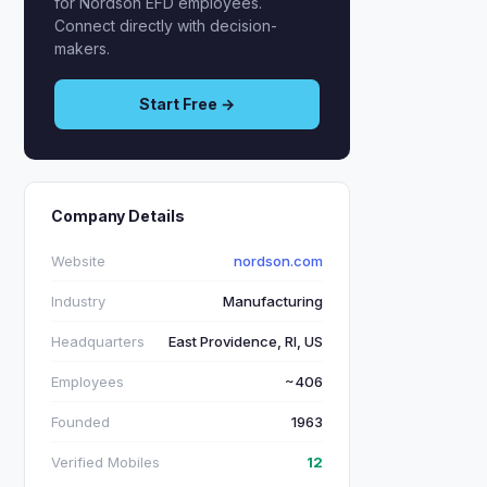
for Nordson EFD employees.
Connect directly with decision-
makers.
Start Free →
Company Details
Website
nordson.com
Industry
Manufacturing
Headquarters
East Providence, RI, US
Employees
~406
Founded
1963
Verified Mobiles
12