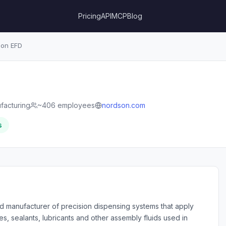
Pricing
API
MCP
Blog
on EFD
facturing
~406 employees
nordson.com
s
d manufacturer of precision dispensing systems that apply
s, sealants, lubricants and other assembly fluids used in