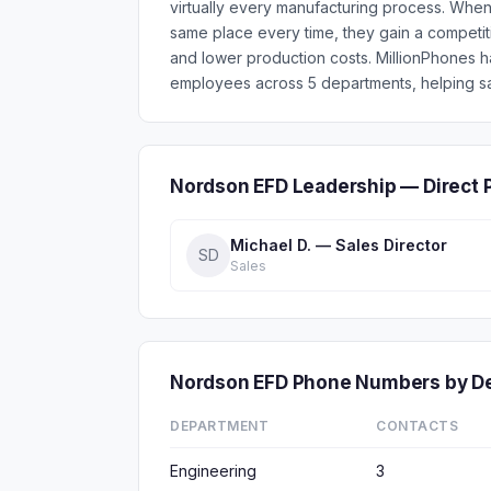
virtually every manufacturing process. When
same place every time, they gain a competit
and lower production costs. MillionPhones 
employees across 5 departments, helping sa
Nordson EFD Leadership — Direct 
Michael D. — Sales Director
SD
Sales
Nordson EFD Phone Numbers by D
DEPARTMENT
CONTACTS
Engineering
3