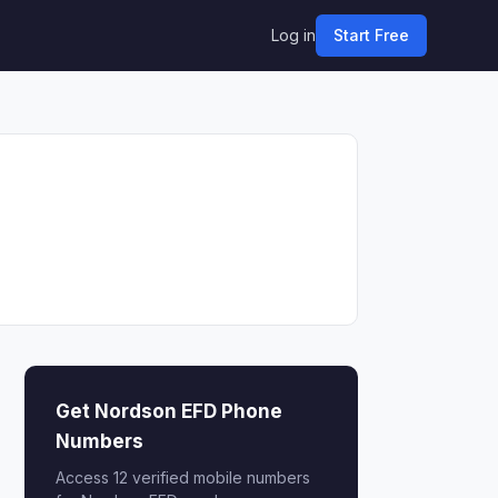
Log in
Start Free
Get Nordson EFD Phone
Numbers
Access 12 verified mobile numbers