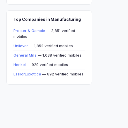
Top Companies in Manufacturing
Procter & Gamble
— 2,851 verified
mobiles
Unilever
— 1,852 verified mobiles
General Mills
— 1,038 verified mobiles
Henkel
— 929 verified mobiles
EssilorLuxottica
— 892 verified mobiles