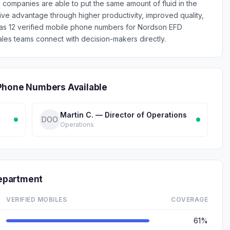
 companies are able to put the same amount of fluid in the
ive advantage through higher productivity, improved quality,
has 12 verified mobile phone numbers for Nordson EFD
les teams connect with decision-makers directly.
Phone Numbers Available
Martin C. — Director of Operations
DOO
Operations
epartment
VERIFIED MOBILES
COVERAGE
61%