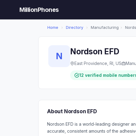
MillionPhones
Home
›
Directory
›
Manufacturing
›
Nords
Nordson EFD
N
East Providence, RI, US
Manu
12 verified mobile number
About Nordson EFD
Nordson EFD is a world-leading designer an
accurate, consistent amounts of the adhesive