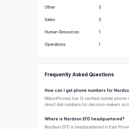
Other
3
Sales
3
Human Resources
1
Operations
1
Frequently Asked Questions
How can I get phone numbers for Nords
MillionPhones has 12 verified mobile phon
direct dial numbers for decision-makers acr
Where is Nordson EFD headquartered?
Nordson EFD is headquartered in East Provi