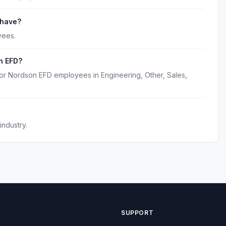
 have?
yees.
n EFD?
for Nordson EFD employees in Engineering, Other, Sales,
ndustry.
SUPPORT