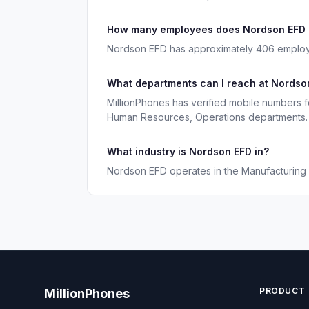
How many employees does Nordson EFD
Nordson EFD has approximately 406 emplo
What departments can I reach at Nordso
MillionPhones has verified mobile numbers 
Human Resources, Operations departments.
What industry is Nordson EFD in?
Nordson EFD operates in the Manufacturing i
PRODUCT
MillionPhones