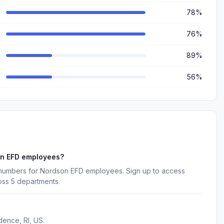
78%
76%
89%
56%
on EFD employees?
e numbers for Nordson EFD employees. Sign up to access
oss 5 departments.
dence, RI, US.