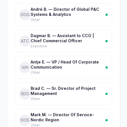
André B. — Director of Global P&C
Systems & Analytics
DOG
Other
Dagmar B. — Assistant to CCO |
Chief Commercial Officer
ATC
Executive
Antje E. — VP / Head Of Corporate
Communication
V/H
Other
Brad C. — Sr. Director of Project
Management
SDO
Other
Mark M. — Director Of Service-
Nordic Region
DOS
Other