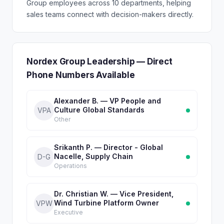
Group employees across 10 departments, helping
sales teams connect with decision-makers directly.
Nordex Group Leadership — Direct
Phone Numbers Available
Alexander B. — VP People and
Culture Global Standards
VPA
Other
Srikanth P. — Director - Global
Nacelle, Supply Chain
D-G
Operations
Dr. Christian W. — Vice President,
Wind Turbine Platform Owner
VPW
Executive