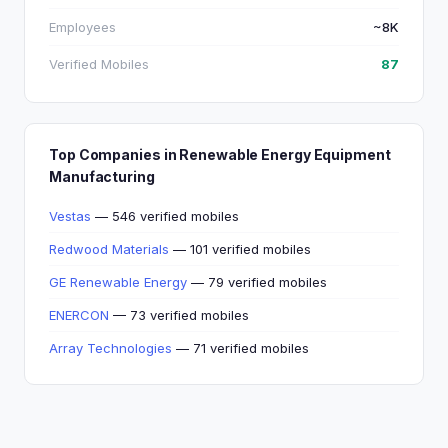
Employees
~8K
Verified Mobiles
87
Top Companies in Renewable Energy Equipment
Manufacturing
Vestas
— 546 verified mobiles
Redwood Materials
— 101 verified mobiles
GE Renewable Energy
— 79 verified mobiles
ENERCON
— 73 verified mobiles
Array Technologies
— 71 verified mobiles