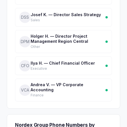
Josef K. — Director Sales Strategy
DSS
Sales
Holger H. — Director Project
Management Region Central
DPM
Other
Ilya H. — Chief Financial Officer
CFO
Executive
Andrea V. — VP Corporate
Accounting
VCA
Finance
Nordex Group Phone Numbers by