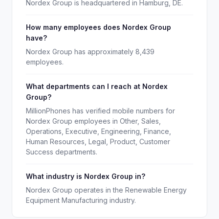
Nordex Group is headquartered in Hamburg, DE.
How many employees does Nordex Group
have?
Nordex Group has approximately 8,439
employees.
What departments can I reach at Nordex
Group?
MillionPhones has verified mobile numbers for
Nordex Group employees in Other, Sales,
Operations, Executive, Engineering, Finance,
Human Resources, Legal, Product, Customer
Success departments.
What industry is Nordex Group in?
Nordex Group operates in the Renewable Energy
Equipment Manufacturing industry.