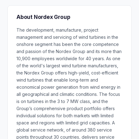
About Nordex Group
The development, manufacture, project
management and servicing of wind turbines in the
onshore segment has been the core competence
and passion of the Nordex Group and its more than
10,900 employees worldwide for 40 years. As one
of the world's largest wind turbine manufacturers,
the Nordex Group offers high-yield, cost-efficient
wind turbines that enable long-term and
economical power generation from wind energy in
all geographical and climatic conditions. The focus
is on turbines in the 3 to 7 MW class, and the
Group’s comprehensive product portfolio offers
individual solutions for both markets with limited
space and regions with limited grid capacities. A
global service network, of around 380 service
points throughout 30 countries, delivers service