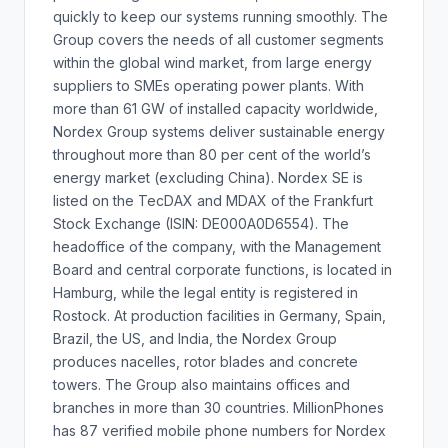
quickly to keep our systems running smoothly. The
Group covers the needs of all customer segments
within the global wind market, from large energy
suppliers to SMEs operating power plants. With
more than 61 GW of installed capacity worldwide,
Nordex Group systems deliver sustainable energy
throughout more than 80 per cent of the world’s
energy market (excluding China). Nordex SE is
listed on the TecDAX and MDAX of the Frankfurt
Stock Exchange (ISIN: DE000A0D6554). The
headoffice of the company, with the Management
Board and central corporate functions, is located in
Hamburg, while the legal entity is registered in
Rostock. At production facilities in Germany, Spain,
Brazil, the US, and India, the Nordex Group
produces nacelles, rotor blades and concrete
towers. The Group also maintains offices and
branches in more than 30 countries. MillionPhones
has 87 verified mobile phone numbers for Nordex