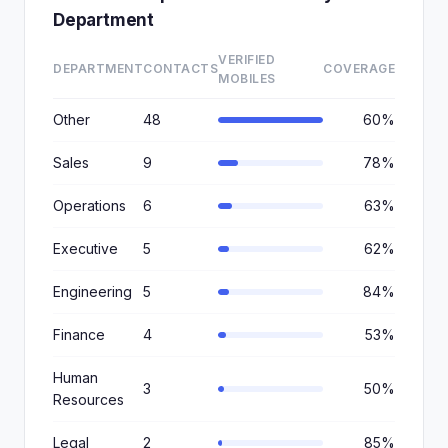
Department
VERIFIED
DEPARTMENT
CONTACTS
COVERAGE
MOBILES
Other
48
60%
Sales
9
78%
Operations
6
63%
Executive
5
62%
Engineering
5
84%
Finance
4
53%
Human
3
50%
Resources
Legal
2
85%