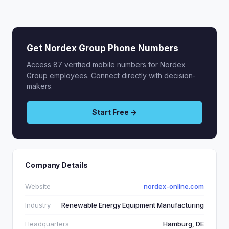
Get Nordex Group Phone Numbers
Access 87 verified mobile numbers for Nordex
Group employees. Connect directly with decision-
makers.
Start Free →
Company Details
Website
nordex-online.com
Industry
Renewable Energy Equipment Manufacturing
Headquarters
Hamburg, DE