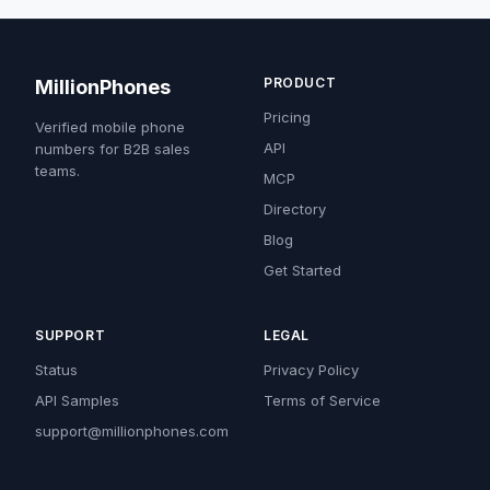
PRODUCT
MillionPhones
Pricing
Verified mobile phone
API
numbers for B2B sales
teams.
MCP
Directory
Blog
Get Started
SUPPORT
LEGAL
Status
Privacy Policy
API Samples
Terms of Service
support@millionphones.com