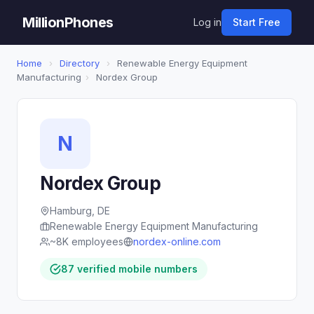
MillionPhones
Log in
Start Free
Home
›
Directory
›
Renewable Energy Equipment
Manufacturing
›
Nordex Group
N
Nordex Group
Hamburg, DE
Renewable Energy Equipment Manufacturing
~8K employees
nordex-online.com
87 verified mobile numbers