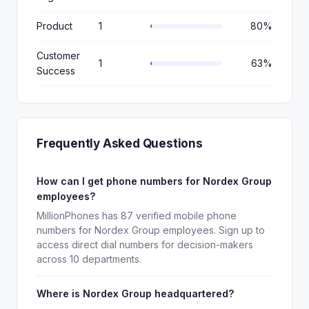
Product
1
80%
Customer
1
63%
Success
Frequently Asked Questions
How can I get phone numbers for Nordex Group
employees?
MillionPhones has 87 verified mobile phone
numbers for Nordex Group employees. Sign up to
access direct dial numbers for decision-makers
across 10 departments.
Where is Nordex Group headquartered?