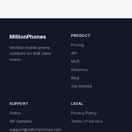
PRODUCT
MillionPhones
Pricing
Verified mobile phone
API
numbers for B2B sales
teams.
MCP
Directory
Blog
Get Started
SUPPORT
LEGAL
Status
Privacy Policy
API Samples
Terms of Service
support@millionphones.com