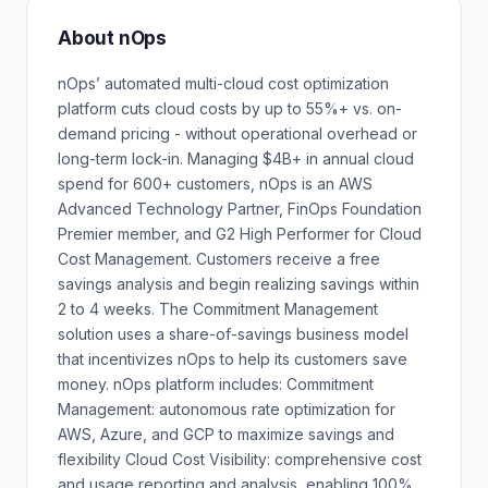
About nOps
nOps’ automated multi-cloud cost optimization
platform cuts cloud costs by up to 55%+ vs. on-
demand pricing - without operational overhead or
long-term lock-in. Managing $4B+ in annual cloud
spend for 600+ customers, nOps is an AWS
Advanced Technology Partner, FinOps Foundation
Premier member, and G2 High Performer for Cloud
Cost Management. Customers receive a free
savings analysis and begin realizing savings within
2 to 4 weeks. The Commitment Management
solution uses a share-of-savings business model
that incentivizes nOps to help its customers save
money. nOps platform includes: Commitment
Management: autonomous rate optimization for
AWS, Azure, and GCP to maximize savings and
flexibility Cloud Cost Visibility: comprehensive cost
and usage reporting and analysis, enabling 100%