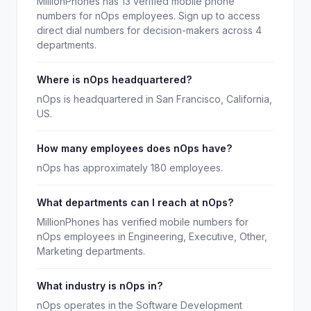
MillionPhones has 13 verified mobile phone
numbers for nOps employees. Sign up to access
direct dial numbers for decision-makers across 4
departments.
Where is nOps headquartered?
nOps is headquartered in San Francisco, California,
US.
How many employees does nOps have?
nOps has approximately 180 employees.
What departments can I reach at nOps?
MillionPhones has verified mobile numbers for
nOps employees in Engineering, Executive, Other,
Marketing departments.
What industry is nOps in?
nOps operates in the Software Development