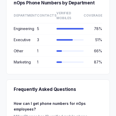
nOps Phone Numbers by Department
VERIFIED
DEPARTMENT
CONTACTS
COVERAGE
MOBILES
Engineering
5
78%
Executive
3
51%
Other
1
66%
Marketing
1
87%
Frequently Asked Questions
How can I get phone numbers for nOps
employees?