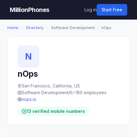
MillionPhones
Log in
Start Free
Home
›
Directory
›
Software Development
›
nOps
N
nOps
San Francisco, California, US
Software Development
~180 employees
nops.io
13 verified mobile numbers