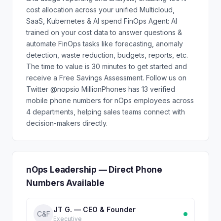
cost allocation across your unified Multicloud,
SaaS, Kubernetes & AI spend FinOps Agent: AI
trained on your cost data to answer questions &
automate FinOps tasks like forecasting, anomaly
detection, waste reduction, budgets, reports, etc.
The time to value is 30 minutes to get started and
receive a Free Savings Assessment. Follow us on
Twitter @nopsio MillionPhones has 13 verified
mobile phone numbers for nOps employees across
4 departments, helping sales teams connect with
decision-makers directly.
nOps Leadership — Direct Phone
Numbers Available
JT G. — CEO & Founder
C&F
Executive