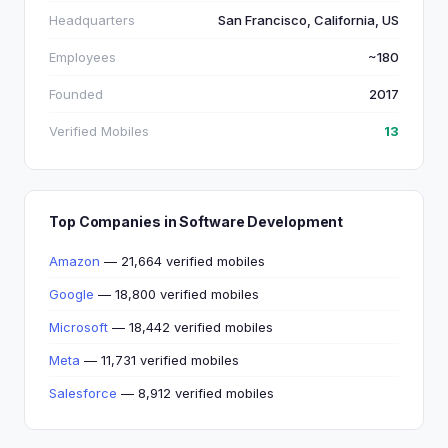
Headquarters
San Francisco, California, US
Employees
~180
Founded
2017
Verified Mobiles
13
Top Companies in Software Development
Amazon
— 21,664 verified mobiles
Google
— 18,800 verified mobiles
Microsoft
— 18,442 verified mobiles
Meta
— 11,731 verified mobiles
Salesforce
— 8,912 verified mobiles