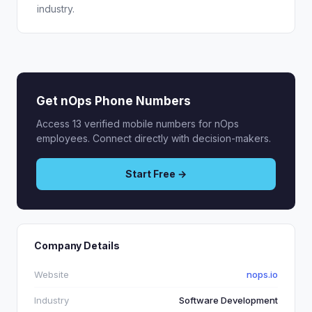
industry.
Get nOps Phone Numbers
Access 13 verified mobile numbers for nOps
employees. Connect directly with decision-makers.
Start Free →
Company Details
Website
nops.io
Industry
Software Development