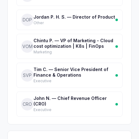
Jordan P. H. S. — Director of Product
DOP
Other
Chintu P. — VP of Marketing - Cloud
cost optimization | K8s | FinOps
VOM
Marketing
Tim C. — Senior Vice President of
Finance & Operations
SVP
Executive
John N. — Chief Revenue Officer
(CRO)
CRO
Executive