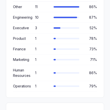
Other
11
86%
Engineering
10
87%
Executive
3
52%
Product
1
78%
Finance
1
73%
Marketing
1
71%
Human
1
86%
Resources
Operations
1
79%