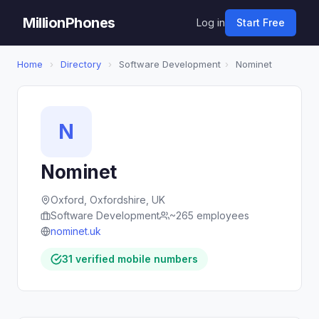
MillionPhones
Log in
Start Free
Home
›
Directory
›
Software Development
›
Nominet
N
Nominet
Oxford, Oxfordshire, UK
Software Development
~265 employees
nominet.uk
31 verified mobile numbers