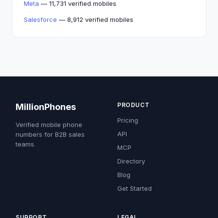
Meta
— 11,731 verified mobiles
Salesforce
— 8,912 verified mobiles
PRODUCT
MillionPhones
Pricing
Verified mobile phone
API
numbers for B2B sales
teams.
MCP
Directory
Blog
Get Started
SUPPORT
LEGAL