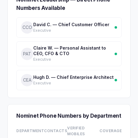
Numbers Available
David C. — Chief Customer Officer
CCO
Executive
Claire W. — Personal Assistant to
CEO, CFO & CTO
PAT
Executive
Hugh D. — Chief Enterprise Architect
CEA
Executive
Nominet Phone Numbers by Department
VERIFIED
DEPARTMENT
CONTACTS
COVERAGE
MOBILES