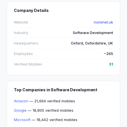
Company Details
Website
nominet.uk
Industry
Software Development
Headquarters
Oxford, Oxfordshire, UK
Employees
~265
Verified Mobiles
31
Top Companies in Software Development
Amazon
— 21,664 verified mobiles
Google
— 18,800 verified mobiles
Microsoft
— 18,442 verified mobiles