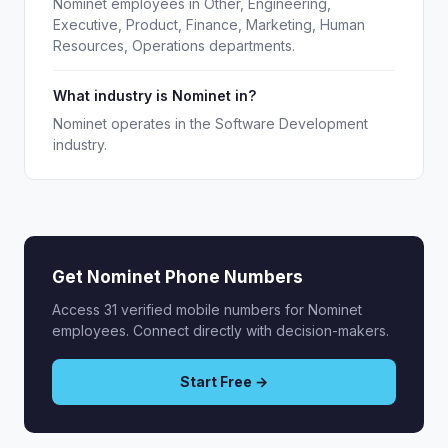
Nominet employees in Other, Engineering,
Executive, Product, Finance, Marketing, Human
Resources, Operations departments.
What industry is Nominet in?
Nominet operates in the Software Development
industry.
Get Nominet Phone Numbers
Access 31 verified mobile numbers for Nominet
employees. Connect directly with decision-makers.
Start Free →