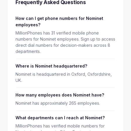
Frequently Asked Questions
How can I get phone numbers for Nominet
employees?
MillionPhones has 31 verified mobile phone
numbers for Nominet employees. Sign up to access
direct dial numbers for decision-makers across 8
departments.
Where is Nominet headquartered?
Nominet is headquartered in Oxford, Oxfordshire,
UK.
How many employees does Nominet have?
Nominet has approximately 265 employees.
What departments can I reach at Nominet?
MillionPhones has verified mobile numbers for