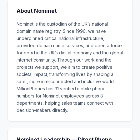
About Nominet
Nominet is the custodian of the UK’s national
domain name registry. Since 1996, we have
underpinned critical national infrastructure,
provided domain name services, and been a force
for good in the UK’s digital economy and the global
internet community. Through our work and the
projects we support, we aim to create positive
societal impact; transforming lives by shaping a
safer, more interconnected and inclusive world.
MillionPhones has 31 verified mobile phone
numbers for Nominet employees across 8
departments, helping sales teams connect with
decision-makers directly.
Nominet Leadership — Direct Phone