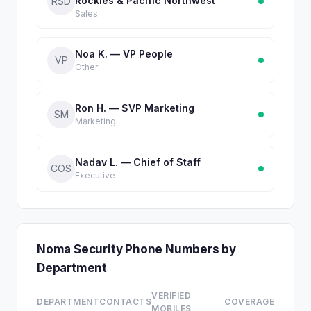
Rockies & Pacific Northwest
RSD
Sales
Noa K. — VP People
VP
Other
Ron H. — SVP Marketing
SM
Marketing
Nadav L. — Chief of Staff
COS
Executive
Noma Security Phone Numbers by
Department
VERIFIED
DEPARTMENT
CONTACTS
COVERAGE
MOBILES