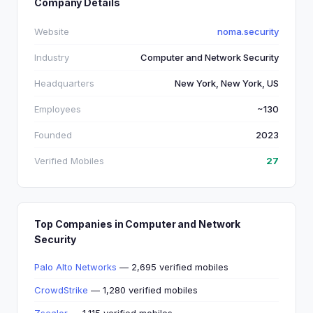
Company Details
Website
noma.security
Industry
Computer and Network Security
Headquarters
New York, New York, US
Employees
~130
Founded
2023
Verified Mobiles
27
Top Companies in Computer and Network
Security
Palo Alto Networks
— 2,695 verified mobiles
CrowdStrike
— 1,280 verified mobiles