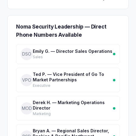
Noma Security Leadership — Direct
Phone Numbers Available
Emily G. — Director Sales Operations
DSO
Sales
Ted P. — Vice President of Go To
Market Partnerships
VPO
Executive
Derek H. — Marketing Operations
Director
MOD
Marketing
Bryan A. — Regional Sales Director,