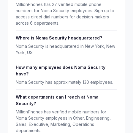
MillionPhones has 27 verified mobile phone
numbers for Noma Security employees. Sign up to
access direct dial numbers for decision-makers
across 6 departments.
Where is Noma Security headquartered?
Noma Security is headquartered in New York, New
York, US.
How many employees does Noma Security
have?
Noma Security has approximately 130 employees.
What departments can I reach at Noma
Security?
MillionPhones has verified mobile numbers for
Noma Security employees in Other, Engineering,
Sales, Executive, Marketing, Operations
departments.