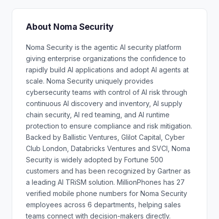
About Noma Security
Noma Security is the agentic AI security platform
giving enterprise organizations the confidence to
rapidly build AI applications and adopt AI agents at
scale. Noma Security uniquely provides
cybersecurity teams with control of AI risk through
continuous AI discovery and inventory, AI supply
chain security, AI red teaming, and AI runtime
protection to ensure compliance and risk mitigation.
Backed by Ballistic Ventures, Glilot Capital, Cyber
Club London, Databricks Ventures and SVCI, Noma
Security is widely adopted by Fortune 500
customers and has been recognized by Gartner as
a leading AI TRiSM solution. MillionPhones has 27
verified mobile phone numbers for Noma Security
employees across 6 departments, helping sales
teams connect with decision-makers directly.