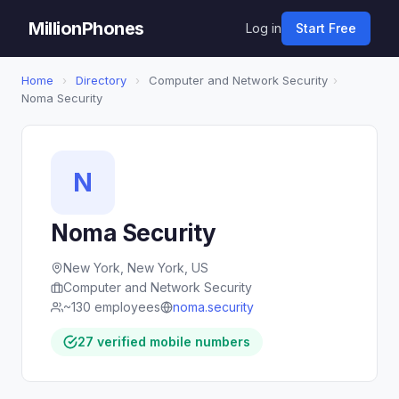
MillionPhones
Log in
Start Free
Home
›
Directory
›
Computer and Network Security
›
Noma Security
N
Noma Security
New York, New York, US
Computer and Network Security
~130 employees
noma.security
27 verified mobile numbers