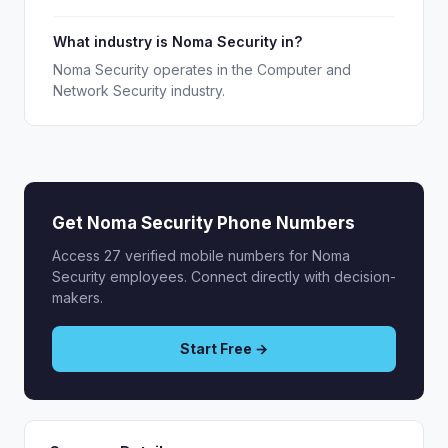
What industry is Noma Security in?
Noma Security operates in the Computer and
Network Security industry.
Get Noma Security Phone Numbers
Access 27 verified mobile numbers for Noma
Security employees. Connect directly with decision-
makers.
Start Free →