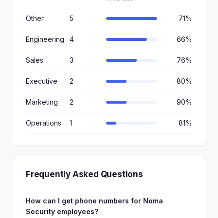
Other
5
71%
Engineering
4
66%
Sales
3
76%
Executive
2
80%
Marketing
2
90%
Operations
1
81%
Frequently Asked Questions
How can I get phone numbers for Noma
Security employees?