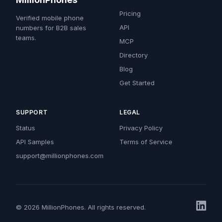
Pricing
Verified mobile phone
API
numbers for B2B sales
teams.
MCP
Directory
Blog
Get Started
SUPPORT
LEGAL
Status
Privacy Policy
API Samples
Terms of Service
support@millionphones.com
© 2026 MillionPhones. All rights reserved.