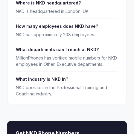
Where is NKD headquartered?
NKD is headquartered in London, UK.
How many employees does NKD have?
NKD has approximately 208 employees.
What departments can I reach at NKD?
MillionPhones has verified mobile numbers for NKD
employees in Other, Executive departments.
What industry is NKD in?
NKD operates in the Professional Training and
Coaching industry.
Get NKD Phone Numbers