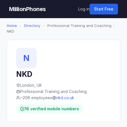
MillionPhones
Log in
Start Free
Home
›
Directory
›
Professional Training and Coaching
›
NKD
N
NKD
London, UK
Professional Training and Coaching
~208 employees
nkd.co.uk
16 verified mobile numbers