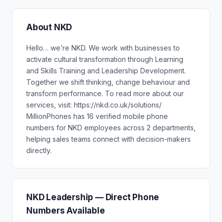
About NKD
Hello… we’re NKD. We work with businesses to
activate cultural transformation through Learning
and Skills Training and Leadership Development.
Together we shift thinking, change behaviour and
transform performance. To read more about our
services, visit: https://nkd.co.uk/solutions/
MillionPhones has 16 verified mobile phone
numbers for NKD employees across 2 departments,
helping sales teams connect with decision-makers
directly.
NKD Leadership — Direct Phone
Numbers Available