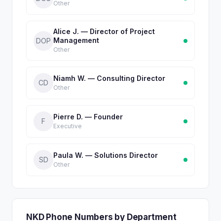
Other
Alice J. — Director of Project
Management
DOP
Other
Niamh W. — Consulting Director
CD
Other
Pierre D. — Founder
F
Executive
Paula W. — Solutions Director
SD
Other
NKD Phone Numbers by Department