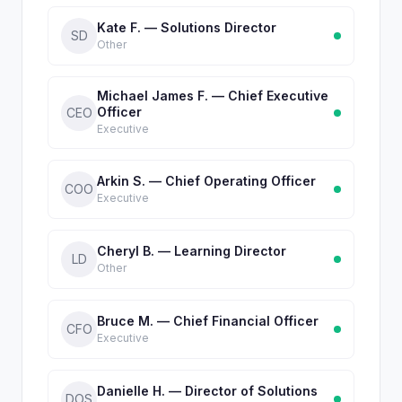
Kate F. — Solutions Director
SD
Other
Michael James F. — Chief Executive
Officer
CEO
Executive
Arkin S. — Chief Operating Officer
COO
Executive
Cheryl B. — Learning Director
LD
Other
Bruce M. — Chief Financial Officer
CFO
Executive
Danielle H. — Director of Solutions
DOS