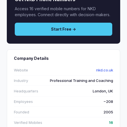
Access 16 verified mobile numbers for NKD
employees. Connect directly with decision-makers.
Start Free →
Company Details
Website
nkd.co.uk
Industry
Professional Training and Coaching
Headquarters
London, UK
Employees
~208
Founded
2005
Verified Mobiles
16