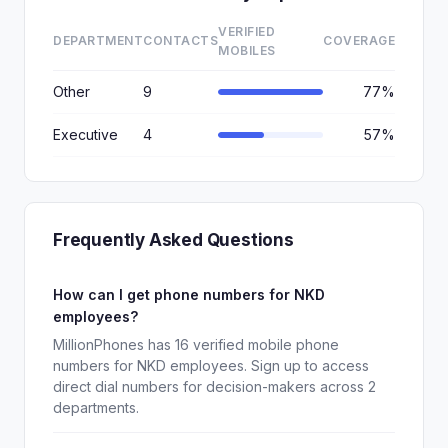
VERIFIED
DEPARTMENT
CONTACTS
COVERAGE
MOBILES
Other
9
77%
Executive
4
57%
Frequently Asked Questions
How can I get phone numbers for NKD
employees?
MillionPhones has 16 verified mobile phone
numbers for NKD employees. Sign up to access
direct dial numbers for decision-makers across 2
departments.