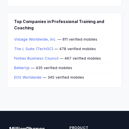
Top Companies in Professional Training and
Coaching
Vistage Worldwide, Inc.
— 811 verified mobiles
The L Suite (TechGC)
— 478 verified mobiles
Forbes Business Council
— 467 verified mobiles
BetterUp
— 435 verified mobiles
EOS Worldwide
— 345 verified mobiles
PRODUCT
MillionPhones