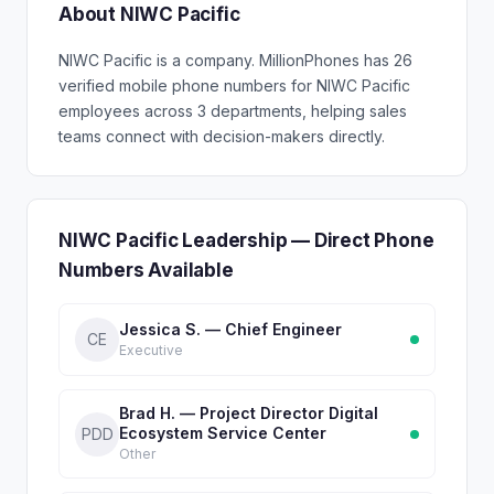
About NIWC Pacific
NIWC Pacific is a company. MillionPhones has 26
verified mobile phone numbers for NIWC Pacific
employees across 3 departments, helping sales
teams connect with decision-makers directly.
NIWC Pacific Leadership — Direct Phone
Numbers Available
Jessica S. — Chief Engineer
CE
Executive
Brad H. — Project Director Digital
Ecosystem Service Center
PDD
Other