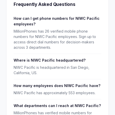
Frequently Asked Questions
How can I get phone numbers for NIWC Pacific
employees?
MillionPhones has 26 verified mobile phone
numbers for NIWC Pacific employees. Sign up to
access direct dial numbers for decision-makers
across 3 departments.
Where is NIWC Pacific headquartered?
NIWC Pacific is headquartered in San Diego,
California, US.
How many employees does NIWC Pacific have?
NIWC Pacific has approximately 553 employees.
What departments can I reach at NIWC Pacific?
MillionPhones has verified mobile numbers for