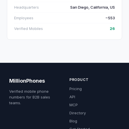
Headquarters
San Diego, California, US
Employees
~553
Verified Mobiles
26
PRODUCT
MillionPhones
Pricing
Verified mobile phone
API
numbers for B2B sales
teams.
MCP
Directory
Blog