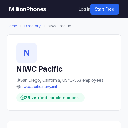
MillionPhones
Log in
Start Free
Home
›
Directory
›
NIWC Pacific
N
NIWC Pacific
San Diego, California, US
~553 employees
niwcpacific.navy.mil
26 verified mobile numbers