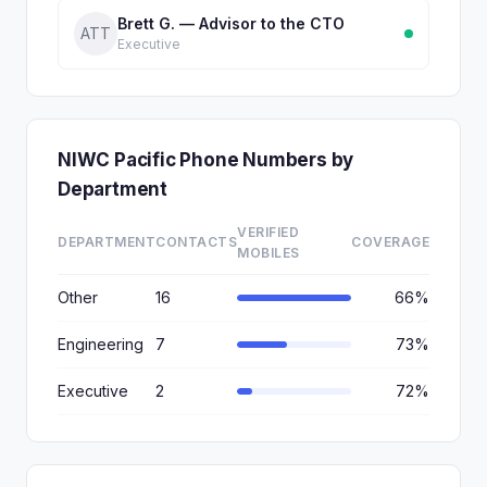
Brett G. — Advisor to the CTO
ATT
Executive
NIWC Pacific Phone Numbers by
Department
VERIFIED
DEPARTMENT
CONTACTS
COVERAGE
MOBILES
Other
16
66%
Engineering
7
73%
Executive
2
72%