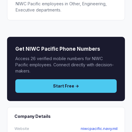
NIWC Pacific employees in Other, Engineering,
Executive departments.
Get NIWC Pacific Phone Numbers
Access 26 verified mobile numbers for NIWC
Pacific employees. Connect directly with decision-
makers.
Start Free →
Company Details
Website
niwcpacific.navy.mil