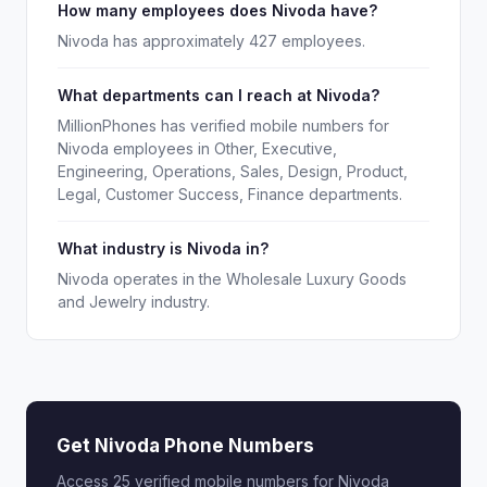
How many employees does Nivoda have?
Nivoda has approximately 427 employees.
What departments can I reach at Nivoda?
MillionPhones has verified mobile numbers for
Nivoda employees in Other, Executive,
Engineering, Operations, Sales, Design, Product,
Legal, Customer Success, Finance departments.
What industry is Nivoda in?
Nivoda operates in the Wholesale Luxury Goods
and Jewelry industry.
Get Nivoda Phone Numbers
Access 25 verified mobile numbers for Nivoda