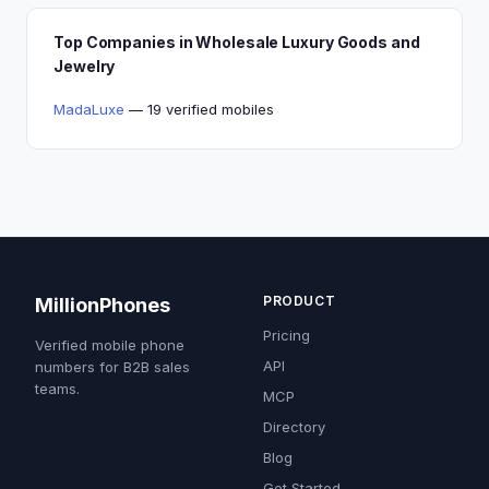
Top Companies in Wholesale Luxury Goods and
Jewelry
MadaLuxe
— 19 verified mobiles
PRODUCT
MillionPhones
Pricing
Verified mobile phone
API
numbers for B2B sales
teams.
MCP
Directory
Blog
Get Started