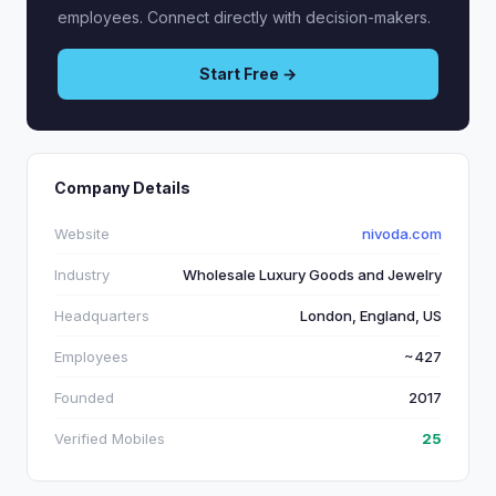
employees. Connect directly with decision-makers.
Start Free →
Company Details
Website
nivoda.com
Industry
Wholesale Luxury Goods and Jewelry
Headquarters
London, England, US
Employees
~427
Founded
2017
Verified Mobiles
25