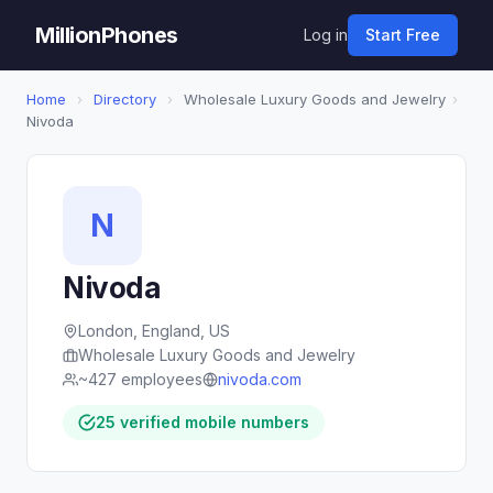
MillionPhones
Log in
Start Free
Home
›
Directory
›
Wholesale Luxury Goods and Jewelry
›
Nivoda
N
Nivoda
London, England, US
Wholesale Luxury Goods and Jewelry
~427 employees
nivoda.com
25 verified mobile numbers