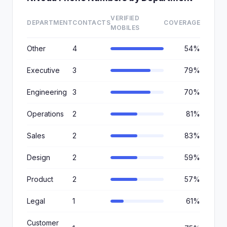
VERIFIED
DEPARTMENT
CONTACTS
COVERAGE
MOBILES
Other
4
54%
Executive
3
79%
Engineering
3
70%
Operations
2
81%
Sales
2
83%
Design
2
59%
Product
2
57%
Legal
1
61%
Customer