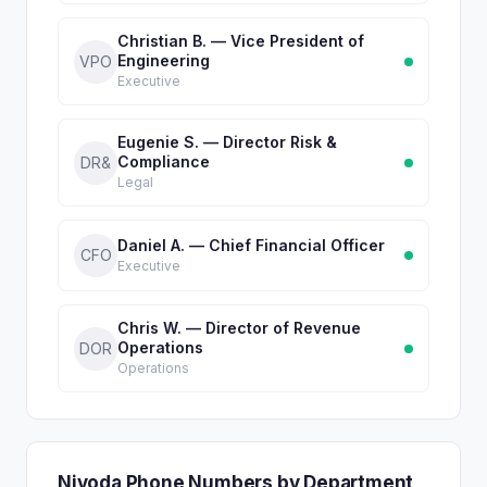
Christian B. — Vice President of
Engineering
VPO
Executive
Eugenie S. — Director Risk &
Compliance
DR&
Legal
Daniel A. — Chief Financial Officer
CFO
Executive
Chris W. — Director of Revenue
Operations
DOR
Operations
Nivoda Phone Numbers by Department