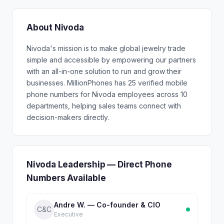
About Nivoda
Nivoda's mission is to make global jewelry trade
simple and accessible by empowering our partners
with an all-in-one solution to run and grow their
businesses. MillionPhones has 25 verified mobile
phone numbers for Nivoda employees across 10
departments, helping sales teams connect with
decision-makers directly.
Nivoda Leadership — Direct Phone
Numbers Available
Andre W. — Co-founder & CIO
C&C
Executive