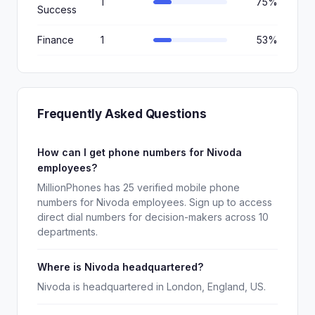
1
75%
Success
Finance
1
53%
Frequently Asked Questions
How can I get phone numbers for Nivoda
employees?
MillionPhones has 25 verified mobile phone
numbers for Nivoda employees. Sign up to access
direct dial numbers for decision-makers across 10
departments.
Where is Nivoda headquartered?
Nivoda is headquartered in London, England, US.