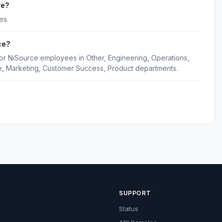
ve?
es.
ce?
for NiSource employees in Other, Engineering, Operations,
e, Marketing, Customer Success, Product departments.
SUPPORT
Status