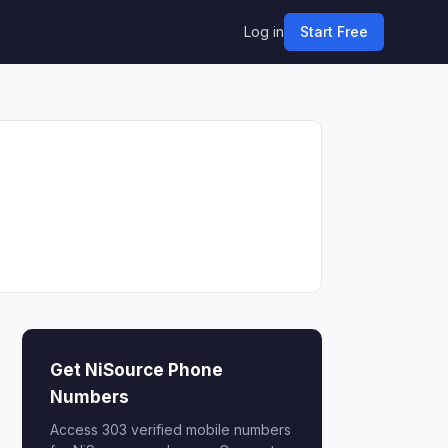
Log in
Start Free
Get NiSource Phone
Numbers
Access 303 verified mobile numbers