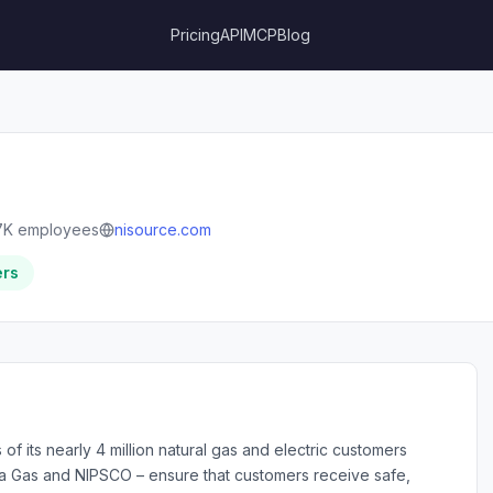
Pricing
API
MCP
Blog
7K employees
nisource.com
ers
of its nearly 4 million natural gas and electric customers
umbia Gas and NIPSCO – ensure that customers receive safe,