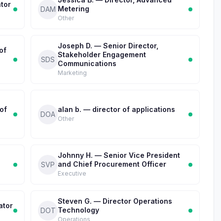
tor
Metering
DAM
Other
Joseph D. — Senior Director,
of
Stakeholder Engagement
SDS
Communications
Marketing
of
alan b. — director of applications
DOA
Other
Johnny H. — Senior Vice President
and Chief Procurement Officer
SVP
Executive
Steven G. — Director Operations
ator
Technology
DOT
Operations