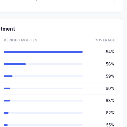
rtment
VERIFIED MOBILES
COVERAGE
54%
58%
59%
60%
68%
82%
55%