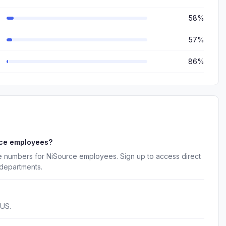
58%
57%
86%
rce employees?
e numbers for NiSource employees. Sign up to access direct
 departments.
 US.