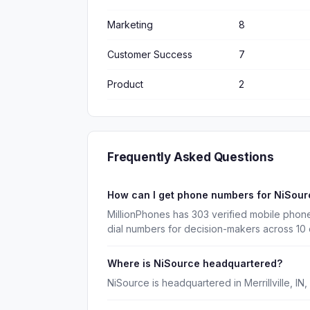
Marketing
8
Customer Success
7
Product
2
Frequently Asked Questions
How can I get phone numbers for NiSou
MillionPhones has 303 verified mobile phon
dial numbers for decision-makers across 10
Where is NiSource headquartered?
NiSource is headquartered in Merrillville, IN,