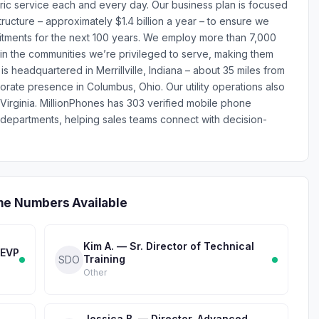
tric service each and every day. Our business plan is focused
tructure – approximately $1.4 billion a year – to ensure we
ments for the next 100 years. We employ more than 7,000
in the communities we’re privileged to serve, making them
is headquartered in Merrillville, Indiana – about 35 miles from
orate presence in Columbus, Ohio. Our utility operations also
irginia. MillionPhones has 303 verified mobile phone
epartments, helping sales teams connect with decision-
ne Numbers Available
Kim A. — Sr. Director of Technical
 EVP
Training
SDO
Other
Jessica B. — Director, Advanced