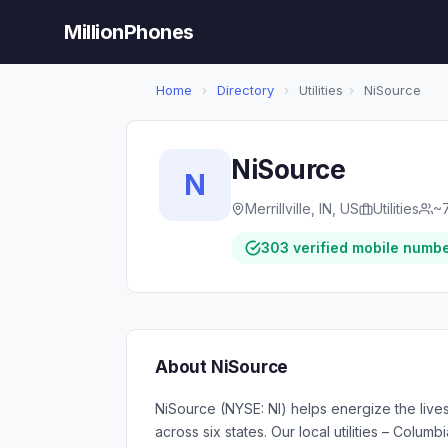
MillionPhones
Home
›
Directory
›
Utilities
›
NiSource
NiSource
N
Merrillville, IN, US
Utilities
~
303 verified mobile numb
About NiSource
NiSource (NYSE: NI) helps energize the lives 
across six states. Our local utilities – Col