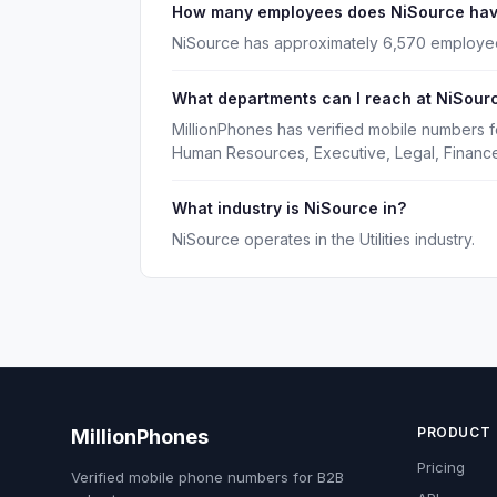
How many employees does NiSource ha
NiSource has approximately 6,570 employe
What departments can I reach at NiSour
MillionPhones has verified mobile numbers 
Human Resources, Executive, Legal, Financ
What industry is NiSource in?
NiSource operates in the Utilities industry.
PRODUCT
MillionPhones
Pricing
Verified mobile phone numbers for B2B