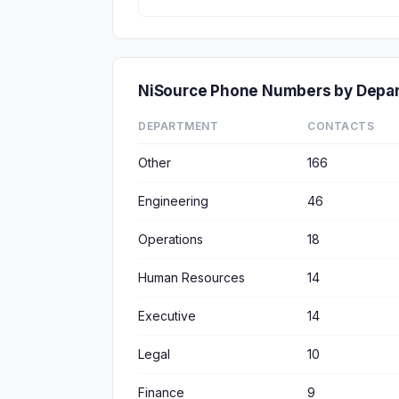
NiSource Phone Numbers by Depa
DEPARTMENT
CONTACTS
Other
166
Engineering
46
Operations
18
Human Resources
14
Executive
14
Legal
10
Finance
9