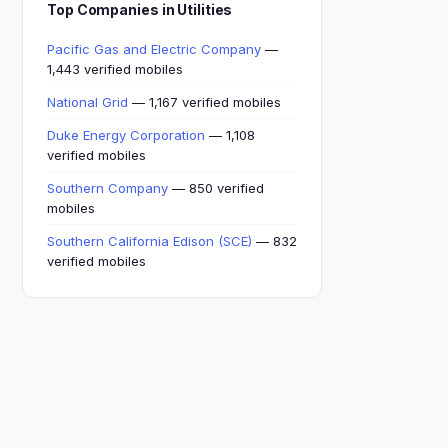
Top Companies in Utilities
Pacific Gas and Electric Company
—
1,443 verified mobiles
National Grid
— 1,167 verified mobiles
Duke Energy Corporation
— 1,108
verified mobiles
Southern Company
— 850 verified
mobiles
Southern California Edison (SCE)
— 832
verified mobiles