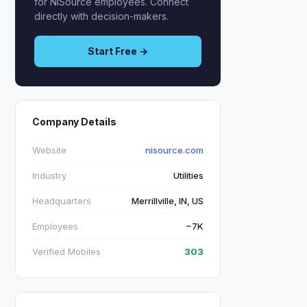
for NiSource employees. Connect
directly with decision-makers.
Start Free →
Company Details
Website
nisource.com
Industry
Utilities
Headquarters
Merrillville, IN, US
Employees
~7K
Verified Mobiles
303