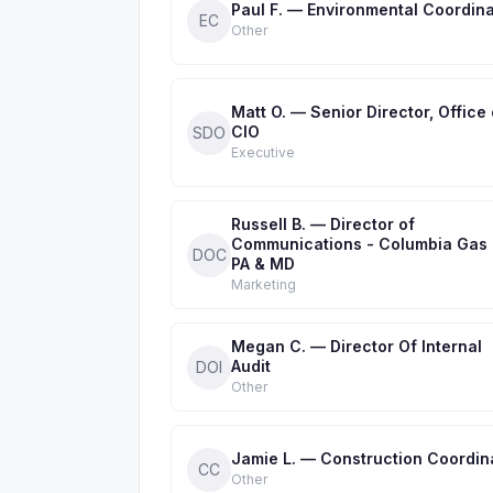
Paul F. — Environmental Coordina
EC
Other
Matt O. — Senior Director, Office 
CIO
SDO
Executive
Russell B. — Director of
Communications - Columbia Gas 
DOC
PA & MD
Marketing
Megan C. — Director Of Internal
Audit
DOI
Other
Jamie L. — Construction Coordin
CC
Other