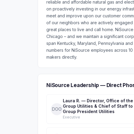
reliable and affordable natural gas and elec
on proactively investing in our energy infras
meet and improve upon our customer commit
of our neighbors who are actively engaged 
great places to live and call home. NiSource 
Chicago – and we maintain a significant corp
span Kentucky, Maryland, Pennsylvania and V
numbers for NiSource employees across 10 d
makers directly.
NiSource Leadership — Direct Pho
Laura R. — Director, Office of the
Group Utilities & Chief of Staff to
DOO
Group President Utilities
Executive