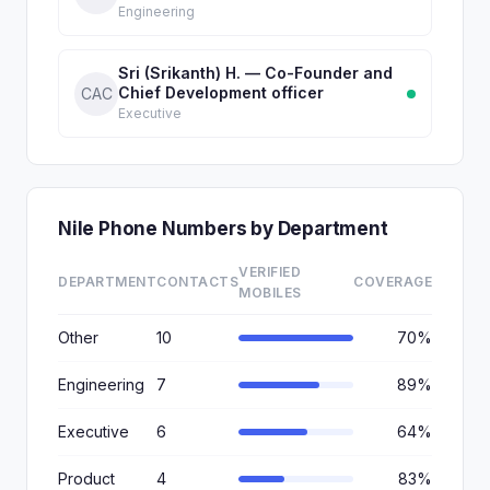
Engineering
Sri (Srikanth) H. — Co-Founder and
Chief Development officer
CAC
Executive
Nile Phone Numbers by Department
VERIFIED
DEPARTMENT
CONTACTS
COVERAGE
MOBILES
Other
10
70%
Engineering
7
89%
Executive
6
64%
Product
4
83%