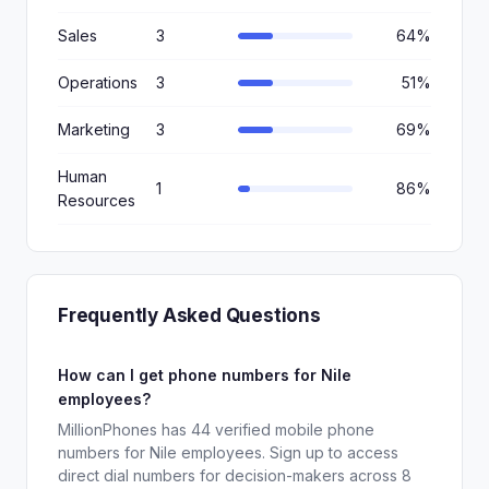
Sales
3
64%
Operations
3
51%
Marketing
3
69%
Human
1
86%
Resources
Frequently Asked Questions
How can I get phone numbers for Nile
employees?
MillionPhones has 44 verified mobile phone
numbers for Nile employees. Sign up to access
direct dial numbers for decision-makers across 8