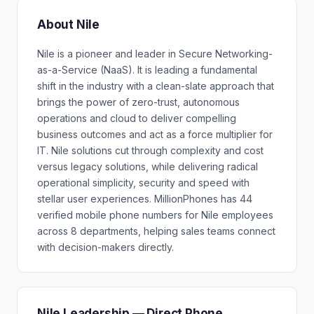
About Nile
Nile is a pioneer and leader in Secure Networking-
as-a-Service (NaaS). It is leading a fundamental
shift in the industry with a clean-slate approach that
brings the power of zero-trust, autonomous
operations and cloud to deliver compelling
business outcomes and act as a force multiplier for
IT. Nile solutions cut through complexity and cost
versus legacy solutions, while delivering radical
operational simplicity, security and speed with
stellar user experiences. MillionPhones has 44
verified mobile phone numbers for Nile employees
across 8 departments, helping sales teams connect
with decision-makers directly.
Nile Leadership — Direct Phone