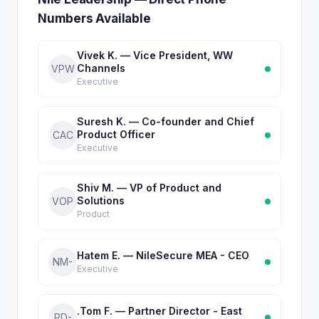
Numbers Available
Vivek K. — Vice President, WW
Channels
VPW
Executive
Suresh K. — Co-founder and Chief
Product Officer
CAC
Executive
Shiv M. — VP of Product and
Solutions
VOP
Product
Hatem E. — NileSecure MEA - CEO
NM-
Executive
.Tom F. — Partner Director - East
PD-