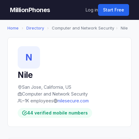
MillionPhones
Log in
Start Free
Home
›
Directory
›
Computer and Network Security
›
Nile
N
Nile
San Jose, California, US
Computer and Network Security
~1K employees
nilesecure.com
44 verified mobile numbers