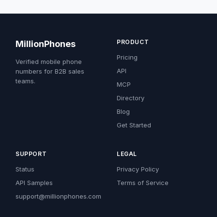
PRODUCT
MillionPhones
Pricing
Verified mobile phone
API
numbers for B2B sales
teams.
MCP
Directory
Blog
Get Started
SUPPORT
LEGAL
Status
Privacy Policy
API Samples
Terms of Service
support@millionphones.com