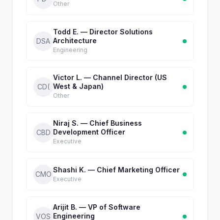
Other
Todd E. — Director Solutions
Architecture
DSA
Engineering
Victor L. — Channel Director (US
West & Japan)
CD(
Other
Niraj S. — Chief Business
Development Officer
CBD
Executive
Shashi K. — Chief Marketing Officer
CMO
Executive
Arijit B. — VP of Software
Engineering
VOS