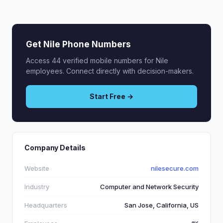
Get Nile Phone Numbers
Access 44 verified mobile numbers for Nile
employees. Connect directly with decision-makers.
Start Free →
Company Details
Website
nilesecure.com
Industry
Computer and Network Security
Headquarters
San Jose, California, US