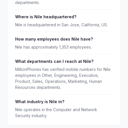
departments.
Where is Nile headquartered?
Nile is headquartered in San Jose, California, US.
How many employees does Nile have?
Nile has approximately 1,353 employees.
What departments can I reach at Nile?
MillionPhones has verified mobile numbers for Nile
employees in Other, Engineering, Executive,
Product, Sales, Operations, Marketing, Human
Resources departments.
What industry is Nile in?
Nile operates in the Computer and Network
Security industry.