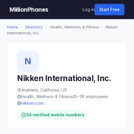
MillionPhones
Log in
Start Free
Home
›
Directory
›
Health, Wellness & Fitness
›
Nikken
International, Inc.
N
Nikken International, Inc.
Anaheim, California, US
Health, Wellness & Fitness
~2K employees
nikken.com
34 verified mobile numbers