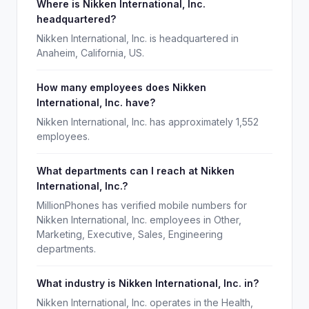
Where is Nikken International, Inc.
headquartered?
Nikken International, Inc. is headquartered in
Anaheim, California, US.
How many employees does Nikken
International, Inc. have?
Nikken International, Inc. has approximately 1,552
employees.
What departments can I reach at Nikken
International, Inc.?
MillionPhones has verified mobile numbers for
Nikken International, Inc. employees in Other,
Marketing, Executive, Sales, Engineering
departments.
What industry is Nikken International, Inc. in?
Nikken International, Inc. operates in the Health,