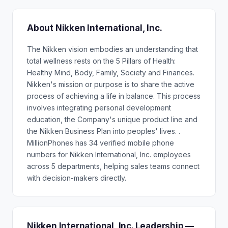
About Nikken International, Inc.
The Nikken vision embodies an understanding that
total wellness rests on the 5 Pillars of Health:
Healthy Mind, Body, Family, Society and Finances.
Nikken's mission or purpose is to share the active
process of achieving a life in balance. This process
involves integrating personal development
education, the Company's unique product line and
the Nikken Business Plan into peoples' lives. .
MillionPhones has 34 verified mobile phone
numbers for Nikken International, Inc. employees
across 5 departments, helping sales teams connect
with decision-makers directly.
Nikken International, Inc. Leadership —