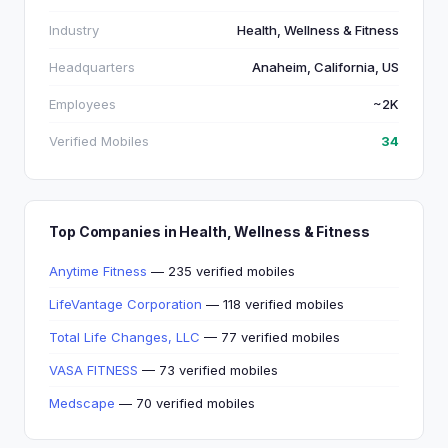
Industry
Health, Wellness & Fitness
Headquarters
Anaheim, California, US
Employees
~2K
Verified Mobiles
34
Top Companies in Health, Wellness & Fitness
Anytime Fitness
— 235 verified mobiles
LifeVantage Corporation
— 118 verified mobiles
Total Life Changes, LLC
— 77 verified mobiles
VASA FITNESS
— 73 verified mobiles
Medscape
— 70 verified mobiles