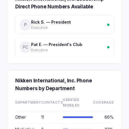
Direct Phone Numbers Available
Rick S. — President
P
Executive
Pat E. — President's Club
PC
Executive
Nikken International, Inc. Phone
Numbers by Department
VERIFIED
DEPARTMENT
CONTACTS
COVERAGE
MOBILES
Other
11
66%