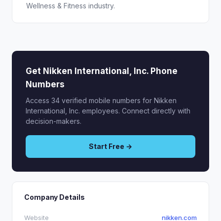
Wellness & Fitness industry.
Get Nikken International, Inc. Phone
Numbers
Access 34 verified mobile numbers for Nikken
International, Inc. employees. Connect directly with
decision-makers.
Start Free →
Company Details
Website
nikken.com