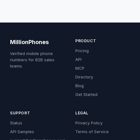
PRODUCT
MillionPhones
Pricing
Verified mobile phone
API
numbers for B2B sales
teams.
MCP
Directory
Blog
Get Started
SUPPORT
LEGAL
Status
Privacy Policy
API Samples
Terms of Service