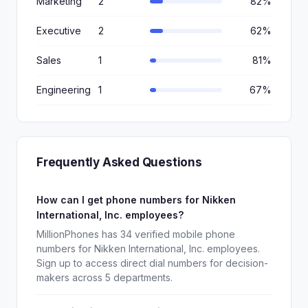
Marketing
2
82%
Executive
2
62%
Sales
1
81%
Engineering
1
67%
Frequently Asked Questions
How can I get phone numbers for Nikken
International, Inc. employees?
MillionPhones has 34 verified mobile phone
numbers for Nikken International, Inc. employees.
Sign up to access direct dial numbers for decision-
makers across 5 departments.