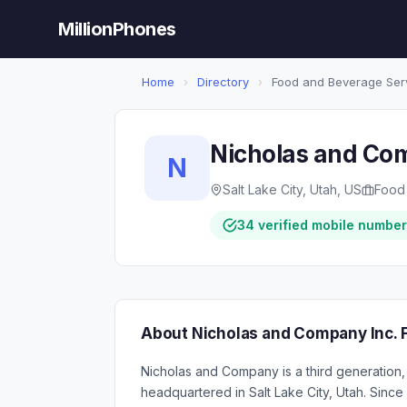
MillionPhones
Home
›
Directory
›
Food and Beverage Ser
Nicholas and Com
N
Salt Lake City, Utah, US
Food
34 verified mobile numbe
About Nicholas and Company Inc. 
Nicholas and Company is a third generation,
headquartered in Salt Lake City, Utah. Sinc