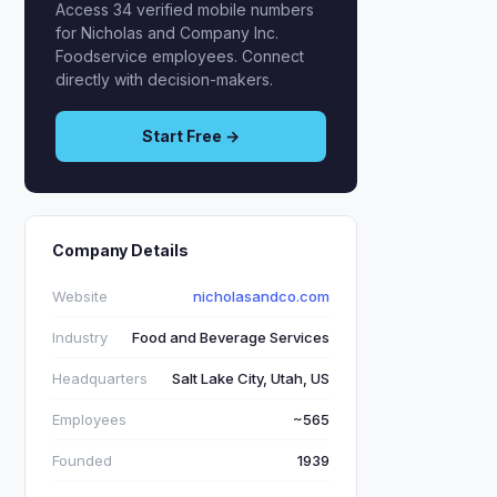
Access 34 verified mobile numbers
for Nicholas and Company Inc.
Foodservice employees. Connect
directly with decision-makers.
Start Free →
Company Details
Website
nicholasandco.com
Industry
Food and Beverage Services
Headquarters
Salt Lake City, Utah, US
Employees
~565
Founded
1939