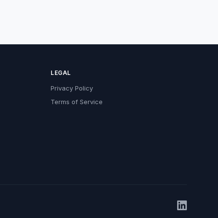
LEGAL
Privacy Policy
Terms of Service