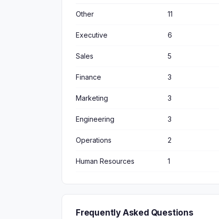
Other
11
Executive
6
Sales
5
Finance
3
Marketing
3
Engineering
3
Operations
2
Human Resources
1
Frequently Asked Questions