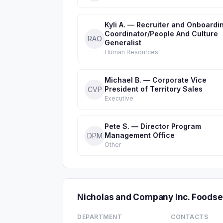
Kyli A. — Recruiter and Onboardi
Coordinator/People And Culture
RAO
Generalist
Human Resources
Michael B. — Corporate Vice
President of Territory Sales
CVP
Executive
Pete S. — Director Program
Management Office
DPM
Other
Nicholas and Company Inc. Foods
DEPARTMENT
CONTACTS