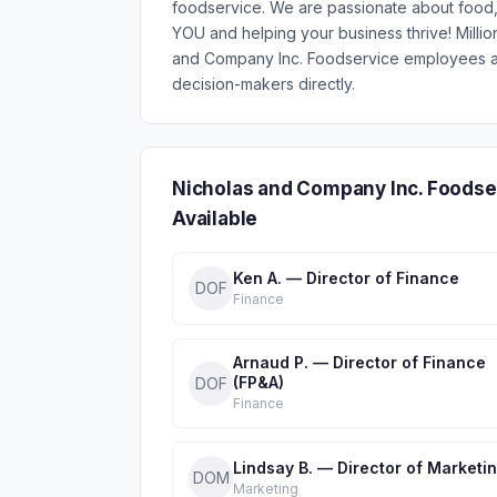
foodservice. We are passionate about food, 
YOU and helping your business thrive! Mill
and Company Inc. Foodservice employees ac
decision-makers directly.
Nicholas and Company Inc. Foodse
Available
Ken A. — Director of Finance
DOF
Finance
Arnaud P. — Director of Finance
(FP&A)
DOF
Finance
Lindsay B. — Director of Marketi
DOM
Marketing