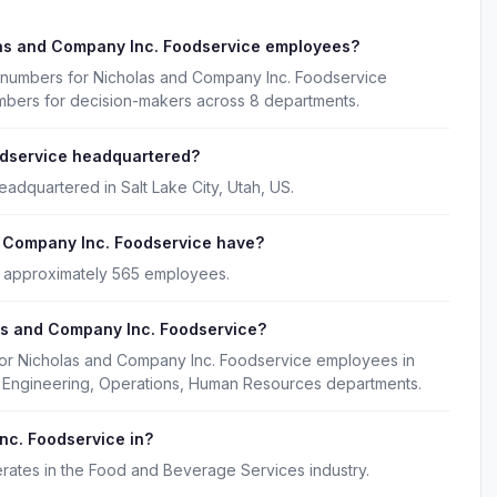
las and Company Inc. Foodservice employees?
e numbers for Nicholas and Company Inc. Foodservice
umbers for decision-makers across 8 departments.
odservice headquartered?
adquartered in Salt Lake City, Utah, US.
 Company Inc. Foodservice have?
 approximately 565 employees.
as and Company Inc. Foodservice?
for Nicholas and Company Inc. Foodservice employees in
g, Engineering, Operations, Human Resources departments.
nc. Foodservice in?
ates in the Food and Beverage Services industry.