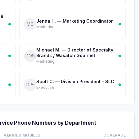
ng
Jenna H. — Marketing Coordinator
MC
Marketing
Michael M. — Director of Specialty
Brands / Wasatch Gourmet
DOS
Marketing
Scott C. — Division President - SLC
DP-
Executive
ervice Phone Numbers by Department
VERIFIED MOBILES
COVERAGE