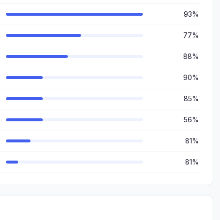
93%
77%
88%
90%
85%
56%
81%
81%