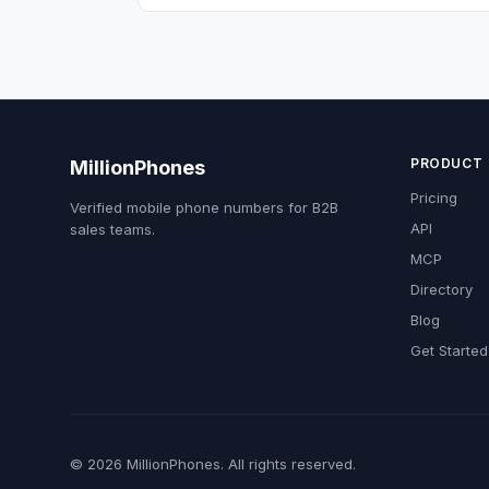
PRODUCT
MillionPhones
Pricing
Verified mobile phone numbers for B2B
API
sales teams.
MCP
Directory
Blog
Get Started
© 2026 MillionPhones. All rights reserved.