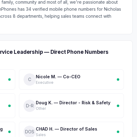
family, community and most of all, we're passionate about
ionPhones has 34 verified mobile phone numbers for Nicholas
ross 8 departments, helping sales teams connect with
rvice Leadership — Direct Phone Numbers
Nicole M. — Co-CEO
C
Executive
Doug K. — Director - Risk & Safety
D-R
Other
ng
CHAD H. — Director of Sales
DOS
Sales