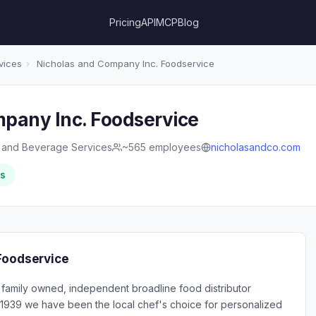
Pricing
API
MCP
Blog
vices
›
Nicholas and Company Inc. Foodservice
pany Inc. Foodservice
 and Beverage Services
~565 employees
nicholasandco.com
rs
Foodservice
 family owned, independent broadline food distributor
e 1939 we have been the local chef's choice for personalized