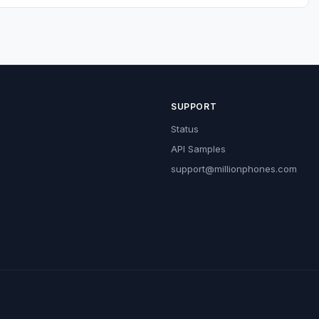
SUPPORT
Status
API Samples
support@millionphones.com