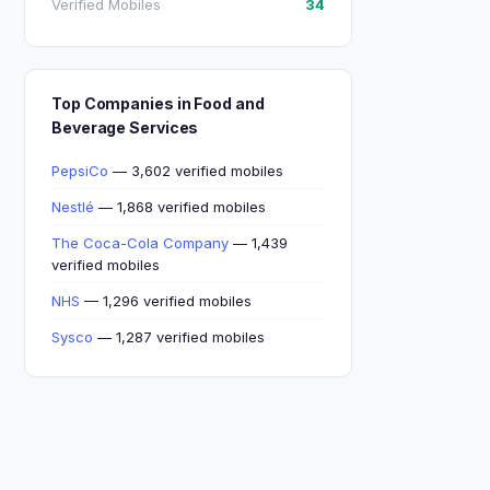
Verified Mobiles
34
Top Companies in Food and
Beverage Services
PepsiCo
— 3,602 verified mobiles
Nestlé
— 1,868 verified mobiles
The Coca-Cola Company
— 1,439
verified mobiles
NHS
— 1,296 verified mobiles
Sysco
— 1,287 verified mobiles