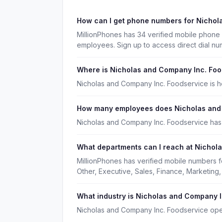
How can I get phone numbers for Nicho
MillionPhones has 34 verified mobile phon
employees. Sign up to access direct dial n
Where is Nicholas and Company Inc. Fo
Nicholas and Company Inc. Foodservice is he
How many employees does Nicholas and
Nicholas and Company Inc. Foodservice has
What departments can I reach at Nichol
MillionPhones has verified mobile numbers 
Other, Executive, Sales, Finance, Marketin
What industry is Nicholas and Company I
Nicholas and Company Inc. Foodservice oper