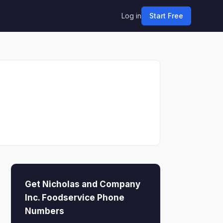
Log in
Start Free
Get Nicholas and Company
Inc. Foodservice Phone
Numbers