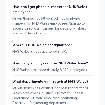
How can I get phone numbers for NHS Wales
employees?
MillionPhones has 56 verified mobile phone
numbers for NHS Wales employees. Sign up to
access direct dial numbers for decision-makers
across 7 departments.
Where is NHS Wales headquartered?
NHS Wales is headquartered in UK.
How many employees does NHS Wales have?
NHS Wales has approximately 6,329 employees.
What departments can I reach at NHS Wales?
MillionPhones has verified mobile numbers for NHS
Wales employees in Other, Customer Success,
Operations, Human Resources, Marketing,
Executive, Engineering departments.