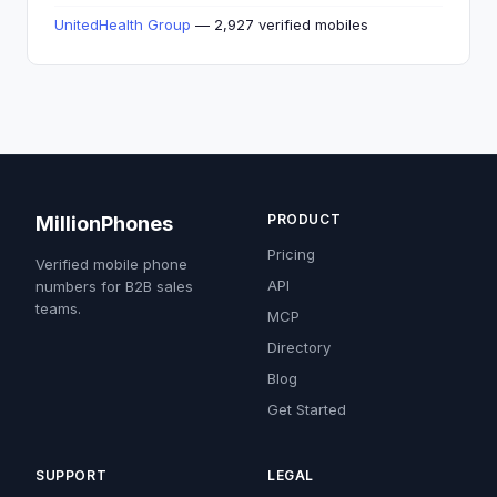
UnitedHealth Group
— 2,927 verified mobiles
PRODUCT
MillionPhones
Pricing
Verified mobile phone
API
numbers for B2B sales
teams.
MCP
Directory
Blog
Get Started
SUPPORT
LEGAL