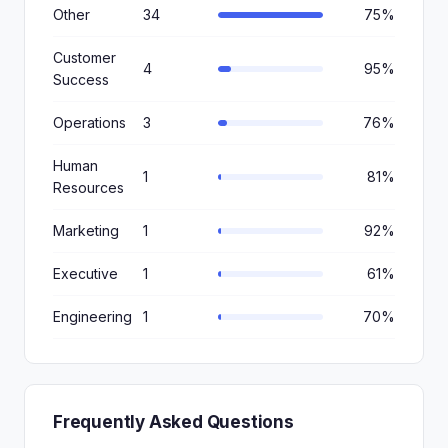
Other
34
75%
Customer
4
95%
Success
Operations
3
76%
Human
1
81%
Resources
Marketing
1
92%
Executive
1
61%
Engineering
1
70%
Frequently Asked Questions