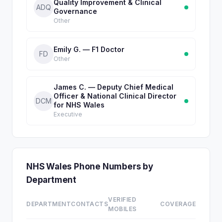
Quality Improvement & Clinical
ADQ
Governance
Other
Emily G. — F1 Doctor
FD
Other
James C. — Deputy Chief Medical
Officer & National Clinical Director
DCM
for NHS Wales
Executive
NHS Wales Phone Numbers by
Department
VERIFIED
DEPARTMENT
CONTACTS
COVERAGE
MOBILES