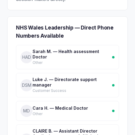
NHS Wales Leadership — Direct Phone
Numbers Available
Sarah M. — Health assessment
Doctor
HAD
Other
Luke J. — Directorate support
manager
DSM
Customer Success
Cara H. — Medical Doctor
MD
Other
CLAIRE B. — Assistant Director