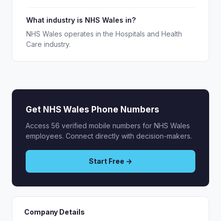
What industry is NHS Wales in?
NHS Wales operates in the Hospitals and Health
Care industry.
Get NHS Wales Phone Numbers
Access 56 verified mobile numbers for NHS Wales
employees. Connect directly with decision-makers.
Start Free →
Company Details