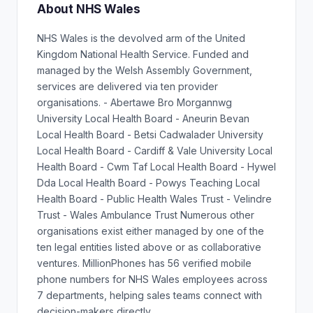
About NHS Wales
NHS Wales is the devolved arm of the United
Kingdom National Health Service. Funded and
managed by the Welsh Assembly Government,
services are delivered via ten provider
organisations. - Abertawe Bro Morgannwg
University Local Health Board - Aneurin Bevan
Local Health Board - Betsi Cadwalader University
Local Health Board - Cardiff & Vale University Local
Health Board - Cwm Taf Local Health Board - Hywel
Dda Local Health Board - Powys Teaching Local
Health Board - Public Health Wales Trust - Velindre
Trust - Wales Ambulance Trust Numerous other
organisations exist either managed by one of the
ten legal entities listed above or as collaborative
ventures. MillionPhones has 56 verified mobile
phone numbers for NHS Wales employees across
7 departments, helping sales teams connect with
decision-makers directly.