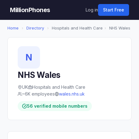
MillionPhones
Log in
Start Free
Home
›
Directory
›
Hospitals and Health Care
›
NHS Wales
N
NHS Wales
UK
Hospitals and Health Care
~6K employees
wales.nhs.uk
56 verified mobile numbers