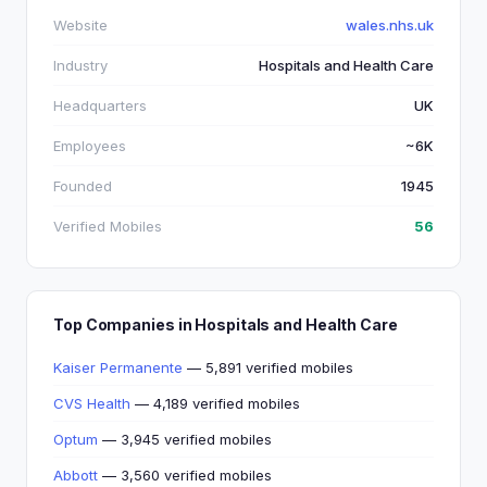
Website
wales.nhs.uk
Industry
Hospitals and Health Care
Headquarters
UK
Employees
~6K
Founded
1945
Verified Mobiles
56
Top Companies in Hospitals and Health Care
Kaiser Permanente
— 5,891 verified mobiles
CVS Health
— 4,189 verified mobiles
Optum
— 3,945 verified mobiles
Abbott
— 3,560 verified mobiles