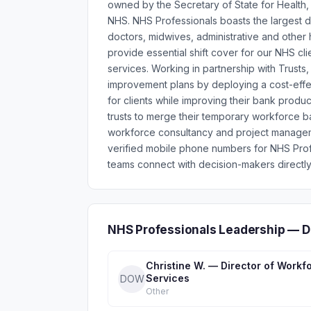
owned by the Secretary of State for Health, 
NHS. NHS Professionals boasts the largest d
doctors, midwives, administrative and other
provide essential shift cover for our NHS cli
services. Working in partnership with Trusts,
improvement plans by deploying a cost-effec
for clients while improving their bank produ
trusts to merge their temporary workforce b
workforce consultancy and project manageme
verified mobile phone numbers for NHS Pro
teams connect with decision-makers directly
NHS Professionals Leadership — D
Christine W. — Director of Workf
Services
DOW
Other