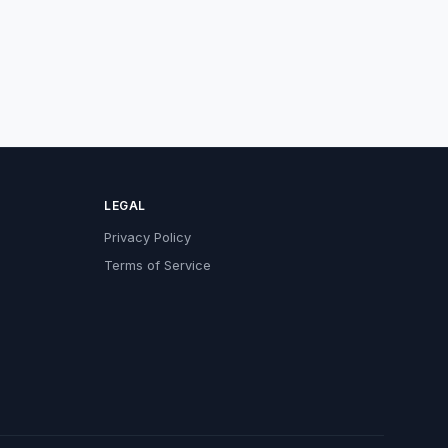
LEGAL
Privacy Policy
Terms of Service