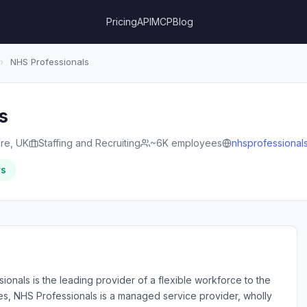
Pricing
API
MCP
Blog
›
NHS Professionals
s
re, UK
Staffing and Recruiting
~6K employees
nhsprofessionals
rs
ionals is the leading provider of a flexible workforce to the
es, NHS Professionals is a managed service provider, wholly