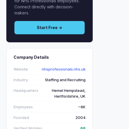
for NHS Professionals employees.
Connect directly with decision-
makers.
Start Free →
Company Details
Website
nhsprofessionals.nhs.uk
Industry
Staffing and Recruiting
Headquarters
Hemel Hempstead,
Hertfordshire, UK
Employees
~6K
Founded
2004
Verified Mobiles
68