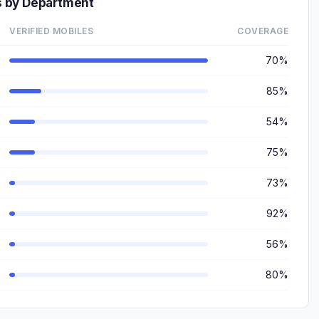
 by Department
VERIFIED MOBILES
COVERAGE
70%
85%
54%
75%
73%
92%
56%
80%