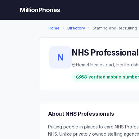
MillionPhones
Home
›
Directory
›
Staffing and Recruiting
NHS Professional
N
Hemel Hempstead, Hertfordshi
68 verified mobile numbe
About NHS Professionals
Putting people in places to care NHS Profess
NHS. Unlike privately owned staffing agenci