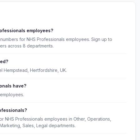
rofessionals employees?
 numbers for NHS Professionals employees. Sign up to
kers across 8 departments.
red?
l Hempstead, Hertfordshire, UK.
onals have?
 employees.
ofessionals?
for NHS Professionals employees in Other, Operations,
Marketing, Sales, Legal departments.