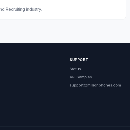
nd Recruiting industry.
SUPPORT
Status
API Samples
support@millionphones.com