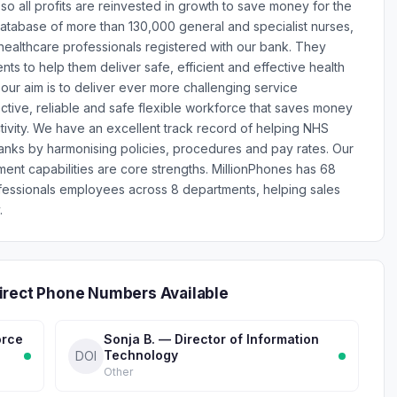
so all profits are reinvested in growth to save money for the
atabase of more than 130,000 general and specialist nurses,
 healthcare professionals registered with our bank. They
ents to help them deliver safe, efficient and effective health
 our aim is to deliver ever more challenging service
tive, reliable and safe flexible workforce that saves money
ctivity. We have an excellent track record of helping NHS
anks by harmonising policies, procedures and pay rates. Our
nt capabilities are core strengths. MillionPhones has 68
fessionals employees across 8 departments, helping sales
.
irect Phone Numbers Available
orce
Sonja B. — Director of Information
Technology
DOI
Other