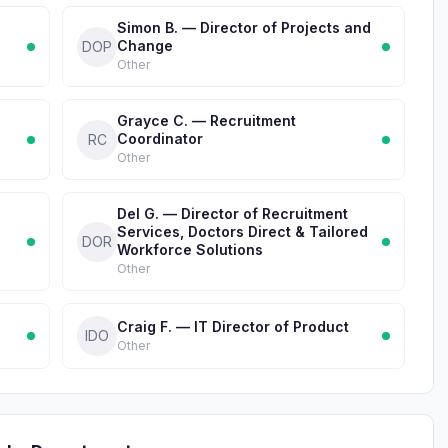
Simon B. — Director of Projects and
Change
DOP
Other
Grayce C. — Recruitment
Coordinator
RC
Other
Del G. — Director of Recruitment
Services, Doctors Direct & Tailored
DOR
Workforce Solutions
Other
Craig F. — IT Director of Product
IDO
Other