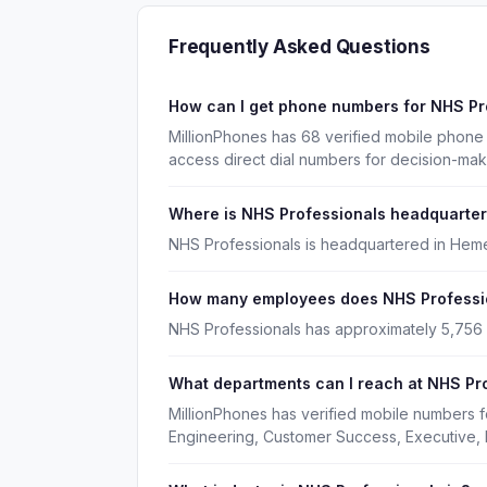
Frequently Asked Questions
How can I get phone numbers for NHS P
MillionPhones has 68 verified mobile phone
access direct dial numbers for decision-ma
Where is NHS Professionals headquarte
NHS Professionals is headquartered in Heme
How many employees does NHS Professi
NHS Professionals has approximately 5,756
What departments can I reach at NHS Pr
MillionPhones has verified mobile numbers 
Engineering, Customer Success, Executive, 