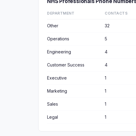
NHS Professionals Phone Numbers
DEPARTMENT
CONTACTS
Other
32
Operations
5
Engineering
4
Customer Success
4
Executive
1
Marketing
1
Sales
1
Legal
1