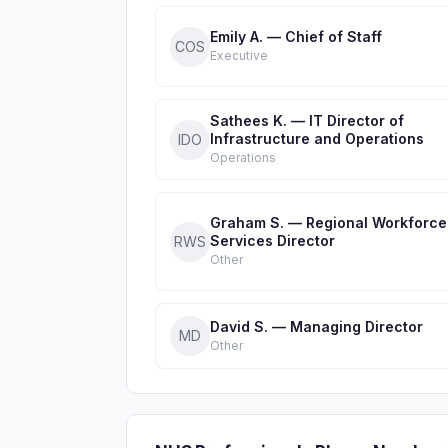
Emily A. — Chief of Staff
COS
Executive
Sathees K. — IT Director of
Infrastructure and Operations
IDO
Operations
Graham S. — Regional Workforce
Services Director
RWS
Other
David S. — Managing Director
MD
Other