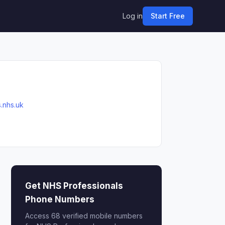
Log in
Start Free
.nhs.uk
Get NHS Professionals
Phone Numbers
Access 68 verified mobile numbers