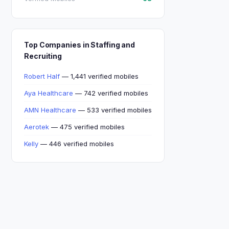
Top Companies in Staffing and
Recruiting
Robert Half
— 1,441 verified mobiles
Aya Healthcare
— 742 verified mobiles
AMN Healthcare
— 533 verified mobiles
Aerotek
— 475 verified mobiles
Kelly
— 446 verified mobiles