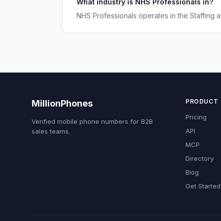
What industry is NHS Professionals in?
NHS Professionals operates in the Staffing a
PRODUCT
MillionPhones
Pricing
Verified mobile phone numbers for B2B
API
sales teams.
MCP
Directory
Blog
Get Started