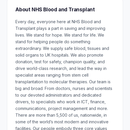
About NHS Blood and Transplant
Every day, everyone here at NHS Blood and
Transplant plays a part in saving and improving
lives. We stand for hope. We stand for life. We
stand for helping people do something
extraordinary. We supply safe blood, tissues and
solid organs to UK hospitals. We also promote
donation, test for safety, champion quality, and
drive world-class research, and lead the way in
specialist areas ranging from stem cell
transplantation to molecular therapies. Our team is
big and broad. From doctors, nurses and scientists
to our devoted administrators and dedicated
drivers, to specialists who work in ICT, finance,
communications, project management and more.
There are more than 5,500 of us, nationwide, in
some of the world’s most modern and innovative
facilities. Our people embody three core values