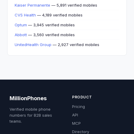
Kaiser Permanente
— 5,891 verified mobiles
CVS Health
— 4,189 verified mobiles
Optum
— 3,945 verified mobiles
Abbott
— 3,560 verified mobiles
UnitedHealth Group
— 2,927 verified mobiles
PRODUCT
MillionPhones
Pricing
Verified mobile phone
API
numbers for B2B sales
teams.
MCP
Directory