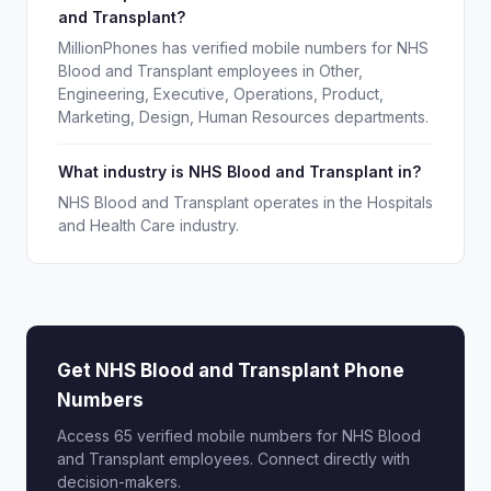
and Transplant?
MillionPhones has verified mobile numbers for NHS
Blood and Transplant employees in Other,
Engineering, Executive, Operations, Product,
Marketing, Design, Human Resources departments.
What industry is NHS Blood and Transplant in?
NHS Blood and Transplant operates in the Hospitals
and Health Care industry.
Get NHS Blood and Transplant Phone
Numbers
Access 65 verified mobile numbers for NHS Blood
and Transplant employees. Connect directly with
decision-makers.