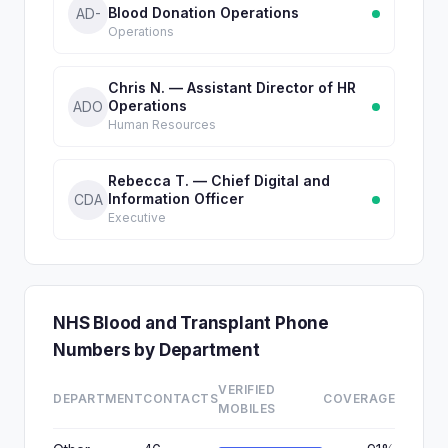
Blood Donation Operations
AD-
Operations
Chris N. — Assistant Director of HR
Operations
ADO
Human Resources
Rebecca T. — Chief Digital and
Information Officer
CDA
Executive
NHS Blood and Transplant Phone
Numbers by Department
VERIFIED
DEPARTMENT
CONTACTS
COVERAGE
MOBILES