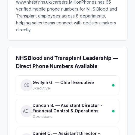
www.nhsbt.nhs.uk/careers MillionPhones has 65
verified mobile phone numbers for NHS Blood and
Transplant employees across 8 departments,
helping sales teams connect with decision-makers
directly.
NHS Blood and Transplant Leadership —
Direct Phone Numbers Available
Gwilym G. — Chief Executive
CE
Executive
Duncan B. — Assistant Director -
Financial Control & Operations
AD-
Operations
Daniel C. — Assistant Director -