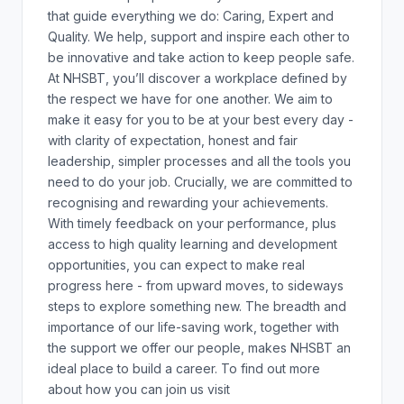
that guide everything we do: Caring, Expert and
Quality. We help, support and inspire each other to
be innovative and take action to keep people safe.
At NHSBT, you’ll discover a workplace defined by
the respect we have for one another. We aim to
make it easy for you to be at your best every day -
with clarity of expectation, honest and fair
leadership, simpler processes and all the tools you
need to do your job. Crucially, we are committed to
recognising and rewarding your achievements.
With timely feedback on your performance, plus
access to high quality learning and development
opportunities, you can expect to make real
progress here - from upward moves, to sideways
steps to explore something new. The breadth and
importance of our life-saving work, together with
the support we offer our people, makes NHSBT an
ideal place to build a career. To find out more
about how you can join us visit