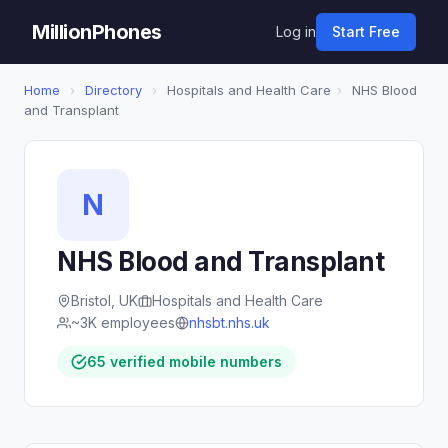
MillionPhones
Log in
Start Free
Home
›
Directory
›
Hospitals and Health Care
›
NHS Blood
and Transplant
N
NHS Blood and Transplant
Bristol, UK
Hospitals and Health Care
~3K employees
nhsbt.nhs.uk
65 verified mobile numbers