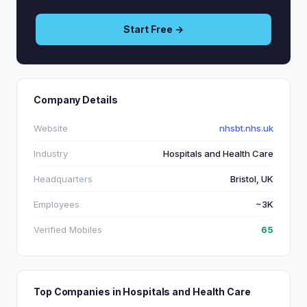
Start Free →
Company Details
Website
nhsbt.nhs.uk
Industry
Hospitals and Health Care
Headquarters
Bristol, UK
Employees
~3K
Verified Mobiles
65
Top Companies in Hospitals and Health Care