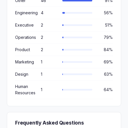
Other
46
91%
Engineering
4
56%
Executive
2
51%
Operations
2
79%
Product
2
84%
Marketing
1
69%
Design
1
63%
Human
1
64%
Resources
Frequently Asked Questions