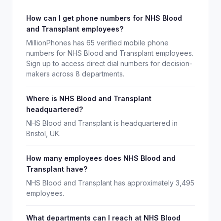
How can I get phone numbers for NHS Blood
and Transplant employees?
MillionPhones has 65 verified mobile phone
numbers for NHS Blood and Transplant employees.
Sign up to access direct dial numbers for decision-
makers across 8 departments.
Where is NHS Blood and Transplant
headquartered?
NHS Blood and Transplant is headquartered in
Bristol, UK.
How many employees does NHS Blood and
Transplant have?
NHS Blood and Transplant has approximately 3,495
employees.
What departments can I reach at NHS Blood