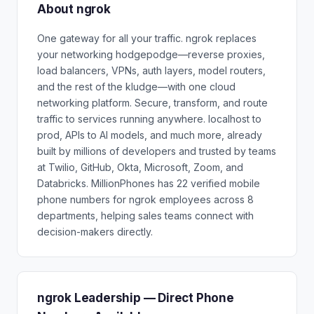
About ngrok
One gateway for all your traffic. ngrok replaces
your networking hodgepodge—reverse proxies,
load balancers, VPNs, auth layers, model routers,
and the rest of the kludge—with one cloud
networking platform. Secure, transform, and route
traffic to services running anywhere. localhost to
prod, APIs to AI models, and much more, already
built by millions of developers and trusted by teams
at Twilio, GitHub, Okta, Microsoft, Zoom, and
Databricks. MillionPhones has 22 verified mobile
phone numbers for ngrok employees across 8
departments, helping sales teams connect with
decision-makers directly.
ngrok Leadership — Direct Phone