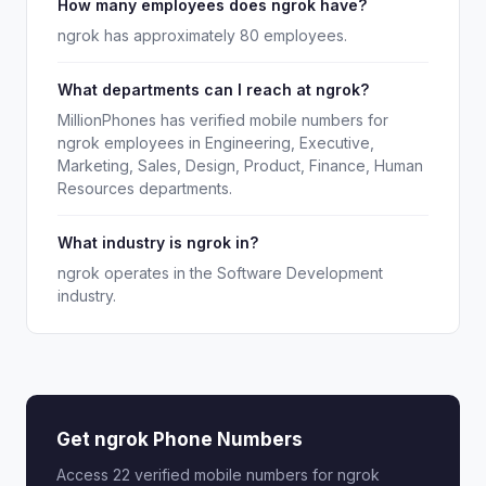
How many employees does ngrok have?
ngrok has approximately 80 employees.
What departments can I reach at ngrok?
MillionPhones has verified mobile numbers for
ngrok employees in Engineering, Executive,
Marketing, Sales, Design, Product, Finance, Human
Resources departments.
What industry is ngrok in?
ngrok operates in the Software Development
industry.
Get ngrok Phone Numbers
Access 22 verified mobile numbers for ngrok