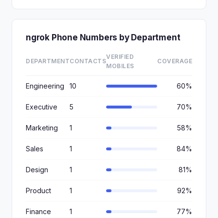
ngrok Phone Numbers by Department
VERIFIED
DEPARTMENT
CONTACTS
COVERAGE
MOBILES
Engineering
10
60%
Executive
5
70%
Marketing
1
58%
Sales
1
84%
Design
1
81%
Product
1
92%
Finance
1
77%