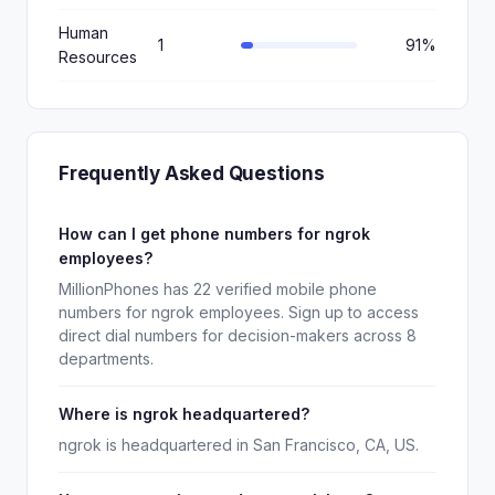
Human
1
91%
Resources
Frequently Asked Questions
How can I get phone numbers for ngrok
employees?
MillionPhones has 22 verified mobile phone
numbers for ngrok employees. Sign up to access
direct dial numbers for decision-makers across 8
departments.
Where is ngrok headquartered?
ngrok is headquartered in San Francisco, CA, US.