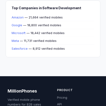
Top Companies in Software Development
Amazon
— 21,664 verified mobiles
Google
— 18,800 verified mobiles
Microsoft
— 18,442 verified mobiles
Meta
— 11,731 verified mobiles
Salesforce
— 8,912 verified mobiles
PRODUCT
MillionPhones
Pricing
Verified mobile phone
API
numbers for B2B sales