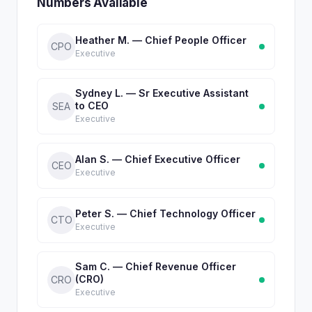
Numbers Available
Heather M. — Chief People Officer
CPO
Executive
Sydney L. — Sr Executive Assistant
to CEO
SEA
Executive
Alan S. — Chief Executive Officer
CEO
Executive
Peter S. — Chief Technology Officer
CTO
Executive
Sam C. — Chief Revenue Officer
(CRO)
CRO
Executive