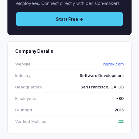
employees. Connect directly with decision-makers.
Start Free →
Company Details
Website
ngrok.com
Industry
Software Development
Headquarters
San Francisco, CA, US
Employees
~80
Founded
2015
Verified Mobiles
22