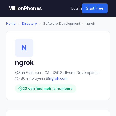
MillionPhones
Log in
Start Free
Home
›
Directory
›
Software Development
›
ngrok
N
ngrok
San Francisco, CA, US
Software Development
~80 employees
ngrok.com
22 verified mobile numbers