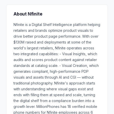
About Nfinite
Nfinite is a Digital Shelf Intelligence platform helping
retailers and brands optimize product visuals to
drive better product page performance. With over
$130M raised and deployments at some of the
world's largest retailers, Nfinite operates across
two integrated capabilities: - Visual Insights, which
audits and scores product content against retailer
standards at catalog scale. - Visual Creation, which
generates compliant, high-performance PDP
visuals and assets through AI and CGI — without
traditional photography. Nfinite's approach starts
with understanding where visual gaps exist and
ends with filling them at speed and scale, turning
the digital shelf from a compliance burden into a
growth lever. MillionPhones has 18 verified mobile
phone numbers for Nfinite employees across 6