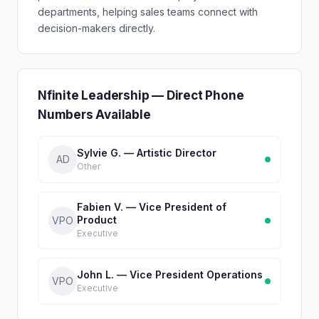
departments, helping sales teams connect with
decision-makers directly.
Nfinite Leadership — Direct Phone
Numbers Available
Sylvie G. — Artistic Director
AD
Other
Fabien V. — Vice President of
Product
VPO
Executive
John L. — Vice President Operations
VPO
Executive