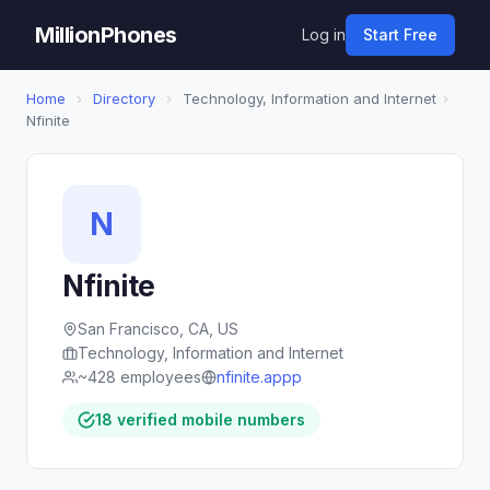
MillionPhones
Log in
Start Free
Home
›
Directory
›
Technology, Information and Internet
›
Nfinite
N
Nfinite
San Francisco, CA, US
Technology, Information and Internet
~428 employees
nfinite.appp
18 verified mobile numbers