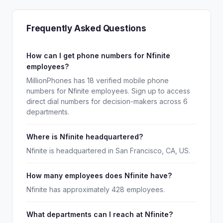
Frequently Asked Questions
How can I get phone numbers for Nfinite
employees?
MillionPhones has 18 verified mobile phone
numbers for Nfinite employees. Sign up to access
direct dial numbers for decision-makers across 6
departments.
Where is Nfinite headquartered?
Nfinite is headquartered in San Francisco, CA, US.
How many employees does Nfinite have?
Nfinite has approximately 428 employees.
What departments can I reach at Nfinite?