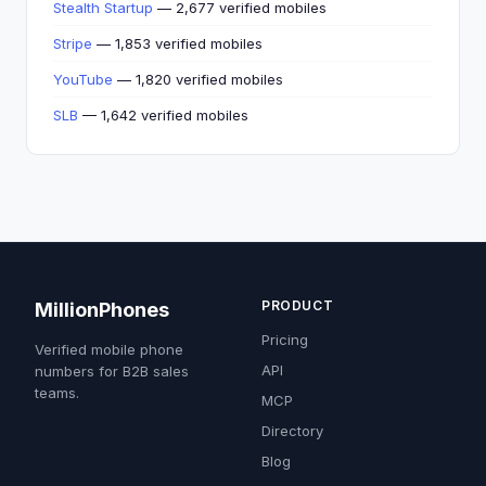
Stealth Startup
— 2,677 verified mobiles
Stripe
— 1,853 verified mobiles
YouTube
— 1,820 verified mobiles
SLB
— 1,642 verified mobiles
PRODUCT
MillionPhones
Pricing
Verified mobile phone
API
numbers for B2B sales
teams.
MCP
Directory
Blog