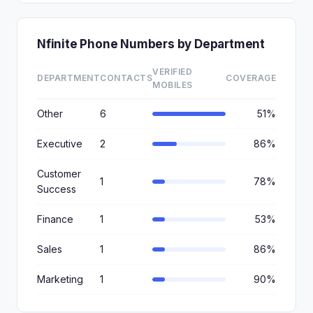
Nfinite Phone Numbers by Department
VERIFIED
DEPARTMENT
CONTACTS
COVERAGE
MOBILES
Other
6
51%
Executive
2
86%
Customer
1
78%
Success
Finance
1
53%
Sales
1
86%
Marketing
1
90%