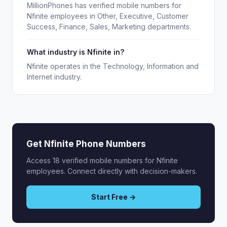
MillionPhones has verified mobile numbers for
Nfinite employees in Other, Executive, Customer
Success, Finance, Sales, Marketing departments.
What industry is Nfinite in?
Nfinite operates in the Technology, Information and
Internet industry.
Get Nfinite Phone Numbers
Access 18 verified mobile numbers for Nfinite
employees. Connect directly with decision-makers.
Start Free →