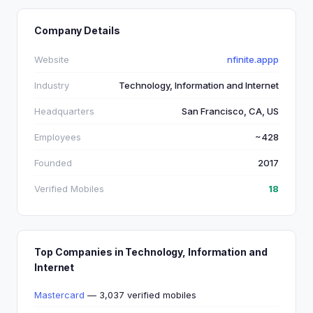
Company Details
Website
nfinite.appp
Industry
Technology, Information and Internet
Headquarters
San Francisco, CA, US
Employees
~428
Founded
2017
Verified Mobiles
18
Top Companies in Technology, Information and
Internet
Mastercard
— 3,037 verified mobiles