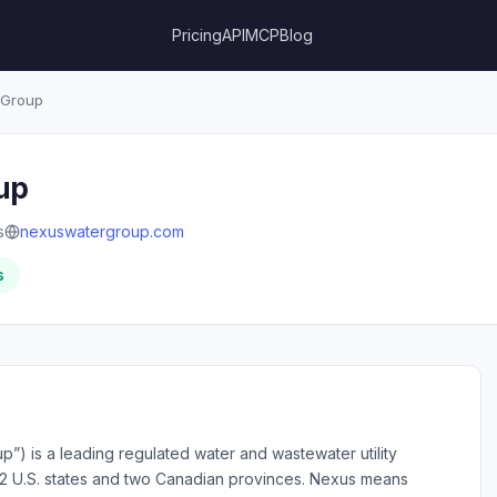
Pricing
API
MCP
Blog
 Group
up
s
nexuswatergroup.com
s
”) is a leading regulated water and wastewater utility
 12 U.S. states and two Canadian provinces. Nexus means