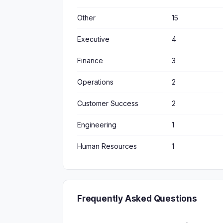
Other
15
Executive
4
Finance
3
Operations
2
Customer Success
2
Engineering
1
Human Resources
1
Frequently Asked Questions