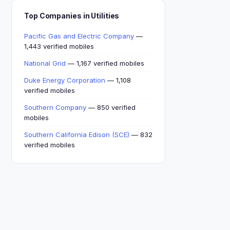
Top Companies in Utilities
Pacific Gas and Electric Company
—
1,443 verified mobiles
National Grid
— 1,167 verified mobiles
Duke Energy Corporation
— 1,108
verified mobiles
Southern Company
— 850 verified
mobiles
Southern California Edison (SCE)
— 832
verified mobiles