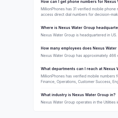
How can I get phone numbers for Nexus
MillionPhones has 31 verified mobile phone
access direct dial numbers for decision-ma
Where is Nexus Water Group headquart
Nexus Water Group is headquartered in US.
How many employees does Nexus Water
Nexus Water Group has approximately 466
What departments can I reach at Nexus 
MillionPhones has verified mobile numbers 
Finance, Operations, Customer Success, En
What industry is Nexus Water Group in?
Nexus Water Group operates in the Utilities i