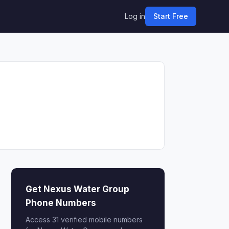
Log in
Start Free
Get Nexus Water Group
Phone Numbers
Access 31 verified mobile numbers