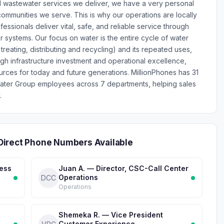
d wastewater services we deliver, we have a very personal
ommunities we serve. This is why our operations are locally
ssionals deliver vital, safe, and reliable service through
systems. Our focus on water is the entire cycle of water
, treating, distributing and recycling) and its repeated uses,
ugh infrastructure investment and operational excellence,
rces for today and future generations. MillionPhones has 31
ater Group employees across 7 departments, helping sales
.
Direct Phone Numbers Available
ness
Juan A. — Director, CSC-Call Center
Operations
DCC
Operations
Shemeka R. — Vice President
Customer Experience