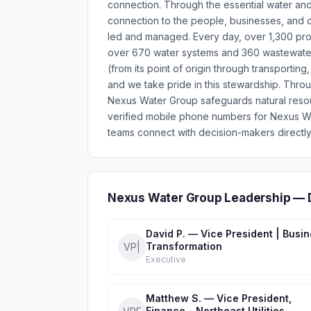
connection. Through the essential water an
connection to the people, businesses, and c
led and managed. Every day, over 1,300 profe
over 670 water systems and 360 wastewater 
(from its point of origin through transporting
and we take pride in this stewardship. Thro
Nexus Water Group safeguards natural resou
verified mobile phone numbers for Nexus W
teams connect with decision-makers directly
Nexus Water Group Leadership — 
David P. — Vice President | Busi
Transformation
VP|
Executive
Matthew S. — Vice President,
Finance - Northeast Utilities