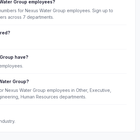
 Water Group employees?
 numbers for Nexus Water Group employees. Sign up to
kers across 7 departments.
ered?
 Group have?
 employees.
Water Group?
for Nexus Water Group employees in Other, Executive,
gineering, Human Resources departments.
ndustry.