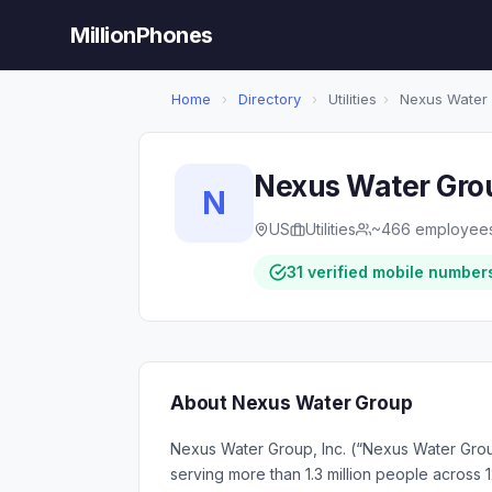
MillionPhones
Home
›
Directory
›
Utilities
›
Nexus Water
Nexus Water Gro
N
US
Utilities
~466 employee
31 verified mobile number
About Nexus Water Group
Nexus Water Group, Inc. (“Nexus Water Group
serving more than 1.3 million people across