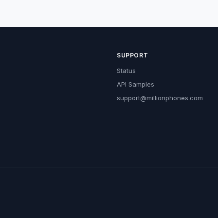
SUPPORT
Status
API Samples
support@millionphones.com