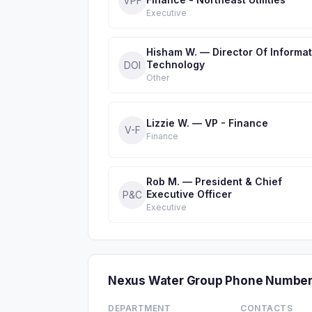
VPF
Executive
Hisham W. — Director Of Informat
Technology
DOI
Other
Lizzie W. — VP - Finance
V-F
Finance
Rob M. — President & Chief
Executive Officer
P&C
Executive
Nexus Water Group Phone Number
DEPARTMENT
CONTACTS