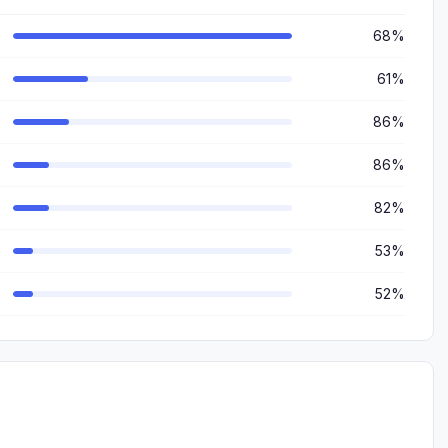
68%
61%
86%
86%
82%
53%
52%