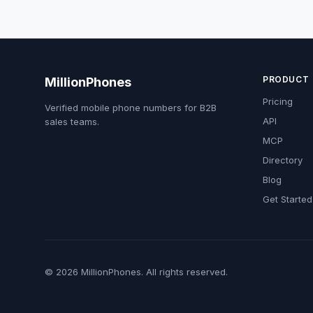
PRODUCT
MillionPhones
Pricing
Verified mobile phone numbers for B2B
API
sales teams.
MCP
Directory
Blog
Get Started
© 2026 MillionPhones. All rights reserved.