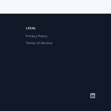
LEGAL
Privacy Policy
Terms of Service