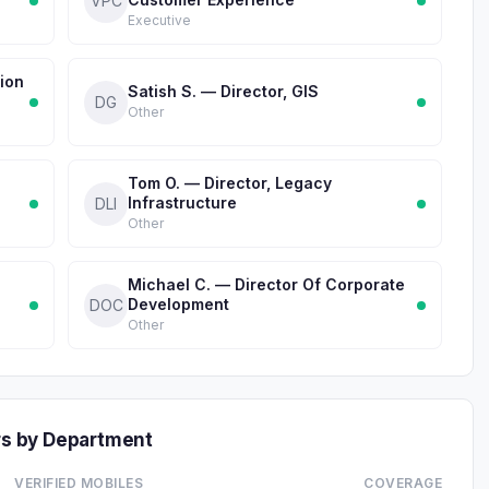
VPC
Executive
ion
Satish S. — Director, GIS
DG
Other
Tom O. — Director, Legacy
Infrastructure
DLI
Other
Michael C. — Director Of Corporate
Development
DOC
Other
s by Department
VERIFIED MOBILES
COVERAGE