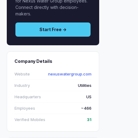
for Nexus Water Group employees.
Connect directly with decision-
makers.
Start Free →
Company Details
Website
nexuswatergroup.com
Industry
Utilities
Headquarters
US
Employees
~466
Verified Mobiles
31