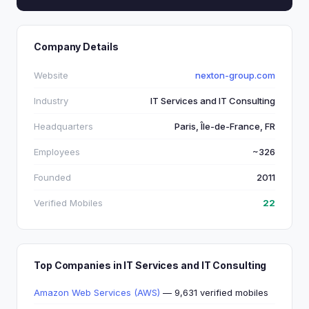
Company Details
Website
nexton-group.com
Industry
IT Services and IT Consulting
Headquarters
Paris, Île-de-France, FR
Employees
~326
Founded
2011
Verified Mobiles
22
Top Companies in IT Services and IT Consulting
Amazon Web Services (AWS)
— 9,631 verified mobiles