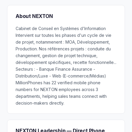
About NEXTON
Cabinet de Conseil en Systèmes d'Information
Intervient sur toutes les phases d'un cycle de vie
de projet, notammenent : MOA, Développement,
Production. Nos références projets : conduite du
changement, gestion de projet technique,
développement spécifiques, recette fonctionnelle...
Secteurs : - Banque Finance Assurance -
Distribution/Luxe - Web (E-commerce/Médias)
MillionPhones has 22 verified mobile phone
numbers for NEXTON employees across 3
departments, helping sales teams connect with
decision-makers directly.
NEXTON Leadership — Direct Phone