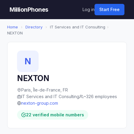
MillionPhones
Log in
Start Free
Home
›
Directory
›
IT Services and IT Consulting
›
NEXTON
N
NEXTON
Paris, Île-de-France, FR
IT Services and IT Consulting
~326 employees
nexton-group.com
22 verified mobile numbers