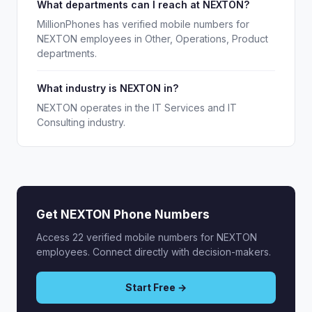
What departments can I reach at NEXTON?
MillionPhones has verified mobile numbers for
NEXTON employees in Other, Operations, Product
departments.
What industry is NEXTON in?
NEXTON operates in the IT Services and IT
Consulting industry.
Get NEXTON Phone Numbers
Access 22 verified mobile numbers for NEXTON
employees. Connect directly with decision-makers.
Start Free →