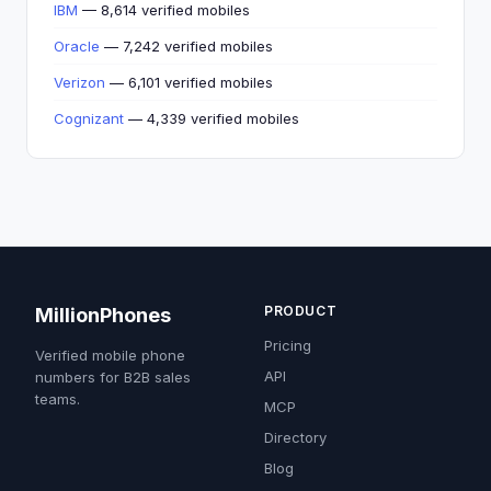
IBM
— 8,614 verified mobiles
Oracle
— 7,242 verified mobiles
Verizon
— 6,101 verified mobiles
Cognizant
— 4,339 verified mobiles
PRODUCT
MillionPhones
Pricing
Verified mobile phone
API
numbers for B2B sales
teams.
MCP
Directory
Blog