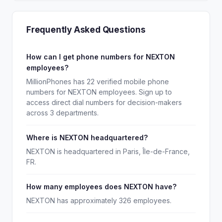
Frequently Asked Questions
How can I get phone numbers for NEXTON
employees?
MillionPhones has 22 verified mobile phone
numbers for NEXTON employees. Sign up to
access direct dial numbers for decision-makers
across 3 departments.
Where is NEXTON headquartered?
NEXTON is headquartered in Paris, Île-de-France,
FR.
How many employees does NEXTON have?
NEXTON has approximately 326 employees.