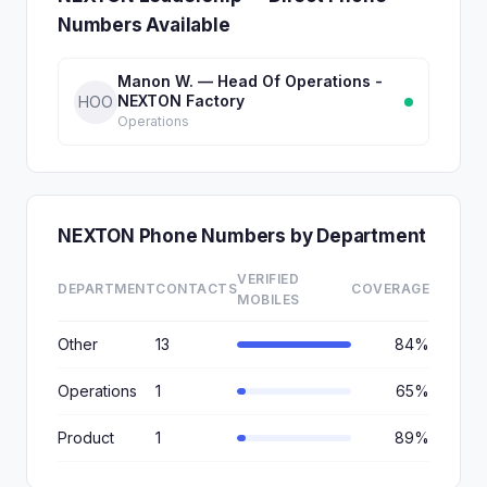
Numbers Available
Manon W. — Head Of Operations -
NEXTON Factory
HOO
Operations
NEXTON Phone Numbers by Department
VERIFIED
DEPARTMENT
CONTACTS
COVERAGE
MOBILES
Other
13
84%
Operations
1
65%
Product
1
89%