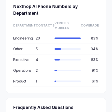
Nexthop AI Phone Numbers by
Department
VERIFIED
DEPARTMENT
CONTACTS
COVERAGE
MOBILES
Engineering
20
83%
Other
5
94%
Executive
4
53%
Operations
2
91%
Product
1
61%
Frequently Asked Questions