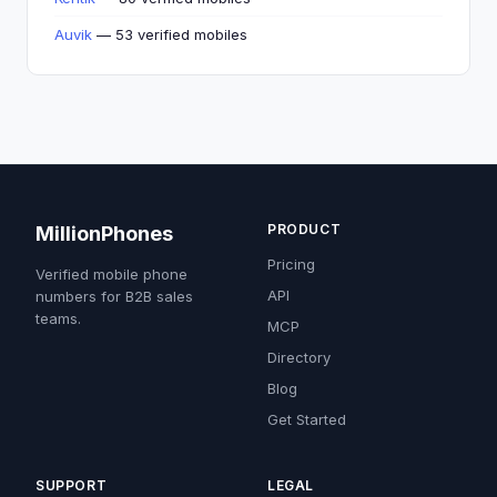
Auvik
— 53 verified mobiles
PRODUCT
MillionPhones
Pricing
Verified mobile phone
API
numbers for B2B sales
teams.
MCP
Directory
Blog
Get Started
SUPPORT
LEGAL