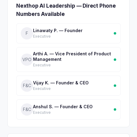
Nexthop AI Leadership — Direct Phone
Numbers Available
Linawaty P. — Founder
F
Executive
Arthi A. — Vice President of Product
Management
VPO
Executive
Vijay K. — Founder & CEO
F&C
Executive
Anshul S. — Founder & CEO
F&C
Executive