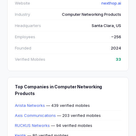
Website
nexthop.ai
Industry
Computer Networking Products
Headquarters
Santa Clara, US
Employees
~256
Founded
2024
Verified Mobiles
33
Top Companies in Computer Networking
Products
Arista Networks
— 439 verified mobiles
Axis Communications
— 203 verified mobiles
RUCKUS Networks
— 94 verified mobiles
Kentik
— 80 verified mobiles