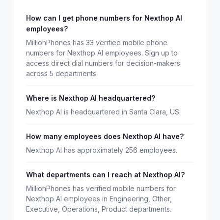
How can I get phone numbers for Nexthop AI
employees?
MillionPhones has 33 verified mobile phone
numbers for Nexthop AI employees. Sign up to
access direct dial numbers for decision-makers
across 5 departments.
Where is Nexthop AI headquartered?
Nexthop AI is headquartered in Santa Clara, US.
How many employees does Nexthop AI have?
Nexthop AI has approximately 256 employees.
What departments can I reach at Nexthop AI?
MillionPhones has verified mobile numbers for
Nexthop AI employees in Engineering, Other,
Executive, Operations, Product departments.