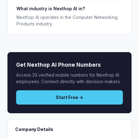
What industry is Nexthop AI in?
Nexthop AI operates in the Computer Networking
Products industry.
Get Nexthop AI Phone Numbers
Access 33 verified mobile numbers for Nexthop AI
employees. Connect directly with decision-makers.
Start Free →
Company Details