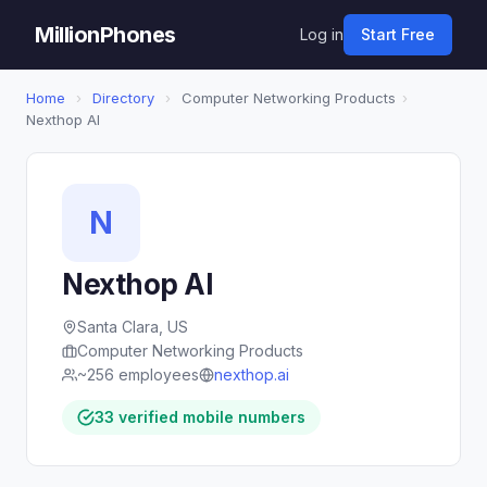
MillionPhones
Log in
Start Free
Home
›
Directory
›
Computer Networking Products
›
Nexthop AI
N
Nexthop AI
Santa Clara, US
Computer Networking Products
~256 employees
nexthop.ai
33 verified mobile numbers