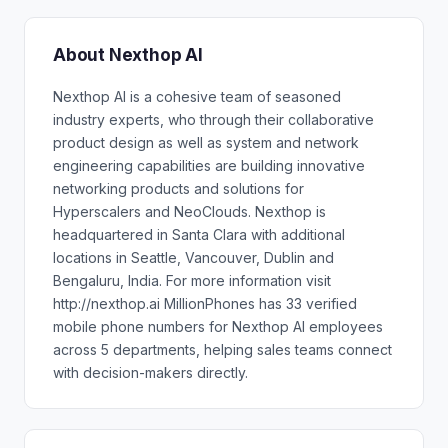
About Nexthop AI
Nexthop AI is a cohesive team of seasoned
industry experts, who through their collaborative
product design as well as system and network
engineering capabilities are building innovative
networking products and solutions for
Hyperscalers and NeoClouds. Nexthop is
headquartered in Santa Clara with additional
locations in Seattle, Vancouver, Dublin and
Bengaluru, India. For more information visit
http://nexthop.ai MillionPhones has 33 verified
mobile phone numbers for Nexthop AI employees
across 5 departments, helping sales teams connect
with decision-makers directly.