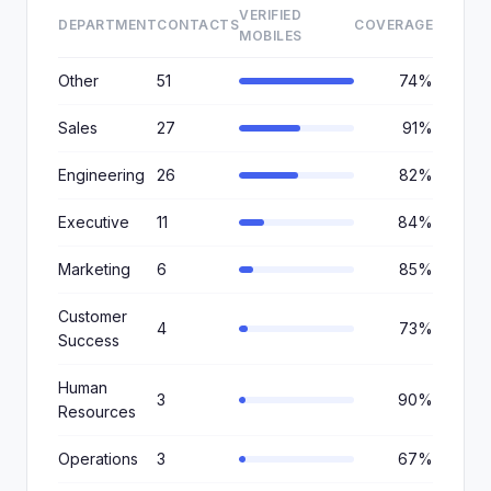
VERIFIED
DEPARTMENT
CONTACTS
COVERAGE
MOBILES
Other
51
74%
Sales
27
91%
Engineering
26
82%
Executive
11
84%
Marketing
6
85%
Customer
4
73%
Success
Human
3
90%
Resources
Operations
3
67%