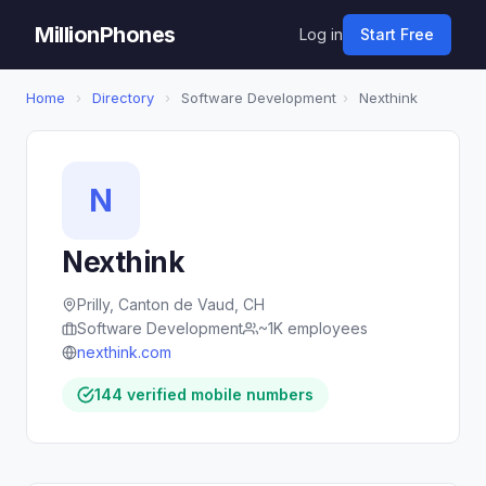
MillionPhones
Log in
Start Free
Home
›
Directory
›
Software Development
›
Nexthink
N
Nexthink
Prilly, Canton de Vaud, CH
Software Development
~1K employees
nexthink.com
144 verified mobile numbers