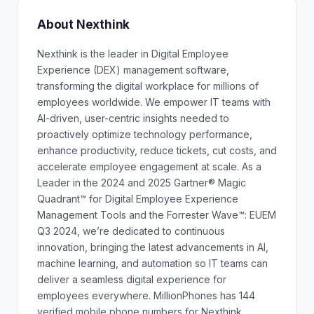
About Nexthink
Nexthink is the leader in Digital Employee
Experience (DEX) management software,
transforming the digital workplace for millions of
employees worldwide. We empower IT teams with
AI-driven, user-centric insights needed to
proactively optimize technology performance,
enhance productivity, reduce tickets, cut costs, and
accelerate employee engagement at scale. As a
Leader in the 2024 and 2025 Gartner® Magic
Quadrant™ for Digital Employee Experience
Management Tools and the Forrester Wave™: EUEM
Q3 2024, we’re dedicated to continuous
innovation, bringing the latest advancements in AI,
machine learning, and automation so IT teams can
deliver a seamless digital experience for
employees everywhere. MillionPhones has 144
verified mobile phone numbers for Nexthink