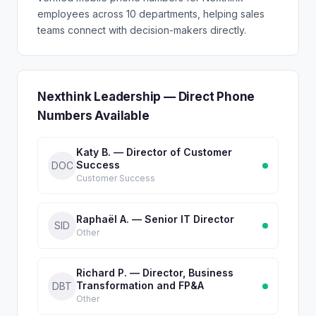
employees across 10 departments, helping sales
teams connect with decision-makers directly.
Nexthink Leadership — Direct Phone
Numbers Available
Katy B. — Director of Customer
Success
DOC
Customer Success
Raphaël A. — Senior IT Director
SID
Other
Richard P. — Director, Business
Transformation and FP&A
DBT
Other