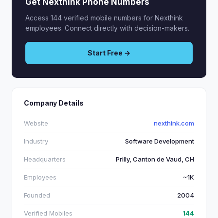
Get Nexthink Phone Numbers
Access 144 verified mobile numbers for Nexthink
employees. Connect directly with decision-makers.
Start Free →
Company Details
Website
nexthink.com
Industry
Software Development
Headquarters
Prilly, Canton de Vaud, CH
Employees
~1K
Founded
2004
Verified Mobiles
144