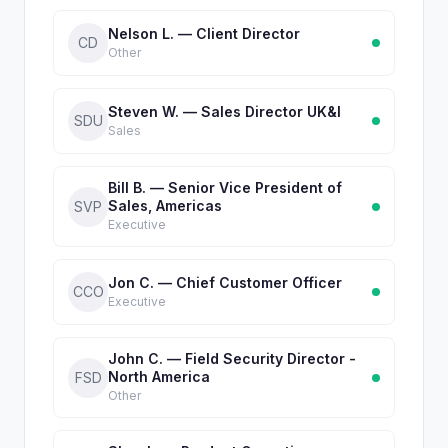
Nelson L. — Client Director
CD
Other
Steven W. — Sales Director UK&I
SDU
Sales
Bill B. — Senior Vice President of
Sales, Americas
SVP
Executive
Jon C. — Chief Customer Officer
CCO
Executive
John C. — Field Security Director -
North America
FSD
Other