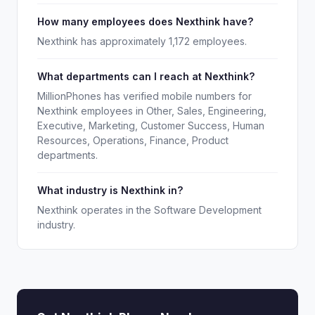
How many employees does Nexthink have?
Nexthink has approximately 1,172 employees.
What departments can I reach at Nexthink?
MillionPhones has verified mobile numbers for
Nexthink employees in Other, Sales, Engineering,
Executive, Marketing, Customer Success, Human
Resources, Operations, Finance, Product
departments.
What industry is Nexthink in?
Nexthink operates in the Software Development
industry.