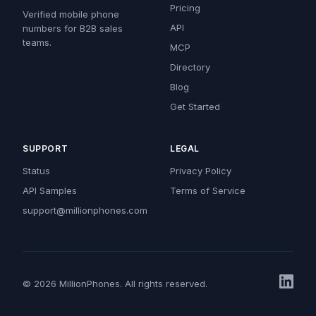
Pricing
Verified mobile phone
API
numbers for B2B sales
teams.
MCP
Directory
Blog
Get Started
SUPPORT
LEGAL
Status
Privacy Policy
API Samples
Terms of Service
support@millionphones.com
© 2026 MillionPhones. All rights reserved.