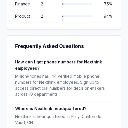
Finance
2
75%
Product
2
94%
Frequently Asked Questions
How can I get phone numbers for Nexthink
employees?
MillionPhones has 144 verified mobile phone
numbers for Nexthink employees. Sign up to
access direct dial numbers for decision-makers
across 10 departments.
Where is Nexthink headquartered?
Nexthink is headquartered in Prilly, Canton de
Vaud, CH.