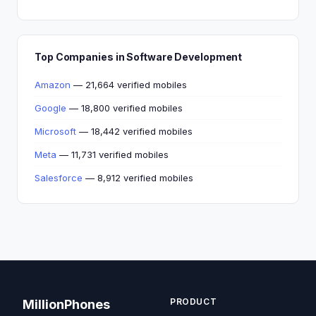
Top Companies in Software Development
Amazon
— 21,664 verified mobiles
Google
— 18,800 verified mobiles
Microsoft
— 18,442 verified mobiles
Meta
— 11,731 verified mobiles
Salesforce
— 8,912 verified mobiles
PRODUCT
MillionPhones