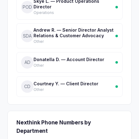
Skye L. — Product Operations
Director
POD
Operations
Andrew R. — Senior Director Analyst
Relations & Customer Advocacy
SDA
Other
Donatella D. — Account Director
AD
Other
Courtney Y. — Client Director
CD
Other
Nexthink Phone Numbers by
Department