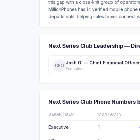
this gap with a close-knit group of operator
MillionPhones has 14 verified mobile phone
departments, helping sales teams connect wi
Next Series Club Leadership — Di
Josh G. — Chief Financial Officer
CFO
Executive
Next Series Club Phone Numbers 
DEPARTMENT
CONTACTS
Executive
1