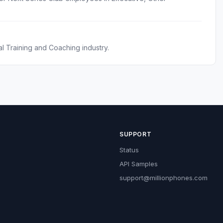
l Training and Coaching industry.
SUPPORT
Status
API Samples
support@millionphones.com