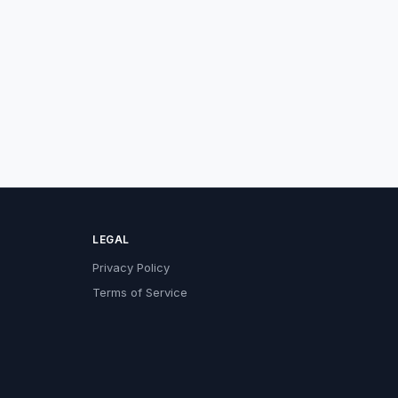
LEGAL
Privacy Policy
Terms of Service