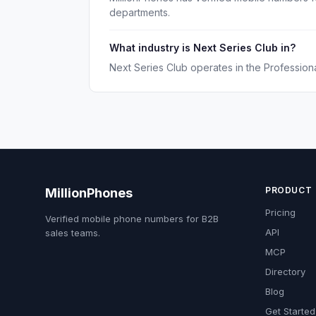
departments.
What industry is Next Series Club in?
Next Series Club operates in the Professiona
PRODUCT
MillionPhones
Pricing
Verified mobile phone numbers for B2B
API
sales teams.
MCP
Directory
Blog
Get Started