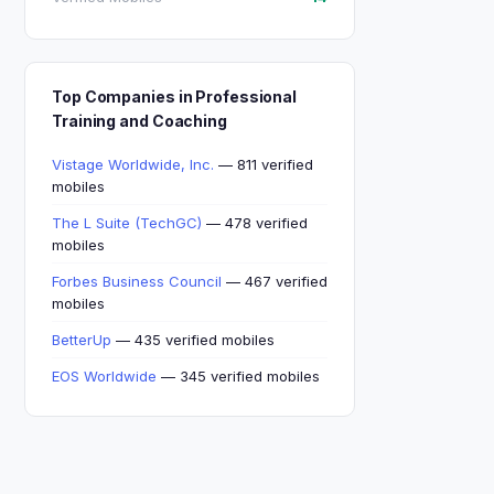
Top Companies in Professional
Training and Coaching
Vistage Worldwide, Inc.
— 811 verified
mobiles
The L Suite (TechGC)
— 478 verified
mobiles
Forbes Business Council
— 467 verified
mobiles
BetterUp
— 435 verified mobiles
EOS Worldwide
— 345 verified mobiles