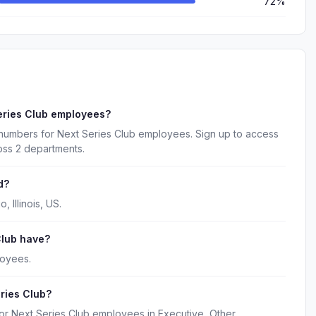
72%
eries Club employees?
 numbers for Next Series Club employees. Sign up to access
oss 2 departments.
d?
 Illinois, US.
lub have?
loyees.
ries Club?
for Next Series Club employees in Executive, Other