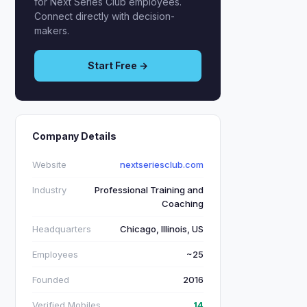
for Next Series Club employees.
Connect directly with decision-
makers.
Start Free →
Company Details
Website
nextseriesclub.com
Industry
Professional Training and
Coaching
Headquarters
Chicago, Illinois, US
Employees
~25
Founded
2016
Verified Mobiles
14