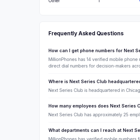
Other
1
Frequently Asked Questions
How can I get phone numbers for Next S
MillionPhones has 14 verified mobile phone
direct dial numbers for decision-makers acr
Where is Next Series Club headquartere
Next Series Club is headquartered in Chicago,
How many employees does Next Series C
Next Series Club has approximately 25 emp
What departments can I reach at Next Se
MillionPhones has verified mobile numbers 