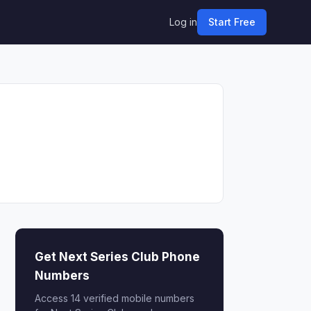
Log in
Start Free
Get Next Series Club Phone
Numbers
Access 14 verified mobile numbers