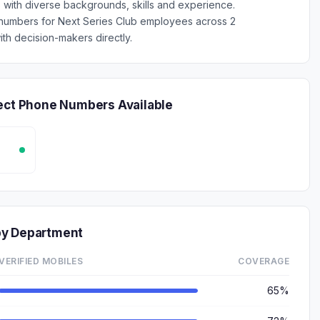
s with diverse backgrounds, skills and experience.
 numbers for Next Series Club employees across 2
th decision-makers directly.
rect Phone Numbers Available
by Department
VERIFIED MOBILES
COVERAGE
65%