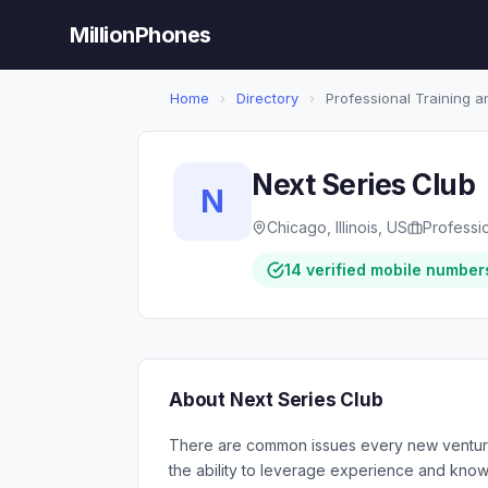
MillionPhones
Home
›
Directory
›
Professional Training 
Next Series Club
N
Chicago, Illinois, US
Professi
14 verified mobile number
About Next Series Club
There are common issues every new venture
the ability to leverage experience and knowl