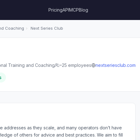
Pricing
API
MCP
Blog
and Coaching
›
Next Series Club
onal Training and Coaching
~25 employees
nextseriesclub.com
s
 addresses as they scale, and many operators don’t have
edge of others for advice and best practices. We aim to fill