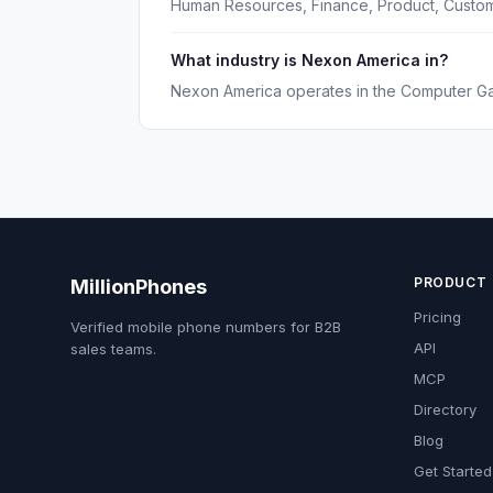
Human Resources, Finance, Product, Custom
What industry is Nexon America in?
Nexon America operates in the Computer Ga
PRODUCT
MillionPhones
Pricing
Verified mobile phone numbers for B2B
API
sales teams.
MCP
Directory
Blog
Get Started