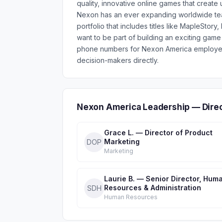
quality, innovative online games that create
Nexon has an ever expanding worldwide te
portfolio that includes titles like MapleSto
want to be part of building an exciting game
phone numbers for Nexon America employees
decision-makers directly.
Nexon America Leadership — Dire
Grace L. — Director of Product
Marketing
DOP
Marketing
Laurie B. — Senior Director, Hum
Resources & Administration
SDH
Human Resources