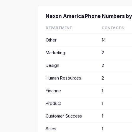
Nexon America Phone Numbers by
DEPARTMENT
CONTACTS
Other
14
Marketing
2
Design
2
Human Resources
2
Finance
1
Product
1
Customer Success
1
Sales
1