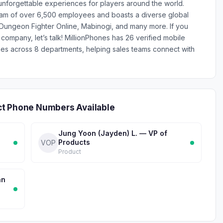
 unforgettable experiences for players around the world.
am of over 6,500 employees and boasts a diverse global
ry, Dungeon Fighter Online, Mabinogi, and many more. If you
 company, let’s talk! MillionPhones has 26 verified mobile
 across 8 departments, helping sales teams connect with
ct Phone Numbers Available
Jung Yoon (Jayden) L. — VP of
Products
VOP
Product
an