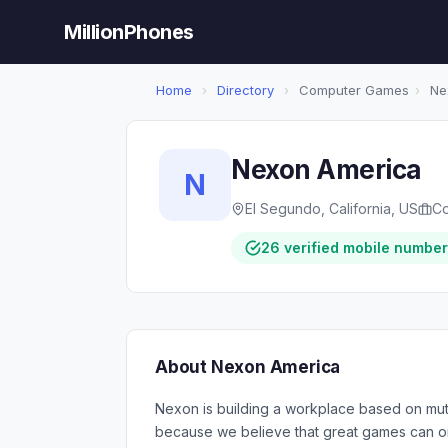
MillionPhones
Home
›
Directory
›
Computer Games
›
Ne
Nexon America
N
El Segundo, California, US
C
26 verified mobile numbe
About Nexon America
Nexon is building a workplace based on mut
because we believe that great games can onl