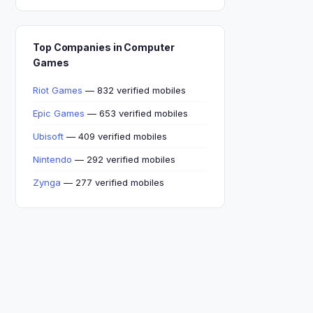
Top Companies in Computer
Games
Riot Games
— 832 verified mobiles
Epic Games
— 653 verified mobiles
Ubisoft
— 409 verified mobiles
Nintendo
— 292 verified mobiles
Zynga
— 277 verified mobiles