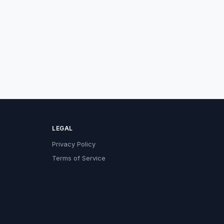
LEGAL
Privacy Policy
Terms of Service