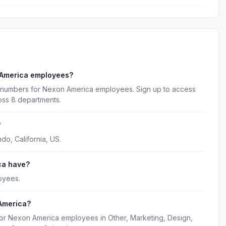
 America employees?
e numbers for Nexon America employees. Sign up to access
oss 8 departments.
?
o, California, US.
ca have?
oyees.
America?
for Nexon America employees in Other, Marketing, Design,