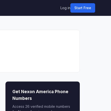
Log in
Start Free
Get Nexon America Phone
Numbers
Access 26 verified mobile numbers