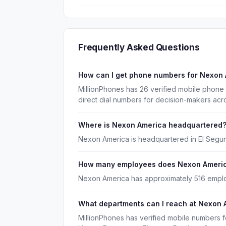
Frequently Asked Questions
How can I get phone numbers for Nexon
MillionPhones has 26 verified mobile phon
direct dial numbers for decision-makers acr
Where is Nexon America headquartered
Nexon America is headquartered in El Segund
How many employees does Nexon Ameri
Nexon America has approximately 516 empl
What departments can I reach at Nexon 
MillionPhones has verified mobile numbers 