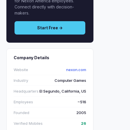
for Nexon America employees.
Connect directly with decision-
makers.
Start Free →
Company Details
Website
nexon.com
Industry
Computer Games
Headquarters
El Segundo, California, US
Employees
~516
Founded
2005
Verified Mobiles
26