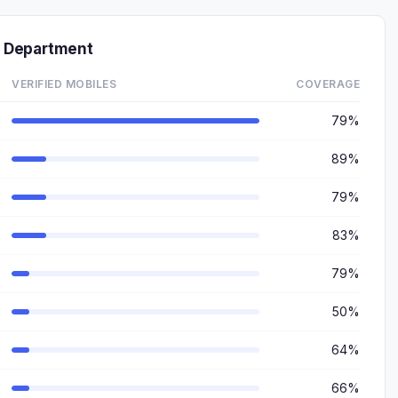
 Department
VERIFIED MOBILES
COVERAGE
79%
89%
79%
83%
79%
50%
64%
66%