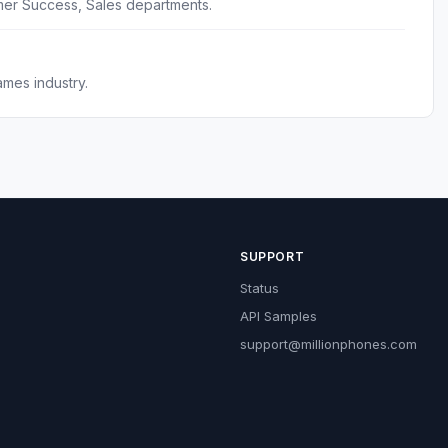
er Success, Sales departments.
mes industry.
SUPPORT
Status
API Samples
support@millionphones.com