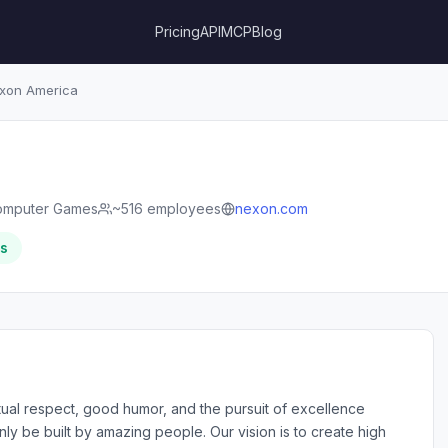
Pricing
API
MCP
Blog
xon America
omputer Games
~516 employees
nexon.com
rs
ual respect, good humor, and the pursuit of excellence
y be built by amazing people. Our vision is to create high