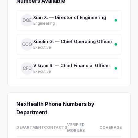
Numbers Available
Xian X. — Director of Engineering
DOE
Engineering
Xiaolin G. — Chief Operating Officer
COO
Executive
Vikram R. — Chief Financial Officer
CFO
Executive
NexHealth Phone Numbers by
Department
VERIFIED
DEPARTMENT
CONTACTS
COVERAGE
MOBILES