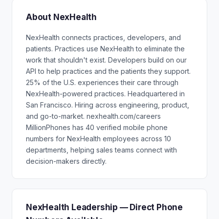
About NexHealth
NexHealth connects practices, developers, and
patients. Practices use NexHealth to eliminate the
work that shouldn't exist. Developers build on our
API to help practices and the patients they support.
25% of the U.S. experiences their care through
NexHealth-powered practices. Headquartered in
San Francisco. Hiring across engineering, product,
and go-to-market. nexhealth.com/careers
MillionPhones has 40 verified mobile phone
numbers for NexHealth employees across 10
departments, helping sales teams connect with
decision-makers directly.
NexHealth Leadership — Direct Phone