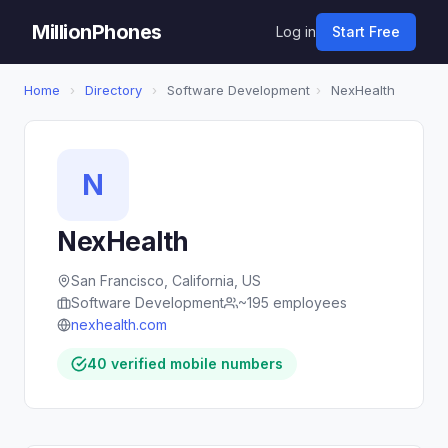
MillionPhones
Log in
Start Free
Home
›
Directory
›
Software Development
›
NexHealth
N
NexHealth
San Francisco, California, US
Software Development
~195 employees
nexhealth.com
40 verified mobile numbers