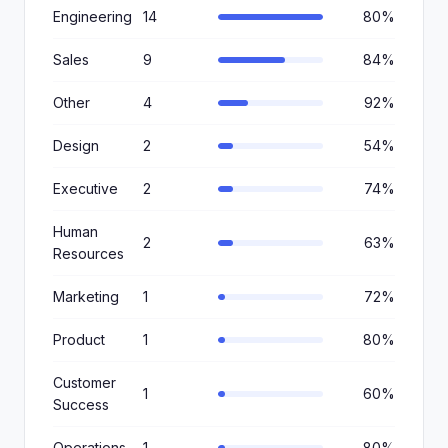
Engineering
14
80%
Sales
9
84%
Other
4
92%
Design
2
54%
Executive
2
74%
Human
2
63%
Resources
Marketing
1
72%
Product
1
80%
Customer
1
60%
Success
Operations
1
80%