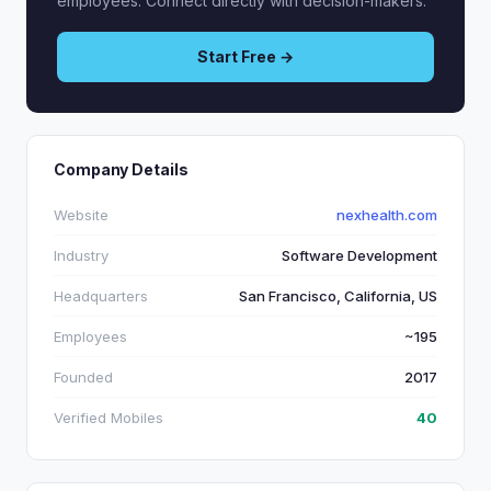
employees. Connect directly with decision-makers.
Start Free →
Company Details
Website
nexhealth.com
Industry
Software Development
Headquarters
San Francisco, California, US
Employees
~195
Founded
2017
Verified Mobiles
40