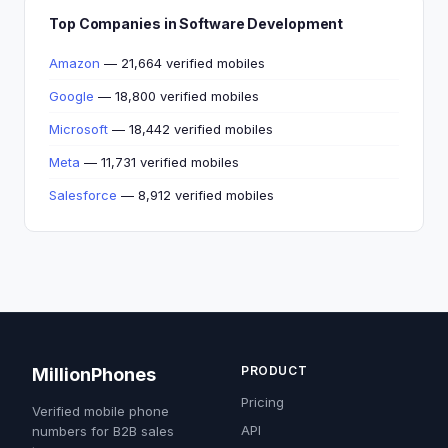
Top Companies in Software Development
Amazon
— 21,664 verified mobiles
Google
— 18,800 verified mobiles
Microsoft
— 18,442 verified mobiles
Meta
— 11,731 verified mobiles
Salesforce
— 8,912 verified mobiles
PRODUCT
MillionPhones
Pricing
Verified mobile phone
API
numbers for B2B sales