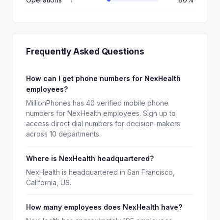
Frequently Asked Questions
How can I get phone numbers for NexHealth
employees?
MillionPhones has 40 verified mobile phone
numbers for NexHealth employees. Sign up to
access direct dial numbers for decision-makers
across 10 departments.
Where is NexHealth headquartered?
NexHealth is headquartered in San Francisco,
California, US.
How many employees does NexHealth have?