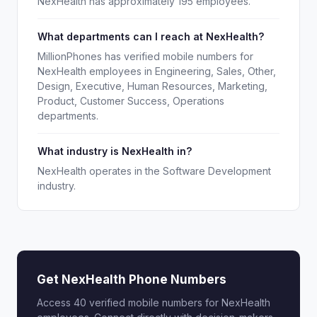
NexHealth has approximately 195 employees.
What departments can I reach at NexHealth?
MillionPhones has verified mobile numbers for
NexHealth employees in Engineering, Sales, Other,
Design, Executive, Human Resources, Marketing,
Product, Customer Success, Operations
departments.
What industry is NexHealth in?
NexHealth operates in the Software Development
industry.
Get NexHealth Phone Numbers
Access 40 verified mobile numbers for NexHealth