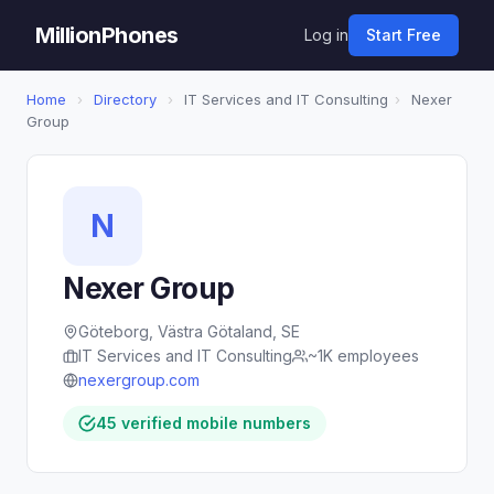
MillionPhones
Log in
Start Free
Home
›
Directory
›
IT Services and IT Consulting
›
Nexer
Group
N
Nexer Group
Göteborg, Västra Götaland, SE
IT Services and IT Consulting
~1K employees
nexergroup.com
45 verified mobile numbers