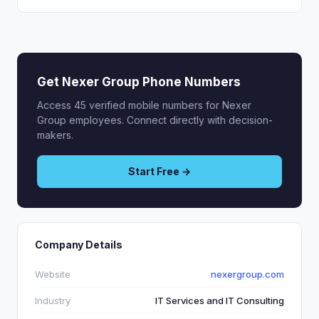
Get Nexer Group Phone Numbers
Access 45 verified mobile numbers for Nexer
Group employees. Connect directly with decision-
makers.
Start Free →
Company Details
Website
nexergroup.com
Industry
IT Services and IT Consulting