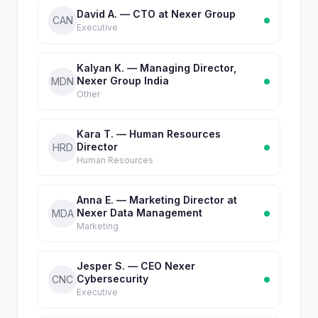
David A. — CTO at Nexer Group
CAN
Executive
Kalyan K. — Managing Director,
Nexer Group India
MDN
Other
Kara T. — Human Resources
Director
HRD
Human Resources
Anna E. — Marketing Director at
Nexer Data Management
MDA
Marketing
Jesper S. — CEO Nexer
Cybersecurity
CNC
Executive