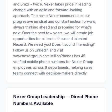
and Brazil – twice. Nexer takes pride in leading
change with an agile and forward-looking
approach. The name Nexer communicates our
progressive mindset and constant motion forward,
always thinking ahead and preparing for what's
next. Over the next few years, we will create job
opportunities for at least a thousand talented
Nexers!. We need you! Does it sound interesting?
Follow us on LinkedIn and visit
www.nexergroup.com MillionPhones has 45
verified mobile phone numbers for Nexer Group
employees across 6 departments, helping sales
teams connect with decision-makers directly.
Nexer Group Leadership — Direct Phone
Numbers Available