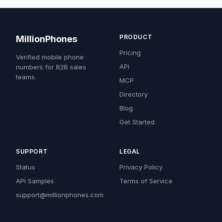
PRODUCT
MillionPhones
Pricing
Verified mobile phone
API
numbers for B2B sales
teams.
MCP
Directory
Blog
Get Started
SUPPORT
LEGAL
Status
Privacy Policy
API Samples
Terms of Service
support@millionphones.com