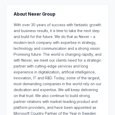
About Nexer Group
With over 30 years of success with fantastic growth
and business results, it is time to take the next step
and build for the future. We do that as Nexer – a
modern tech company with expertise in strategy,
technology and communication and a strong vision:
Promising future. The world is changing rapidly, and
with Nexer, we meet our clients need for a strategic
partner with cutting-edge services and long
experience in digitalization, artificial intelligence,
innovation, IT and R&D. Today, some of the largest,
most demanding companies in the world rely on our
dedication and expertise. We will keep delivering
on that trust. We also continue to build strong
partner relations with market-leading product and
platform providers, and have been appointed as
Microsoft Country Partner of the Year in Sweden