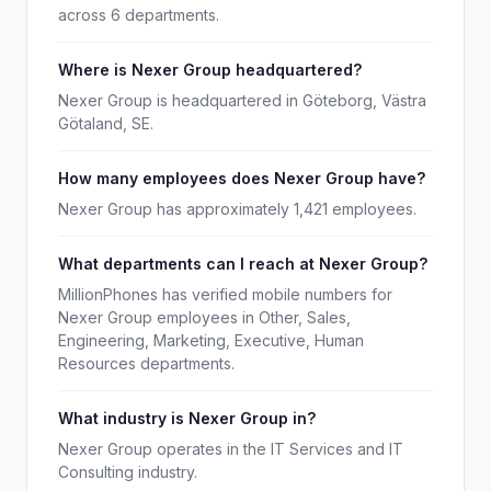
across 6 departments.
Where is Nexer Group headquartered?
Nexer Group is headquartered in Göteborg, Västra
Götaland, SE.
How many employees does Nexer Group have?
Nexer Group has approximately 1,421 employees.
What departments can I reach at Nexer Group?
MillionPhones has verified mobile numbers for
Nexer Group employees in Other, Sales,
Engineering, Marketing, Executive, Human
Resources departments.
What industry is Nexer Group in?
Nexer Group operates in the IT Services and IT
Consulting industry.