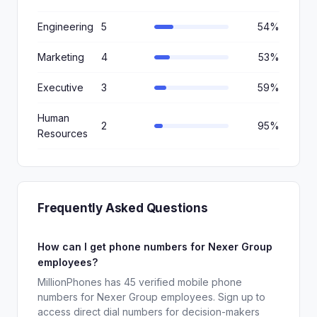
Engineering
5
54%
Marketing
4
53%
Executive
3
59%
Human
2
95%
Resources
Frequently Asked Questions
How can I get phone numbers for Nexer Group
employees?
MillionPhones has 45 verified mobile phone
numbers for Nexer Group employees. Sign up to
access direct dial numbers for decision-makers