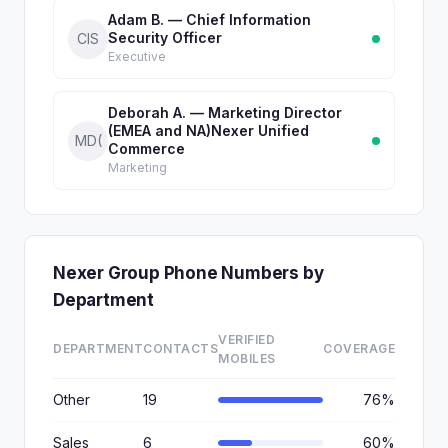
Adam B. — Chief Information
Security Officer
CIS
Executive
Deborah A. — Marketing Director
(EMEA and NA)Nexer Unified
MD(
Commerce
Marketing
Nexer Group Phone Numbers by
Department
VERIFIED
DEPARTMENT
CONTACTS
COVERAGE
MOBILES
Other
19
76%
Sales
6
60%