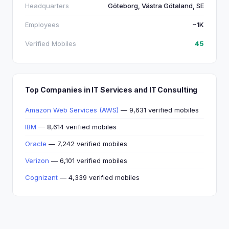
Headquarters
Göteborg, Västra Götaland, SE
Employees
~1K
Verified Mobiles
45
Top Companies in IT Services and IT Consulting
Amazon Web Services (AWS)
— 9,631 verified mobiles
IBM
— 8,614 verified mobiles
Oracle
— 7,242 verified mobiles
Verizon
— 6,101 verified mobiles
Cognizant
— 4,339 verified mobiles