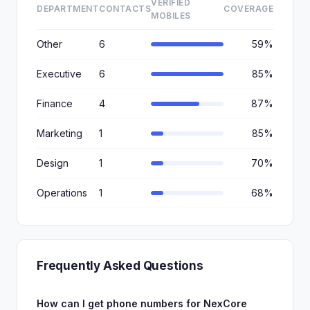
VERIFIED
DEPARTMENT
CONTACTS
COVERAGE
MOBILES
Other
6
59%
Executive
6
85%
Finance
4
87%
Marketing
1
85%
Design
1
70%
Operations
1
68%
Frequently Asked Questions
How can I get phone numbers for NexCore