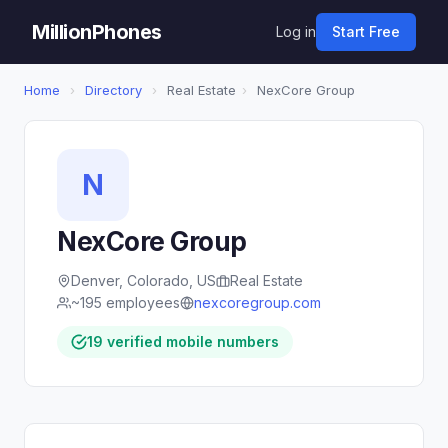
MillionPhones
Log in
Start Free
Home
›
Directory
›
Real Estate
›
NexCore Group
N
NexCore Group
Denver, Colorado, US
Real Estate
~195 employees
nexcoregroup.com
19 verified mobile numbers