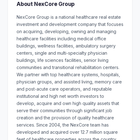
About NexCore Group
NexCore Group is a national healthcare real estate
investment and development company that focuses
on acquiring, developing, owning and managing
healthcare facilities including medical office
buildings, wellness facilities, ambulatory surgery
centers, single and multi-specialty physician
buildings, life sciences facilities, senior living
communities and transitional rehabilitation centers.
We partner with top healthcare systems, hospitals,
physician groups, and assisted living, memory care
and post-acute care operators, and reputable
institutional and high net worth investors to
develop, acquire and own high quality assets that
serve their communities through significant job
creation and the provision of quality healthcare
services. Since 2004, the NexCore team has
developed and acquired over 12.7 million square
feet of healthcare properties across the country