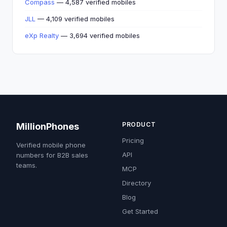
Compass
— 4,587 verified mobiles
JLL
— 4,109 verified mobiles
eXp Realty
— 3,694 verified mobiles
PRODUCT
MillionPhones
Pricing
Verified mobile phone
API
numbers for B2B sales
teams.
MCP
Directory
Blog
Get Started