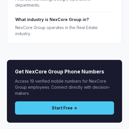
departments.
What industry is NexCore Group in?
NexCore Group operates in the Real Estate
industry.
Get NexCore Group Phone Numbers
Access 19 verified mobile numbers for NexCore
Group employees. Connect directly with decision-
makers.
Start Free →