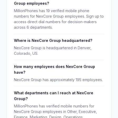
Group employees?
MillionPhones has 19 verified mobile phone
numbers for NexCore Group employees. Sign up to
access direct dial numbers for decision-makers
across 6 departments.
Where is NexCore Group headquartered?
NexCore Group is headquartered in Denver,
Colorado, US.
How many employees does NexCore Group
have?
NexCore Group has approximately 195 employees.
What departments can I reach at NexCore
Group?
MillionPhones has verified mobile numbers for
NexCore Group employees in Other, Executive,
Finance, Marketing, Design, Operations