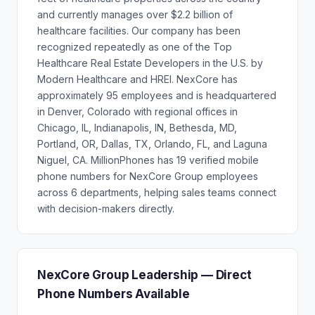
and currently manages over $2.2 billion of
healthcare facilities. Our company has been
recognized repeatedly as one of the Top
Healthcare Real Estate Developers in the U.S. by
Modern Healthcare and HREI. NexCore has
approximately 95 employees and is headquartered
in Denver, Colorado with regional offices in
Chicago, IL, Indianapolis, IN, Bethesda, MD,
Portland, OR, Dallas, TX, Orlando, FL, and Laguna
Niguel, CA. MillionPhones has 19 verified mobile
phone numbers for NexCore Group employees
across 6 departments, helping sales teams connect
with decision-makers directly.
NexCore Group Leadership — Direct
Phone Numbers Available