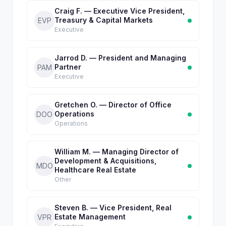
Craig F. — Executive Vice President,
Treasury & Capital Markets
EVP
Executive
Jarrod D. — President and Managing
Partner
PAM
Executive
Gretchen O. — Director of Office
Operations
DOO
Operations
William M. — Managing Director of
Development & Acquisitions,
MDO
Healthcare Real Estate
Other
Steven B. — Vice President, Real
Estate Management
VPR