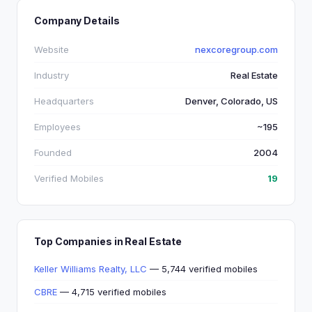
Company Details
Website
nexcoregroup.com
Industry
Real Estate
Headquarters
Denver, Colorado, US
Employees
~195
Founded
2004
Verified Mobiles
19
Top Companies in Real Estate
Keller Williams Realty, LLC
— 5,744 verified mobiles
CBRE
— 4,715 verified mobiles