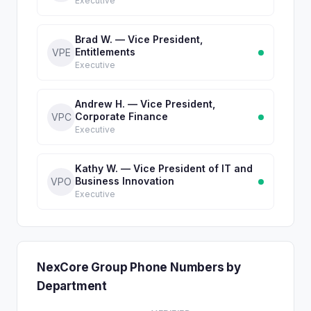
Executive
Brad W. — Vice President,
Entitlements
VPE
Executive
Andrew H. — Vice President,
Corporate Finance
VPC
Executive
Kathy W. — Vice President of IT and
Business Innovation
VPO
Executive
NexCore Group Phone Numbers by
Department