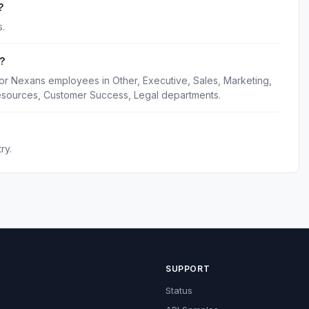
?
.
?
or Nexans employees in Other, Executive, Sales, Marketing,
esources, Customer Success, Legal departments.
ry.
SUPPORT
Status