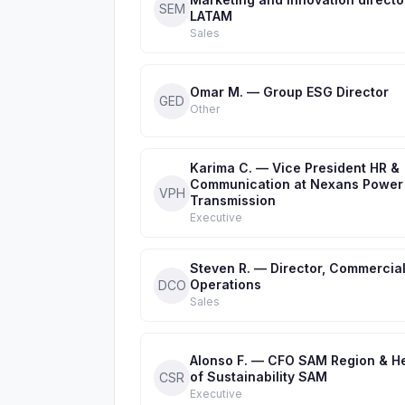
SEM
LATAM
Sales
Omar M. — Group ESG Director
GED
Other
Karima C. — Vice President HR &
Communication at Nexans Power
VPH
Transmission
Executive
Steven R. — Director, Commercia
Operations
DCO
Sales
Alonso F. — CFO SAM Region & H
of Sustainability SAM
CSR
Executive