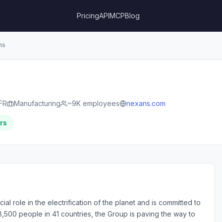
Pricing
API
MCP
Blog
ns
FR
Manufacturing
~9K employees
nexans.com
rs
al role in the electrification of the planet and is committed to
28,500 people in 41 countries, the Group is paving the way to