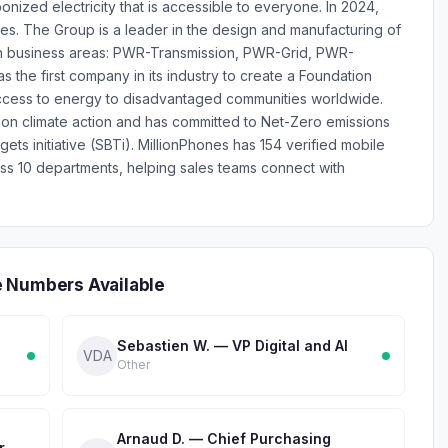
nized electricity that is accessible to everyone. In 2024,
les. The Group is a leader in the design and manufacturing of
in business areas: PWR-Transmission, PWR-Grid, PWR-
 the first company in its industry to create a Foundation
g access to energy to disadvantaged communities worldwide.
 on climate action and has committed to Net-Zero emissions
ts initiative (SBTi). MillionPhones has 154 verified mobile
 10 departments, helping sales teams connect with
e Numbers Available
Sebastien W. — VP Digital and AI
VDA
Other
Arnaud D. — Chief Purchasing
r