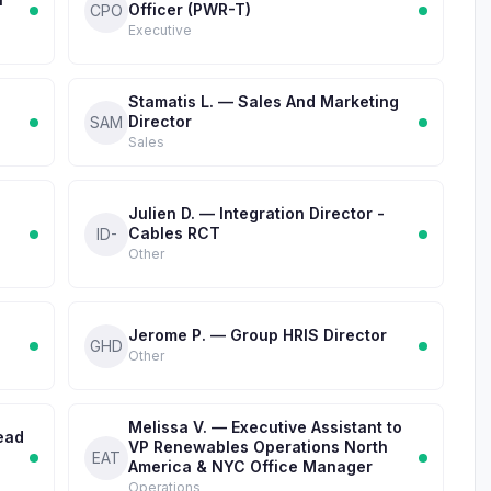
Officer (PWR-T)
CPO
Executive
Stamatis L. — Sales And Marketing
Director
SAM
Sales
Julien D. — Integration Director -
Cables RCT
ID-
Other
l
Jerome P. — Group HRIS Director
GHD
Other
Melissa V. — Executive Assistant to
ead
VP Renewables Operations North
EAT
America & NYC Office Manager
Operations