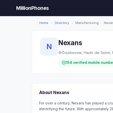
MillionPhones
Home
›
Directory
›
Manufacturing
›
Nexa
Nexans
N
Courbevoie, Hauts-de-Seine, 
154 verified mobile numbe
About Nexans
For over a century, Nexans has played a cruci
electrifying the future. With approximately 