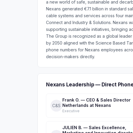
a new world of safe, sustainable and decarbo
Nexans generated €7.1 billion in standard sa
cable systems and services across four ma
Connect and Industry & Solutions. Nexans was
supporting sustainable initiatives, bringin
The Group is recognized as a global leader
by 2050 aligned with the Science Based Targe
phone numbers for Nexans employees across
decision-makers directly.
Nexans Leadership — Direct Phon
Frank O. — CEO & Sales Director
Netherlands at Nexans
C&S
Executive
JULIEN B. — Sales Excellence,
Marketing and Innovation directo