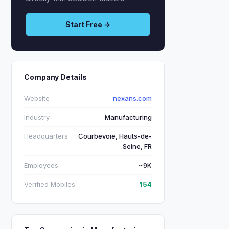
Start Free →
Company Details
Website
nexans.com
Industry
Manufacturing
Headquarters
Courbevoie, Hauts-de-
Seine, FR
Employees
~9K
Verified Mobiles
154