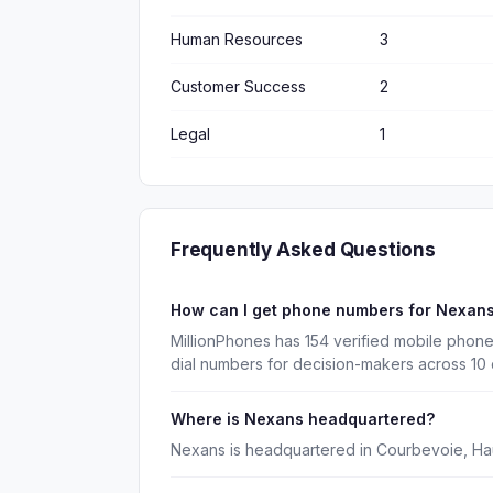
Human Resources
3
Customer Success
2
Legal
1
Frequently Asked Questions
How can I get phone numbers for Nexan
MillionPhones has 154 verified mobile phon
dial numbers for decision-makers across 10
Where is Nexans headquartered?
Nexans is headquartered in Courbevoie, Ha