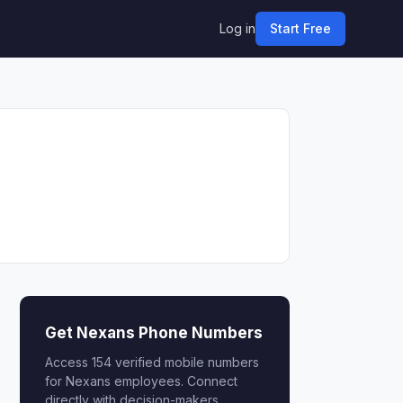
Log in
Start Free
Get Nexans Phone Numbers
Access 154 verified mobile numbers
for Nexans employees. Connect
directly with decision-makers.