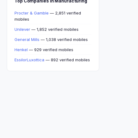
Top Companies in Manufacturing
Procter & Gamble
— 2,851 verified
mobiles
Unilever
— 1,852 verified mobiles
General Mills
— 1,038 verified mobiles
Henkel
— 929 verified mobiles
EssilorLuxottica
— 892 verified mobiles