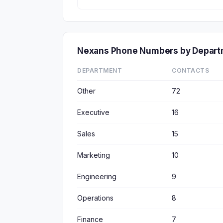
Nexans Phone Numbers by Depar
DEPARTMENT
CONTACTS
Other
72
Executive
16
Sales
15
Marketing
10
Engineering
9
Operations
8
Finance
7