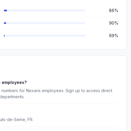
86%
90%
69%
s employees?
e numbers for Nexans employees. Sign up to access direct
 departments.
uts-de-Seine, FR.