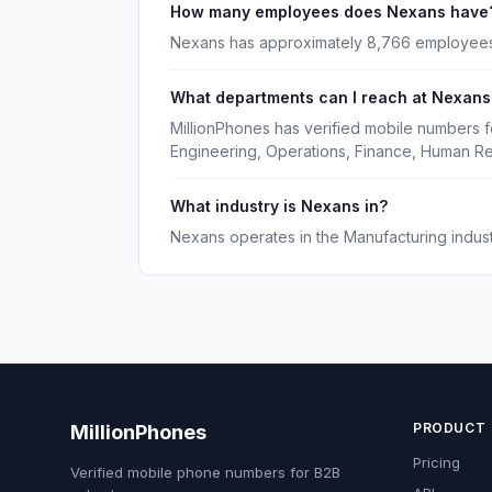
How many employees does Nexans have
Nexans has approximately 8,766 employees
What departments can I reach at Nexans
MillionPhones has verified mobile numbers f
Engineering, Operations, Finance, Human R
What industry is Nexans in?
Nexans operates in the Manufacturing indust
PRODUCT
MillionPhones
Pricing
Verified mobile phone numbers for B2B