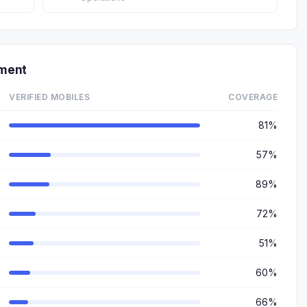
tment
VERIFIED MOBILES
COVERAGE
81%
57%
89%
72%
51%
60%
66%