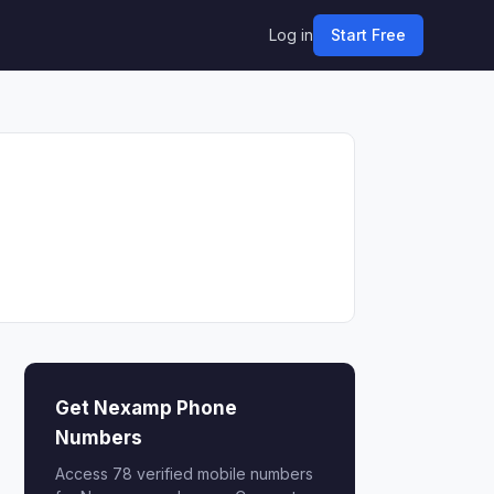
Log in
Start Free
Get Nexamp Phone
Numbers
Access 78 verified mobile numbers