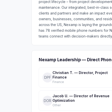
project lifecycle – from project development
maintenance. Our integrated, best-in-class s
clients and partners and make an impact eve
owners, businesses, communities, and residen
across the US, Nexamp is laying the groundw
has 78 verified mobile phone numbers for 
teams connect with decision-makers directly
Nexamp Leadership — Direct Phon
Christian T. — Director, Project
Finance
DPF
Finance
Jacob U. — Director of Revenue
Optimization
DOR
Other