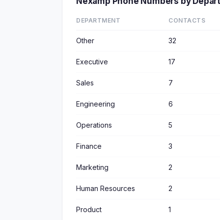
Nexamp Phone Numbers by Depar
DEPARTMENT
CONTACTS
Other
32
Executive
17
Sales
7
Engineering
6
Operations
5
Finance
3
Marketing
2
Human Resources
2
Product
1