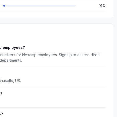
91%
p employees?
e numbers for Nexamp employees. Sign up to access direct
 departments.
husetts, US.
e?
p?