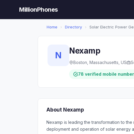
MillionPhones
Home
›
Directory
›
Solar Electric Power Ge
Nexamp
N
Boston, Massachusetts, US
S
78 verified mobile numbe
About Nexamp
Nexamp is leading the transformation to th
deployment and operation of solar energy as