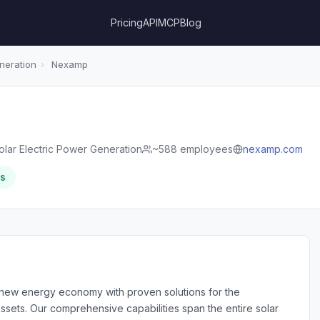
Pricing
API
MCP
Blog
neration
›
Nexamp
olar Electric Power Generation
~588 employees
nexamp.com
rs
e new energy economy with proven solutions for the
sets. Our comprehensive capabilities span the entire solar