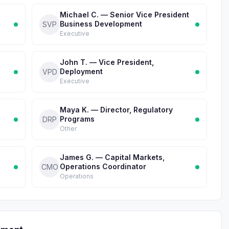
d
Michael C. — Senior Vice President
Business Development
SVP
Executive
John T. — Vice President,
Deployment
VPD
Executive
Maya K. — Director, Regulatory
Programs
DRP
Other
James G. — Capital Markets,
Operations Coordinator
CMO
Operations