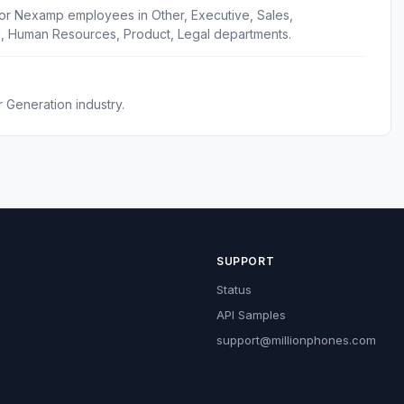
for Nexamp employees in Other, Executive, Sales,
g, Human Resources, Product, Legal departments.
 Generation industry.
SUPPORT
Status
API Samples
support@millionphones.com