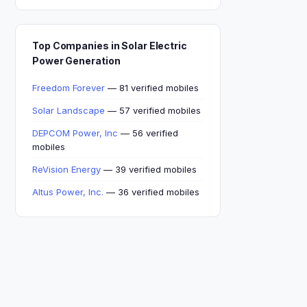
Top Companies in Solar Electric
Power Generation
Freedom Forever
— 81 verified mobiles
Solar Landscape
— 57 verified mobiles
DEPCOM Power, Inc
— 56 verified
mobiles
ReVision Energy
— 39 verified mobiles
Altus Power, Inc.
— 36 verified mobiles