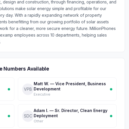
, design and construction, through financing, operations, and
olutions make solar energy simple and profitable for our
ry day. With a rapidly expanding network of property
ts benefitting from our growing portfolio of solar assets
ork for a cleaner, more secure energy future. MillionPhones
Nexamp employees across 10 departments, helping sales
.
e Numbers Available
Matt W. — Vice President, Business
Development
VPB
Executive
Adam I. — Sr. Director, Clean Energy
Deployment
SDC
Other