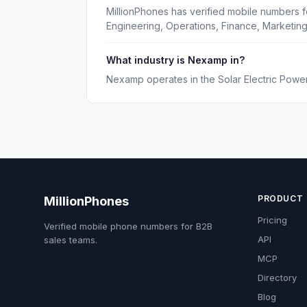
MillionPhones has verified mobile numbers 
Engineering, Operations, Finance, Marketin
What industry is Nexamp in?
Nexamp operates in the Solar Electric Power
PRODUCT
MillionPhones
Pricing
Verified mobile phone numbers for B2B
API
sales teams.
MCP
Directory
Blog