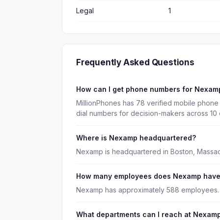
Legal
1
Frequently Asked Questions
How can I get phone numbers for Nexam
MillionPhones has 78 verified mobile phon
dial numbers for decision-makers across 10
Where is Nexamp headquartered?
Nexamp is headquartered in Boston, Massac
How many employees does Nexamp hav
Nexamp has approximately 588 employees.
What departments can I reach at Nexam