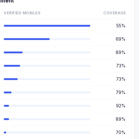
tment
VERIFIED MOBILES
COVERAGE
55%
69%
89%
73%
73%
79%
92%
89%
70%