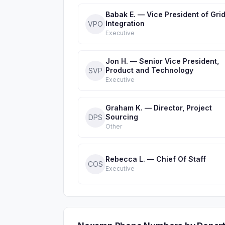
Babak E. — Vice President of Gri
Integration
VPO
Executive
Jon H. — Senior Vice President,
Product and Technology
SVP
Executive
Graham K. — Director, Project
Sourcing
DPS
Other
Rebecca L. — Chief Of Staff
COS
Executive