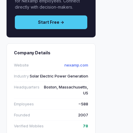
for Nexamp employees. Connect
directly with decision-makers.
Start Free →
Company Details
Website
nexamp.com
Industry
Solar Electric Power Generation
Headquarters
Boston, Massachusetts,
US
Employees
~588
Founded
2007
Verified Mobiles
78