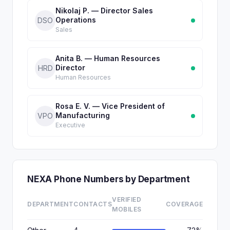
Nikolaj P. — Director Sales
Operations
DSO
Sales
Anita B. — Human Resources
Director
HRD
Human Resources
Rosa E. V. — Vice President of
Manufacturing
VPO
Executive
NEXA Phone Numbers by Department
VERIFIED
DEPARTMENT
CONTACTS
COVERAGE
MOBILES