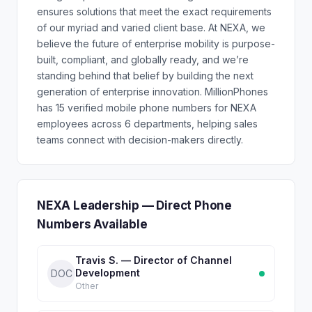
ensures solutions that meet the exact requirements
of our myriad and varied client base. At NEXA, we
believe the future of enterprise mobility is purpose-
built, compliant, and globally ready, and we’re
standing behind that belief by building the next
generation of enterprise innovation. MillionPhones
has 15 verified mobile phone numbers for NEXA
employees across 6 departments, helping sales
teams connect with decision-makers directly.
NEXA Leadership — Direct Phone
Numbers Available
Travis S. — Director of Channel
Development
DOC
Other