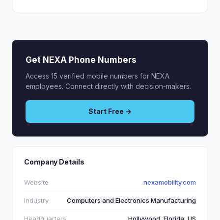
Get NEXA Phone Numbers
Access 15 verified mobile numbers for NEXA
employees. Connect directly with decision-makers.
Start Free →
Company Details
Website
nexamobility.com
Industry
Computers and Electronics Manufacturing
Headquarters
Hollywood, Florida, US