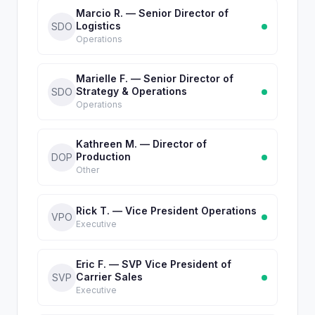
Marcio R. — Senior Director of
Logistics
SDO
Operations
Marielle F. — Senior Director of
Strategy & Operations
SDO
Operations
Kathreen M. — Director of
Production
DOP
Other
Rick T. — Vice President Operations
VPO
Executive
Eric F. — SVP Vice President of
Carrier Sales
SVP
Executive