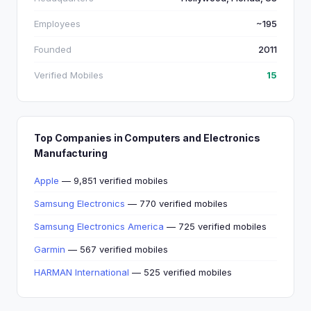
Employees
~195
Founded
2011
Verified Mobiles
15
Top Companies in Computers and Electronics
Manufacturing
Apple
— 9,851 verified mobiles
Samsung Electronics
— 770 verified mobiles
Samsung Electronics America
— 725 verified mobiles
Garmin
— 567 verified mobiles
HARMAN International
— 525 verified mobiles