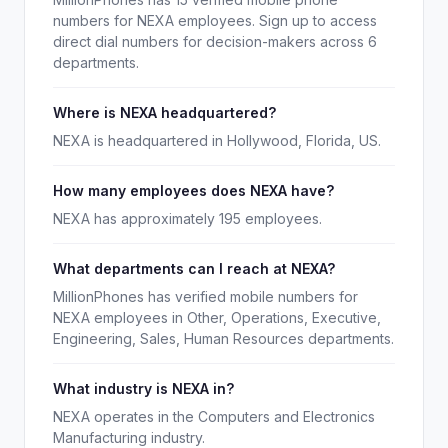
numbers for NEXA employees. Sign up to access
direct dial numbers for decision-makers across 6
departments.
Where is NEXA headquartered?
NEXA is headquartered in Hollywood, Florida, US.
How many employees does NEXA have?
NEXA has approximately 195 employees.
What departments can I reach at NEXA?
MillionPhones has verified mobile numbers for
NEXA employees in Other, Operations, Executive,
Engineering, Sales, Human Resources departments.
What industry is NEXA in?
NEXA operates in the Computers and Electronics
Manufacturing industry.