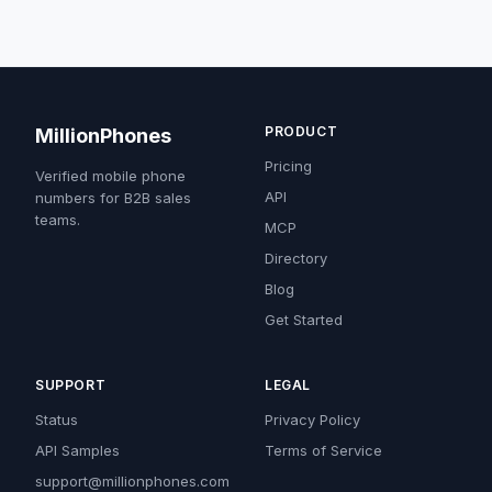
PRODUCT
MillionPhones
Pricing
Verified mobile phone
API
numbers for B2B sales
teams.
MCP
Directory
Blog
Get Started
SUPPORT
LEGAL
Status
Privacy Policy
API Samples
Terms of Service
support@millionphones.com