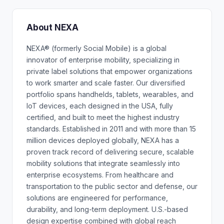
About NEXA
NEXA® (formerly Social Mobile) is a global
innovator of enterprise mobility, specializing in
private label solutions that empower organizations
to work smarter and scale faster. Our diversified
portfolio spans handhelds, tablets, wearables, and
IoT devices, each designed in the USA, fully
certified, and built to meet the highest industry
standards. Established in 2011 and with more than 15
million devices deployed globally, NEXA has a
proven track record of delivering secure, scalable
mobility solutions that integrate seamlessly into
enterprise ecosystems. From healthcare and
transportation to the public sector and defense, our
solutions are engineered for performance,
durability, and long-term deployment. U.S.-based
design expertise combined with global reach