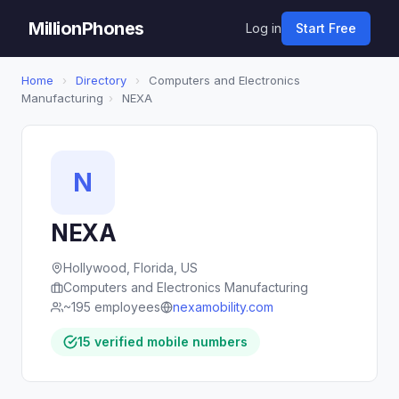
MillionPhones
Log in
Start Free
Home
›
Directory
›
Computers and Electronics
Manufacturing
›
NEXA
N
NEXA
Hollywood, Florida, US
Computers and Electronics Manufacturing
~195 employees
nexamobility.com
15 verified mobile numbers