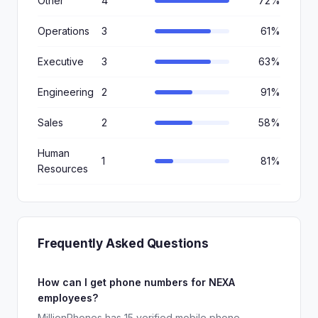
Other
4
72%
Operations
3
61%
Executive
3
63%
Engineering
2
91%
Sales
2
58%
Human
1
81%
Resources
Frequently Asked Questions
How can I get phone numbers for NEXA
employees?
MillionPhones has 15 verified mobile phone