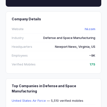
Company Details
Website
hii.com
Industry
Defense and Space Manufacturing
Headquarters
Newport News, Virginia, US
Employees
~9K
Verified Mobiles
175
Top Companies in Defense and Space
Manufacturing
United States Air Force
— 5,510 verified mobiles