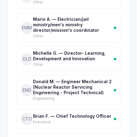
Other
Mario A. — Electrician/jail
ministry/men's ministry
EMM
director/mission's coordinator
Other
Michelle G. — Director- Learning,
Development and Innovation
DLD
Other
Donald M. — Engineer Mechanical 2
(Nuclear Reactor Servicing
EM2
Engineering - Project Technical)
Engineering
Brian F. — Chief Technology Officer
CTO
Executive