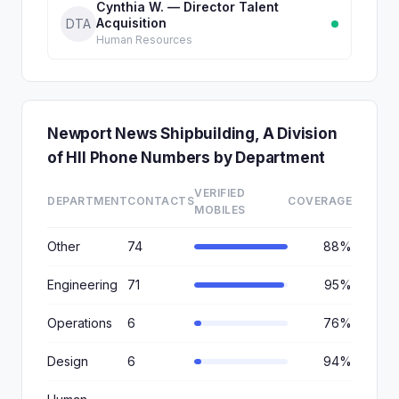
Cynthia W. — Director Talent
Acquisition
DTA
Human Resources
Newport News Shipbuilding, A Division
of HII Phone Numbers by Department
VERIFIED
DEPARTMENT
CONTACTS
COVERAGE
MOBILES
Other
74
88%
Engineering
71
95%
Operations
6
76%
Design
6
94%