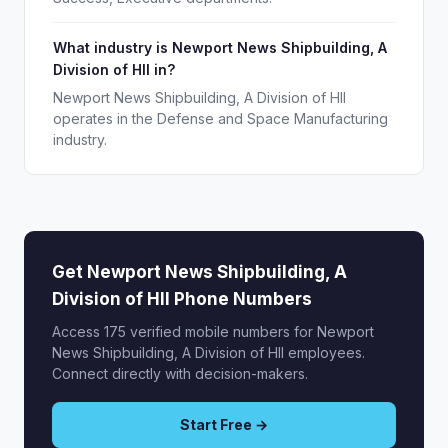
What industry is Newport News Shipbuilding, A
Division of HII in?
Newport News Shipbuilding, A Division of HII
operates in the Defense and Space Manufacturing
industry.
Get Newport News Shipbuilding, A
Division of HII Phone Numbers
Access 175 verified mobile numbers for Newport
News Shipbuilding, A Division of HII employees.
Connect directly with decision-makers.
Start Free →