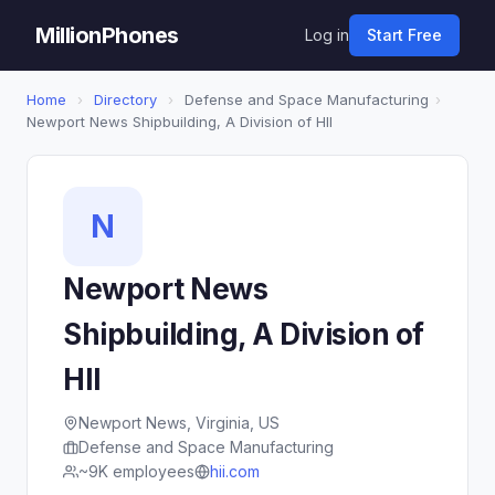
MillionPhones
Log in
Start Free
Home
›
Directory
›
Defense and Space Manufacturing
›
Newport News Shipbuilding, A Division of HII
N
Newport News
Shipbuilding, A Division of
HII
Newport News, Virginia, US
Defense and Space Manufacturing
~9K employees
hii.com