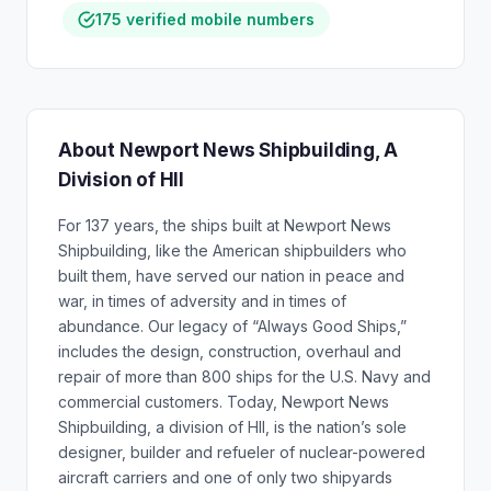
175 verified mobile numbers
About Newport News Shipbuilding, A
Division of HII
For 137 years, the ships built at Newport News
Shipbuilding, like the American shipbuilders who
built them, have served our nation in peace and
war, in times of adversity and in times of
abundance. Our legacy of “Always Good Ships,”
includes the design, construction, overhaul and
repair of more than 800 ships for the U.S. Navy and
commercial customers. Today, Newport News
Shipbuilding, a division of HII, is the nation’s sole
designer, builder and refueler of nuclear-powered
aircraft carriers and one of only two shipyards