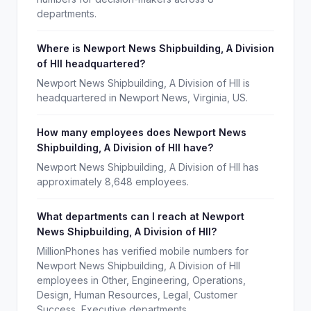
departments.
Where is Newport News Shipbuilding, A Division
of HII headquartered?
Newport News Shipbuilding, A Division of HII is
headquartered in Newport News, Virginia, US.
How many employees does Newport News
Shipbuilding, A Division of HII have?
Newport News Shipbuilding, A Division of HII has
approximately 8,648 employees.
What departments can I reach at Newport
News Shipbuilding, A Division of HII?
MillionPhones has verified mobile numbers for
Newport News Shipbuilding, A Division of HII
employees in Other, Engineering, Operations,
Design, Human Resources, Legal, Customer
Success, Executive departments.