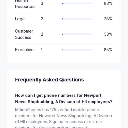
Human
3
83%
Resources
Legal
2
78%
Customer
2
53%
Success
Executive
1
85%
Frequently Asked Questions
How can I get phone numbers for Newport
News Shipbuilding, A Division of HII employees?
MillionPhones has 175 verified mobile phone
numbers for Newport News Shipbuilding, A Division
of HII employees. Sign up to access direct dial
numbers for decision-makers across 8