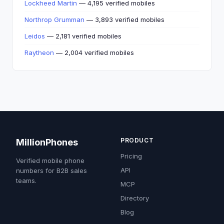
Lockheed Martin
— 4,195 verified mobiles
Northrop Grumman
— 3,893 verified mobiles
Leidos
— 2,181 verified mobiles
Raytheon
— 2,004 verified mobiles
PRODUCT
MillionPhones
Pricing
Verified mobile phone
API
numbers for B2B sales
teams.
MCP
Directory
Blog