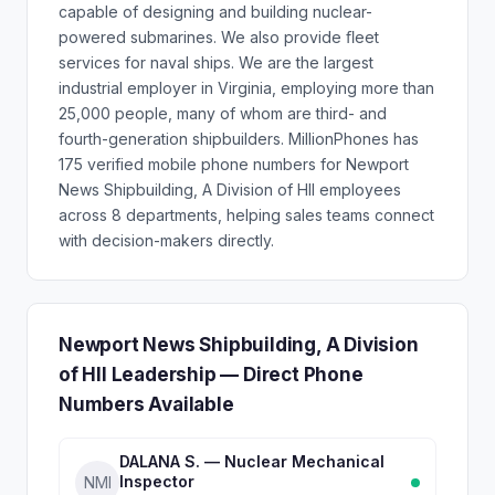
capable of designing and building nuclear-
powered submarines. We also provide ﬂeet
services for naval ships. We are the largest
industrial employer in Virginia, employing more than
25,000 people, many of whom are third- and
fourth-generation shipbuilders. MillionPhones has
175 verified mobile phone numbers for Newport
News Shipbuilding, A Division of HII employees
across 8 departments, helping sales teams connect
with decision-makers directly.
Newport News Shipbuilding, A Division
of HII Leadership — Direct Phone
Numbers Available
DALANA S. — Nuclear Mechanical
Inspector
NMI