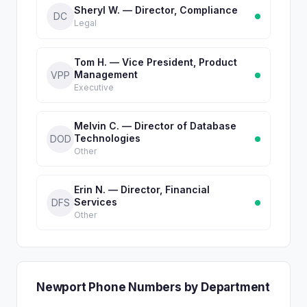
Sheryl W. — Director, Compliance
DC
Legal
Tom H. — Vice President, Product
Management
VPP
Executive
Melvin C. — Director of Database
Technologies
DOD
Other
Erin N. — Director, Financial
Services
DFS
Other
Newport Phone Numbers by Department