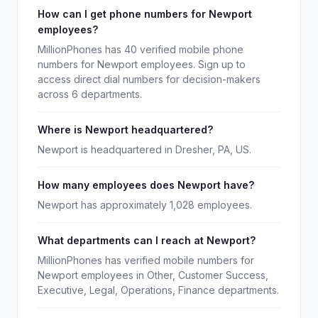
How can I get phone numbers for Newport
employees?
MillionPhones has 40 verified mobile phone
numbers for Newport employees. Sign up to
access direct dial numbers for decision-makers
across 6 departments.
Where is Newport headquartered?
Newport is headquartered in Dresher, PA, US.
How many employees does Newport have?
Newport has approximately 1,028 employees.
What departments can I reach at Newport?
MillionPhones has verified mobile numbers for
Newport employees in Other, Customer Success,
Executive, Legal, Operations, Finance departments.