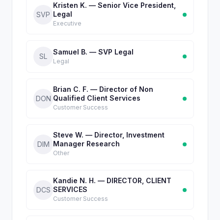
Kristen K. — Senior Vice President,
Legal
SVP
Executive
Samuel B. — SVP Legal
SL
Legal
Brian C. F. — Director of Non
Qualified Client Services
DON
Customer Success
Steve W. — Director, Investment
Manager Research
DIM
Other
Kandie N. H. — DIRECTOR, CLIENT
SERVICES
DCS
Customer Success