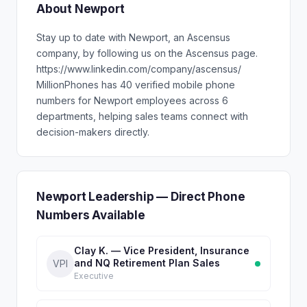
About Newport
Stay up to date with Newport, an Ascensus
company, by following us on the Ascensus page.
https://www.linkedin.com/company/ascensus/
MillionPhones has 40 verified mobile phone
numbers for Newport employees across 6
departments, helping sales teams connect with
decision-makers directly.
Newport Leadership — Direct Phone
Numbers Available
Clay K. — Vice President, Insurance
and NQ Retirement Plan Sales
VPI
Executive