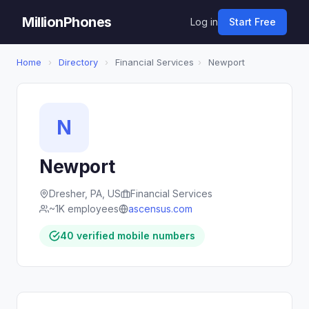
MillionPhones
Log in
Start Free
Home
›
Directory
›
Financial Services
›
Newport
N
Newport
Dresher, PA, US
Financial Services
~1K employees
ascensus.com
40 verified mobile numbers