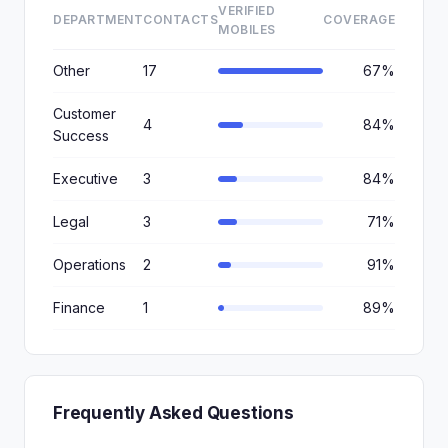
VERIFIED
DEPARTMENT
CONTACTS
COVERAGE
MOBILES
Other
17
67%
Customer
4
84%
Success
Executive
3
84%
Legal
3
71%
Operations
2
91%
Finance
1
89%
Frequently Asked Questions