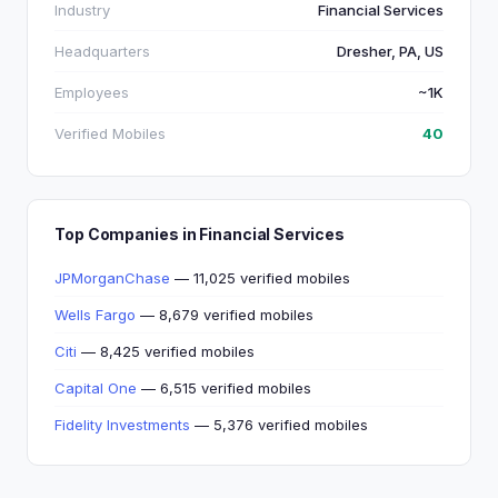
Industry
Financial Services
Headquarters
Dresher, PA, US
Employees
~1K
Verified Mobiles
40
Top Companies in Financial Services
JPMorganChase
— 11,025 verified mobiles
Wells Fargo
— 8,679 verified mobiles
Citi
— 8,425 verified mobiles
Capital One
— 6,515 verified mobiles
Fidelity Investments
— 5,376 verified mobiles