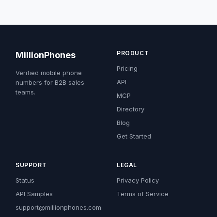
PRODUCT
MillionPhones
Pricing
Verified mobile phone
API
numbers for B2B sales
teams.
MCP
Directory
Blog
Get Started
SUPPORT
LEGAL
Status
Privacy Policy
API Samples
Terms of Service
support@millionphones.com