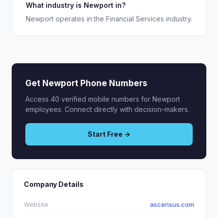
What industry is Newport in?
Newport operates in the Financial Services industry.
Get Newport Phone Numbers
Access 40 verified mobile numbers for Newport
employees. Connect directly with decision-makers.
Start Free →
Company Details
Website
ascensus.com